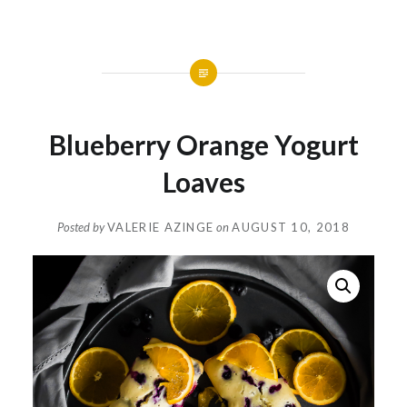
Blueberry Orange Yogurt
Loaves
Posted by
VALERIE AZINGE
on
AUGUST 10, 2018