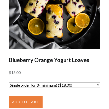
Blueberry Orange Yogurt Loaves
$
18.00
Blueberry
Orange
ADD TO CART
Yogurt