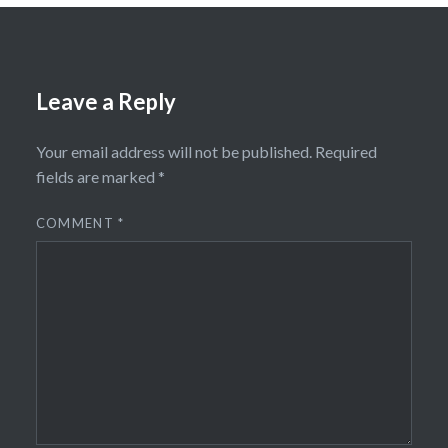
Leave a Reply
Your email address will not be published.
Required
fields are marked
*
COMMENT
*