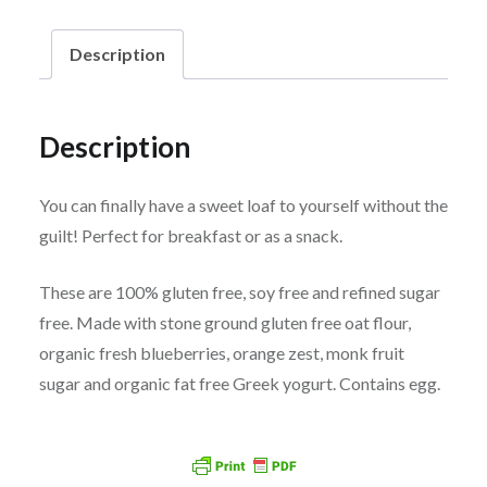
Loaves
Description
quantity
Description
You can finally have a sweet loaf to yourself without the
guilt! Perfect for breakfast or as a snack.
These are 100% gluten free, soy free and refined sugar
free. Made with stone ground gluten free oat flour,
organic fresh blueberries, orange zest, monk fruit
sugar and organic fat free Greek yogurt. Contains egg.