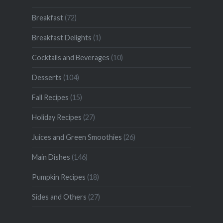
Breakfast
(72)
Breakfast Delights
(1)
Cocktails and Beverages
(10)
Desserts
(104)
Fall Recipes
(15)
Holiday Recipes
(27)
Juices and Green Smoothies
(26)
Main Dishes
(146)
Pumpkin Recipes
(18)
Sides and Others
(27)