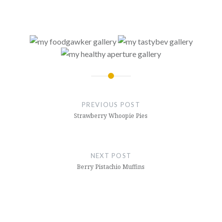
Post
navigation
PREVIOUS POST
Strawberry Whoopie Pies
NEXT POST
Berry Pistachio Muffins