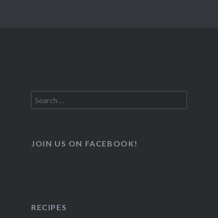
Search
for:
JOIN US ON FACEBOOK!
RECIPES