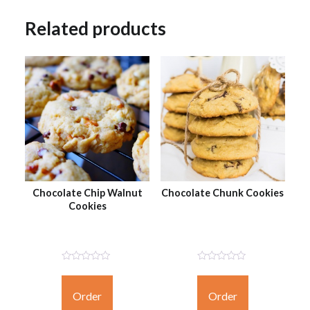
Related products
Chocolate Chip Walnut
Chocolate Chunk Cookies
Cookies
Not
Not
Rated
Rated
Yet
Yet
Order
Order