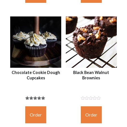
Chocolate Cookie Dough
Black Bean Walnut
Cupcakes
Brownies
Rated
Not
5.00
Rated
out of 5
Yet
Order
Order