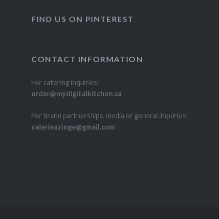
FIND US ON PINTEREST
CONTACT INFORMATION
For catering inquiries:
order@mydigitalkitchen.ca
For brand partnerships, media or general inquiries:
valerieazinge@gmail.com