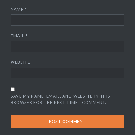
NAME
*
EMAIL
*
WEBSITE
SAVE MY NAME, EMAIL, AND WEBSITE IN THIS
BROWSER FOR THE NEXT TIME I COMMENT.