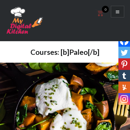
Skip
0
to
content
My Digital Kitchen
Courses:
[b]Paleo[/b]