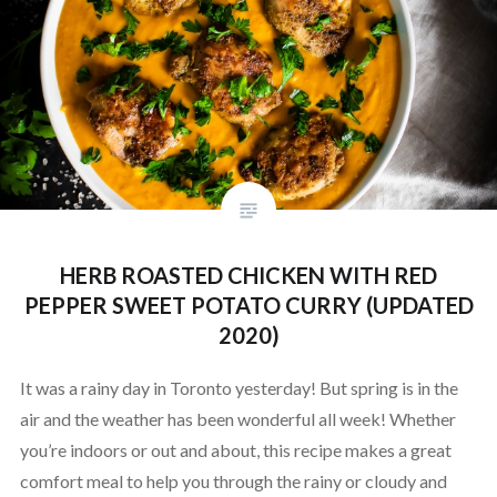
HERB ROASTED CHICKEN WITH RED
PEPPER SWEET POTATO CURRY (UPDATED
2020)
It was a rainy day in Toronto yesterday! But spring is in the
air and the weather has been wonderful all week! Whether
you’re indoors or out and about, this recipe makes a great
comfort meal to help you through the rainy or cloudy and