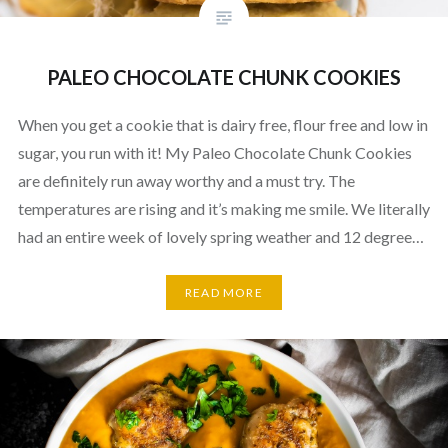
PALEO CHOCOLATE CHUNK COOKIES
When you get a cookie that is dairy free, flour free and low in
sugar, you run with it! My Paleo Chocolate Chunk Cookies
are definitely run away worthy and a must try. The
temperatures are rising and it’s making me smile. We literally
had an entire week of lovely spring weather and 12 degree…
READ MORE