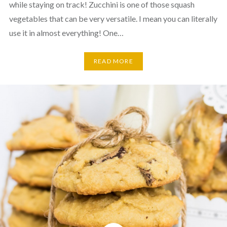
while staying on track! Zucchini is one of those squash
vegetables that can be very versatile. I mean you can literally
use it in almost everything! One…
READ MORE