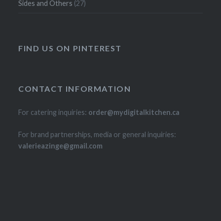
Sides and Others
(27)
FIND US ON PINTEREST
CONTACT INFORMATION
For catering inquiries:
order@mydigitalkitchen.ca
For brand partnerships, media or general inquiries:
valerieazinge@gmail.com