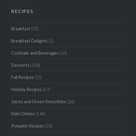
RECIPES
Breakfast
(72)
Breakfast Delights
(1)
Cocktails and Beverages
(10)
Desserts
(104)
Fall Recipes
(15)
Holiday Recipes
(27)
Juices and Green Smoothies
(26)
Main Dishes
(146)
Pumpkin Recipes
(18)