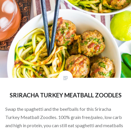
SRIRACHA TURKEY MEATBALL ZOODLES
Swap the spaghetti and the beefballs for this Sriracha
Turkey Meatball Zoodles. 100% grain free/paleo, low carb
and high in protein, you can still eat spaghetti and meatballs