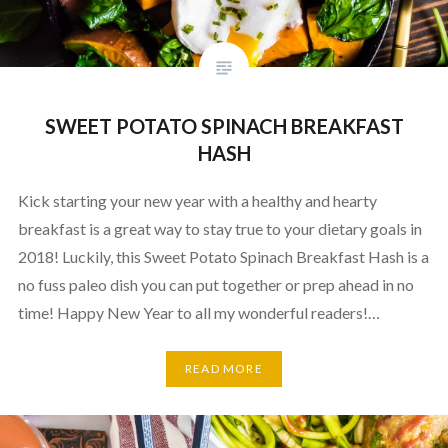
SWEET POTATO SPINACH BREAKFAST
HASH
Kick starting your new year with a healthy and hearty
breakfast is a great way to stay true to your dietary goals in
2018! Luckily, this Sweet Potato Spinach Breakfast Hash is a
no fuss paleo dish you can put together or prep ahead in no
time! Happy New Year to all my wonderful readers!…
READ MORE