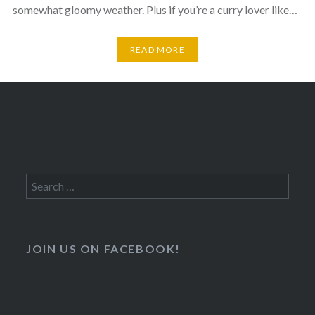
somewhat gloomy weather. Plus if you’re a curry lover like…
READ MORE
Search
for:
JOIN US ON FACEBOOK!