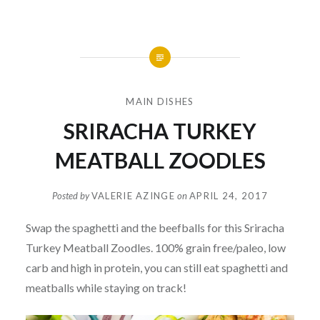
MAIN DISHES
SRIRACHA TURKEY
MEATBALL ZOODLES
Posted by
VALERIE AZINGE
on
APRIL 24, 2017
Swap the spaghetti and the beefballs for this Sriracha
Turkey Meatball Zoodles. 100% grain free/paleo, low
carb and high in protein, you can still eat spaghetti and
meatballs while staying on track!