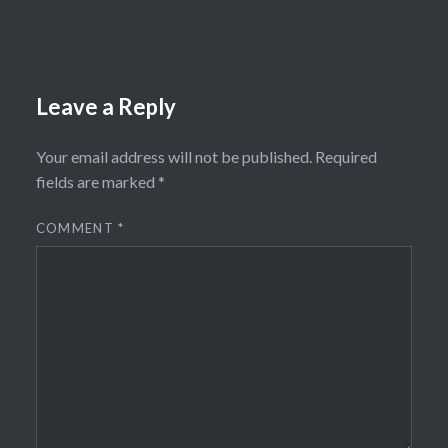
Leave a Reply
Your email address will not be published.
Required
fields are marked
*
COMMENT
*