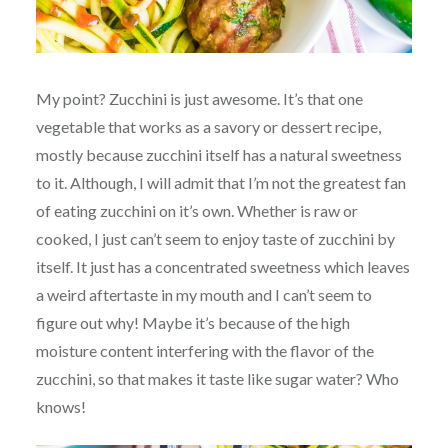
My point? Zucchini is just awesome. It’s that one
vegetable that works as a savory or dessert recipe,
mostly because zucchini itself has a natural sweetness
to it. Although, I will admit that I’m not the greatest fan
of eating zucchini on it’s own. Whether is raw or
cooked, I just can’t seem to enjoy taste of zucchini by
itself. It just has a concentrated sweetness which leaves
a weird aftertaste in my mouth and I can’t seem to
figure out why! Maybe it’s because of the high
moisture content interfering with the flavor of the
zucchini, so that makes it taste like sugar water? Who
knows!