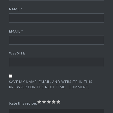
NAME
*
EMAIL
*
WEBSITE
SAVE MY NAME, EMAIL, AND WEBSITE IN THIS
BROWSER FOR THE NEXT TIME I COMMENT.
Rate this recipe: