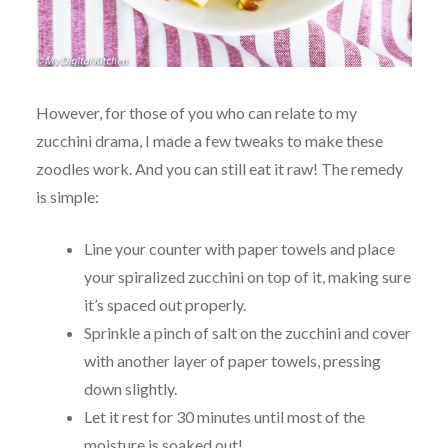
However, for those of you who can relate to my
zucchini drama, I made a few tweaks to make these
zoodles work. And you can still eat it raw! The remedy
is simple:
Line your counter with paper towels and place
your spiralized zucchini on top of it, making sure
it’s spaced out properly.
Sprinkle a pinch of salt on the zucchini and cover
with another layer of paper towels, pressing
down slightly.
Let it rest for 30 minutes until most of the
moisture is soaked out!