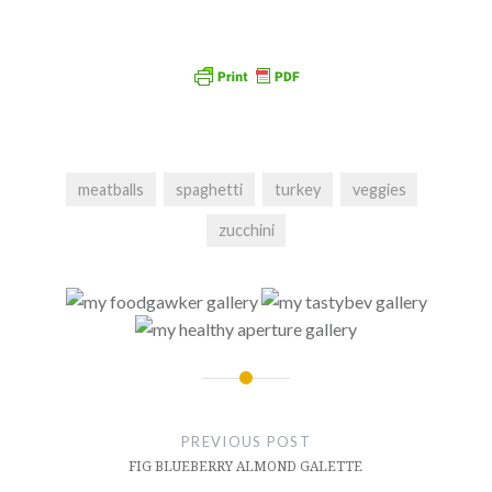
meatballs
spaghetti
turkey
veggies
zucchini
Post
navigation
PREVIOUS POST
FIG BLUEBERRY ALMOND GALETTE