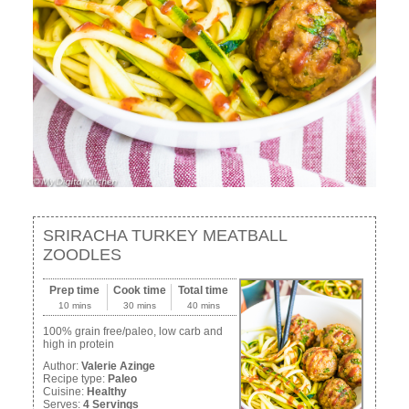
SRIRACHA TURKEY MEATBALL
ZOODLES
Prep time
Cook time
Total time
10 mins
30 mins
40 mins
100% grain free/paleo, low carb and
high in protein
Author:
Valerie Azinge
Recipe type:
Paleo
Cuisine:
Healthy
Serves:
4 Servings