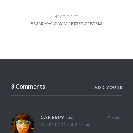
NEXT POST
VEGAN MACADAMIA CHERRY CLUSTERS
3 Comments
ADD YOURS
CAKESPY
says:
Reply
April 24, 2017 at 2:14 pm