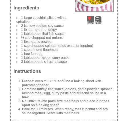
Ingredients
1 large zucchini, sliced with a
spiralizer
Save
Print
2 tsp low sodium soy sauce
1 lb lean ground turkey
1 tablespoon thai fish sauce
½ cup chopped red onions
1 tbsp garlic powder
1 cup chopped spinach (plus extra for topping)
1 cup almond flour/meal
1 free fun egg
1 tablespoon green curry paste
3 tablespoons sriracha sauce
Instructions
Preheat oven to 375°F and line a baking sheet with
parchment paper.
Combine turkey, fish sauce, onions, garlic powder, spinach,
almond meal, egg, curry paste and sriracha sauce in a
bowl.
Roll mixture into palm size meatballs and place 2 inches
apart on a baking sheet.
Bake for 30 minutes. When ready, toss zucchini and soy
sauce together. Serve with meatballs.