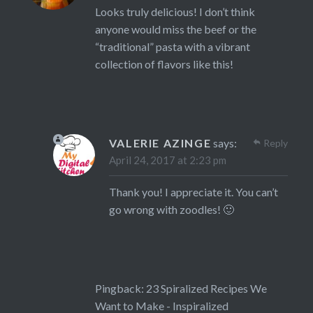
Looks truly delicious! I don’t think
anyone would miss the beef or the
“traditional” pasta with a vibrant
collection of flavors like this!
VALERIE AZINGE
says:
Reply
April 24, 2017 at 2:23 pm
Thank you! I appreciate it. You can’t
go wrong with zoodles! 🙂
Pingback:
23 Spiralized Recipes We
Want to Make - Inspiralized