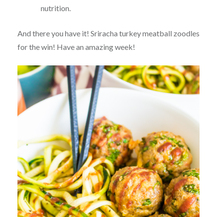
nutrition.
And there you have it! Sriracha turkey meatball zoodles
for the win! Have an amazing week!