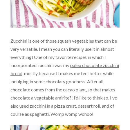
Zucchini is one of those squash vegetables that can be
very versatile. I mean you can literally use it in almost
everything! One of my favorite recipes in which I
incorporated zucchini was my
paleo chocolate zucchini
bread
, mostly because It makes me feel better while
indulging in some chocolaty goodness. After all,
chocolate comes from the cacao plant, so that makes
chocolate a vegetable amirite?! I’d like to think so. I’ve
also used zucchini in a
pizza crust
, dessert roll, and of
course as spaghetti. Womp womp wohoo!