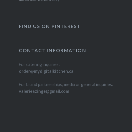
FIND US ON PINTEREST
CONTACT INFORMATION
For catering inquiries:
order@mydigitalkitchen.ca
For brand partnerships, media or general inquiries:
valerieazinge@gmail.com