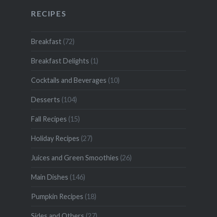
RECIPES
Breakfast
(72)
Breakfast Delights
(1)
Cocktails and Beverages
(10)
Desserts
(104)
Fall Recipes
(15)
Holiday Recipes
(27)
Juices and Green Smoothies
(26)
Main Dishes
(146)
Pumpkin Recipes
(18)
Sides and Others
(27)