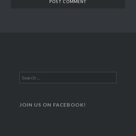
Search
for:
JOIN US ON FACEBOOK!