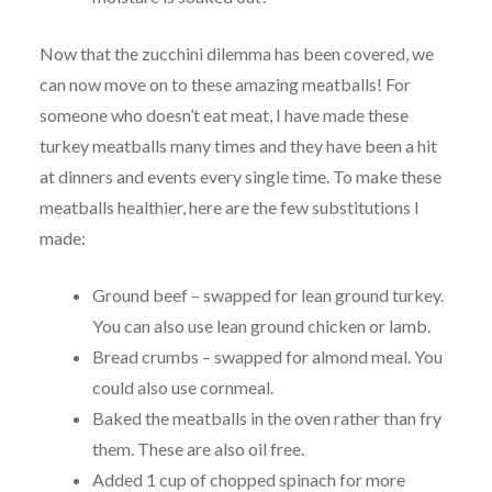
Now that the zucchini dilemma has been covered, we
can now move on to these amazing meatballs! For
someone who doesn’t eat meat, I have made these
turkey meatballs many times and they have been a hit
at dinners and events every single time. To make these
meatballs healthier, here are the few substitutions I
made:
Ground beef – swapped for lean ground turkey.
You can also use lean ground chicken or lamb.
Bread crumbs – swapped for almond meal. You
could also use cornmeal.
Baked the meatballs in the oven rather than fry
them. These are also oil free.
Added 1 cup of chopped spinach for more