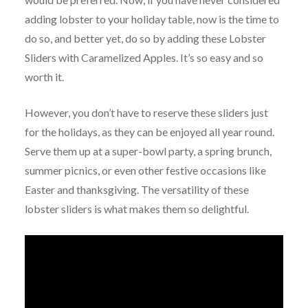
adding lobster to your holiday table, now is the time to
do so, and better yet, do so by adding these Lobster
Sliders with Caramelized Apples. It’s so easy and so
worth it.
However, you don’t have to reserve these sliders just
for the holidays, as they can be enjoyed all year round.
Serve them up at a super-bowl party, a spring brunch,
summer picnics, or even other festive occasions like
Easter and thanksgiving. The versatility of these
lobster sliders is what makes them so delightful.