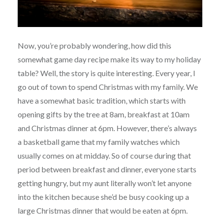
Now, you’re probably wondering, how did this
somewhat game day recipe make its way to my holiday
table? Well, the story is quite interesting. Every year, I
go out of town to spend Christmas with my family. We
have a somewhat basic tradition, which starts with
opening gifts by the tree at 8am, breakfast at 10am
and Christmas dinner at 6pm. However, there’s always
a basketball game that my family watches which
usually comes on at midday. So of course during that
period between breakfast and dinner, everyone starts
getting hungry, but my aunt literally won’t let anyone
into the kitchen because she’d be busy cooking up a
large Christmas dinner that would be eaten at 6pm.