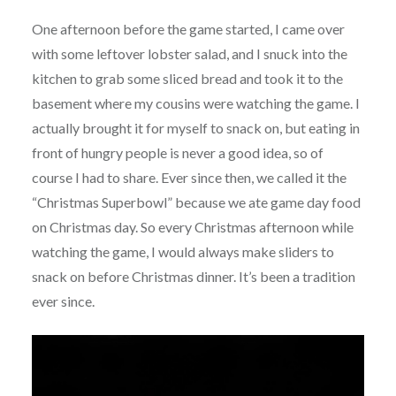
One afternoon before the game started, I came over
with some leftover lobster salad, and I snuck into the
kitchen to grab some sliced bread and took it to the
basement where my cousins were watching the game. I
actually brought it for myself to snack on, but eating in
front of hungry people is never a good idea, so of
course I had to share. Ever since then, we called it the
“Christmas Superbowl” because we ate game day food
on Christmas day. So every Christmas afternoon while
watching the game, I would always make sliders to
snack on before Christmas dinner. It’s been a tradition
ever since.