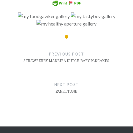
Post
navigation
PREVIOUS POST
STRAWBERRY MADEIRA DUTCH BABY PANCAKES
NEXT POST
PANETTONE