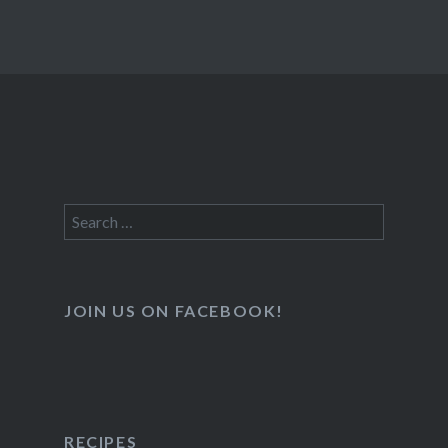
Search
for:
JOIN US ON FACEBOOK!
RECIPES