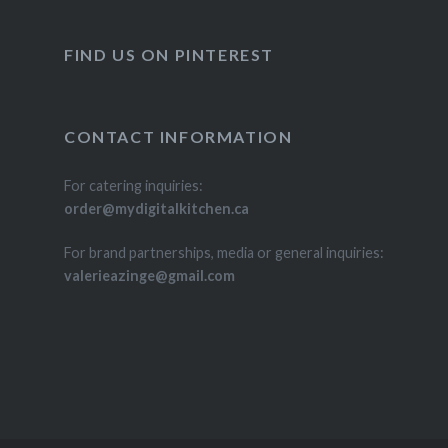
FIND US ON PINTEREST
CONTACT INFORMATION
For catering inquiries:
order@mydigitalkitchen.ca
For brand partnerships, media or general inquiries:
valerieazinge@gmail.com