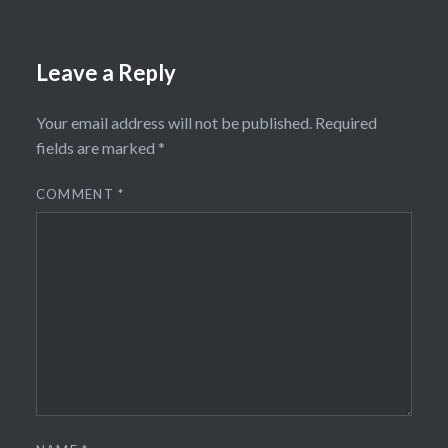
Leave a Reply
Your email address will not be published.
Required
fields are marked
*
COMMENT
*