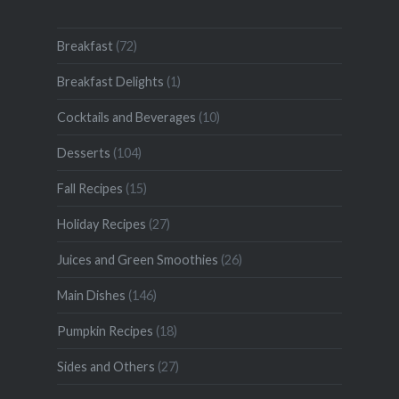
Breakfast
(72)
Breakfast Delights
(1)
Cocktails and Beverages
(10)
Desserts
(104)
Fall Recipes
(15)
Holiday Recipes
(27)
Juices and Green Smoothies
(26)
Main Dishes
(146)
Pumpkin Recipes
(18)
Sides and Others
(27)