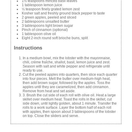
1½ teaspoons minced basil leaves
1 tablespoon lemon juice
½ teaspoon finely grated lemon zest
Kosher salt and freshly ground black pepper to taste
2 green apples, peeled and sliced
2 tablespoons unsalted butter
3 tablespoons light brown sugar
Pinch of cinnamon (optional)
1 tablespoon olive oil
Eight 2-inch round soft brioche buns, split
Instructions
In a medium bowl, mix the lobster with the mayonnaise,
chili, crème fraîche, shallot, basil, lemon juice and zest.
Season with salt and white pepper and refrigerate until
ready to use.
Cut the peeled apples into quarters, then slice each quarter
into four pieces. Melt the butter over medium-high heat,
then add brown sugar, followed by the apples. Toss the
apples until they are caramelized, then add cinnamon.
Remove from heat and set aside.
3. Brush the cut side of each roll with olive oil. Heat a large
skillet over medium heat. Toast the rolls in the skillet, cut
side down, until lightly golden, about 1 minute. Transfer the
rolls to a work surface. Layer the bottom half of each roll
with apples, then spoon about 3 tablespoons of the lobster
on top. Close the sliders and serve.