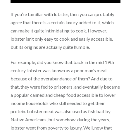
If you’re familiar with lobster, then you can probably
agree that there is a certain luxury added to it, which
can make it quite intimidating to cook. However,
lobster isn’t only easy to cook and easily accessible,
but its origins are actually quite humble.
For example, did you know that back in the mid 19th
century, lobster was known as a poor man’s meal
because of the overabundance of them? And due to
that, they were fed to prisoners, and eventually became
a popular canned and cheap food accessible to lower
income households who still needed to get their
protein. Lobster meat was also used as fish bait by
Native Americans, but somehow, during the years,
lobster went from poverty to luxury. Well, now that