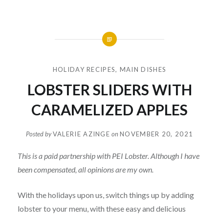
HOLIDAY RECIPES
,
MAIN DISHES
LOBSTER SLIDERS WITH
CARAMELIZED APPLES
Posted by
VALERIE AZINGE
on
NOVEMBER 20, 2021
This is a paid partnership with PEI Lobster. Although I have
been compensated, all opinions are my own.
With the holidays upon us, switch things up by adding
lobster to your menu, with these easy and delicious