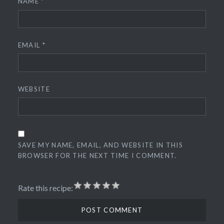
NAME
*
EMAIL
*
WEBSITE
SAVE MY NAME, EMAIL, AND WEBSITE IN THIS
BROWSER FOR THE NEXT TIME I COMMENT.
Rate this recipe: