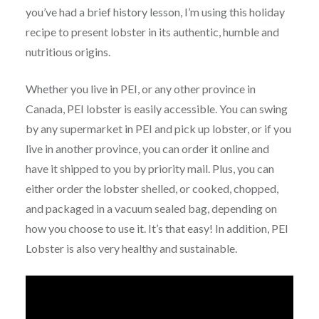
you’ve had a brief history lesson, I’m using this holiday
recipe to present lobster in its authentic, humble and
nutritious origins.
Whether you live in PEI, or any other province in
Canada, PEI lobster is easily accessible. You can swing
by any supermarket in PEI and pick up lobster, or if you
live in another province, you can order it online and
have it shipped to you by priority mail. Plus, you can
either order the lobster shelled, or cooked, chopped,
and packaged in a vacuum sealed bag, depending on
how you choose to use it. It’s that easy! In addition, PEI
Lobster is also very healthy and sustainable.