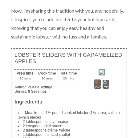
Now, I’m sharing this tradition with you, and hopefully,
it inspires you to add lobster to your holiday table,
knowing that you can enjoy easy, healthy and
sustainable lobster with no fuss and all smiles.
LOBSTER SLIDERS WITH CARAMELIZED
APPLES
Prep time
Cook time
Total time
10 mins
10 mins
20 mins
Author:
Valerie Azinge
Save
Print
Serves:
8 Servings
Ingredients
Meat from a 1½-pound cooked lobster (1¼ cups), cut into
½-inch pieces
2 tablespoons mayonnaise
2 teaspoons chili sauce
2 tablespoons crème fraîche
1 tablespoon minced shallot