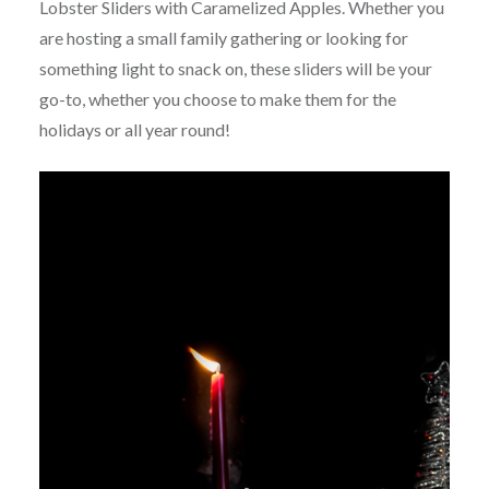
Lobster Sliders with Caramelized Apples. Whether you
are hosting a small family gathering or looking for
something light to snack on, these sliders will be your
go-to, whether you choose to make them for the
holidays or all year round!