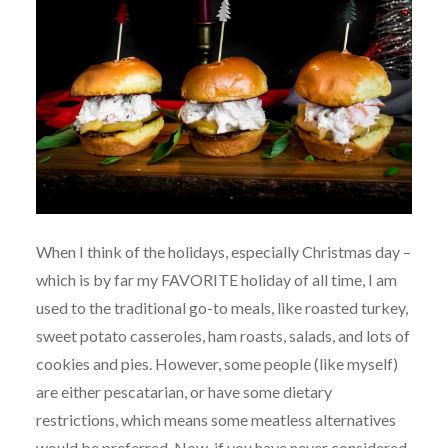
When I think of the holidays, especially Christmas day –
which is by far my FAVORITE holiday of all time, I am
used to the traditional go-to meals, like roasted turkey,
sweet potato casseroles, ham roasts, salads, and lots of
cookies and pies. However, some people (like myself)
are either pescatarian, or have some dietary
restrictions, which means some meatless alternatives
would be preferred. Now, if you have never considered