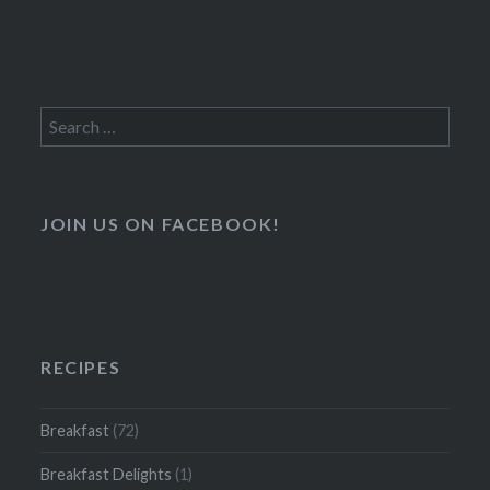
Search
for:
JOIN US ON FACEBOOK!
RECIPES
Breakfast
(72)
Breakfast Delights
(1)