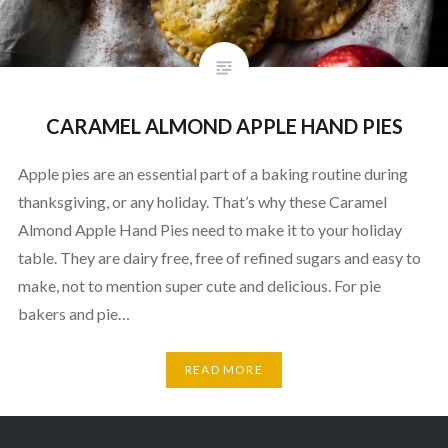
CARAMEL ALMOND APPLE HAND PIES
Apple pies are an essential part of a baking routine during
thanksgiving, or any holiday. That’s why these Caramel
Almond Apple Hand Pies need to make it to your holiday
table. They are dairy free, free of refined sugars and easy to
make, not to mention super cute and delicious. For pie
bakers and pie…
READ MORE