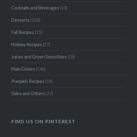
Cocktails and Beverages
(10)
Desserts
(104)
Fall Recipes
(15)
Holiday Recipes
(27)
Juices and Green Smoothies
(26)
Main Dishes
(146)
Pumpkin Recipes
(18)
Sides and Others
(27)
FIND US ON PINTEREST