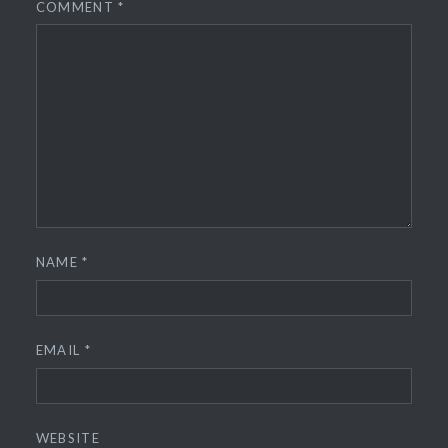
COMMENT
*
NAME
*
EMAIL
*
WEBSITE