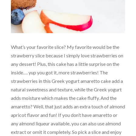
What’s your favorite slice? My favorite would be the
strawberry slice because I simply love strawberries on
any dessert! Plus, this cake has a little surprise on the
inside…. yup you got it, more strawberries! The
strawberries in this Greek yogurt amaretto cake add a
natural sweetness and texture, while the Greek yogurt
adds moisture which makes the cake fluffy. And the
amaretto? Well, that just adds an extra touch of almond
apricot flavor and fun! If you don’t have amaretto or
any almond liqueur available, you can also use almond
extract or omit it completely. So pick a slice and enjoy