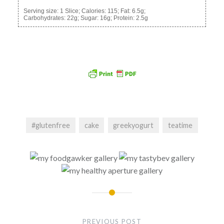
Serving size:
1 Slice;
Calories:
115;
Fat:
6.5g;
Carbohydrates:
22g;
Sugar:
16g;
Protein:
2.5g
#glutenfree
cake
greekyogurt
teatime
Post
navigation
PREVIOUS POST