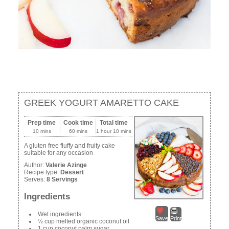
GREEK YOGURT AMARETTO CAKE
Prep time
Cook time
Total time
10 mins
60 mins
1 hour 10 mins
A gluten free fluffy and fruity cake
suitable for any occasion
Author:
Valerie Azinge
Recipe type:
Dessert
Serves:
8 Servings
Ingredients
Wet ingredients:
Save
Print
½ cup melted organic coconut oil
1 cup coconut palm sugar