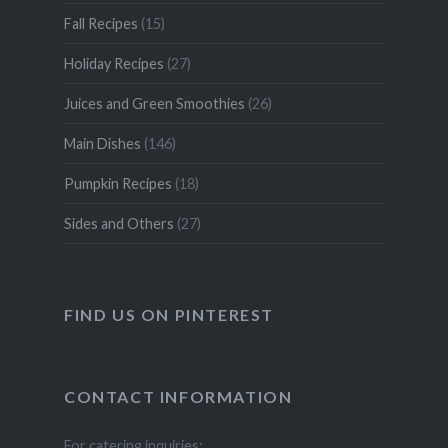
Fall Recipes
(15)
Holiday Recipes
(27)
Juices and Green Smoothies
(26)
Main Dishes
(146)
Pumpkin Recipes
(18)
Sides and Others
(27)
FIND US ON PINTEREST
CONTACT INFORMATION
For catering inquiries: