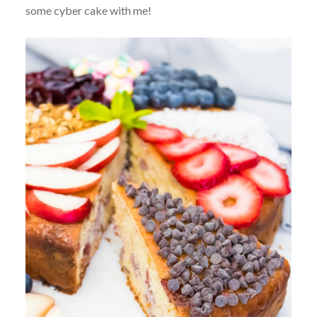
some cyber cake with me!