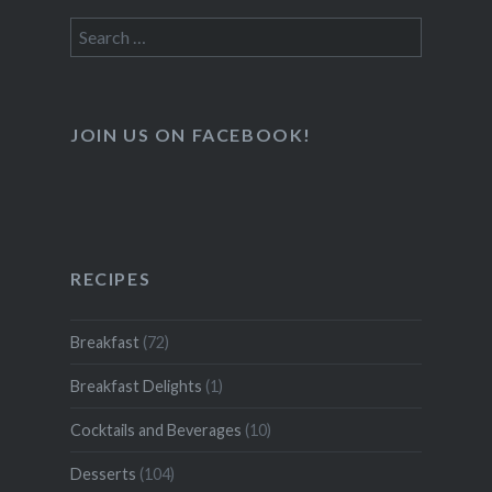
Search
for:
JOIN US ON FACEBOOK!
RECIPES
Breakfast
(72)
Breakfast Delights
(1)
Cocktails and Beverages
(10)
Desserts
(104)