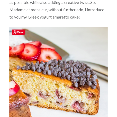
as possible while also adding a creative twist. So,
Madame et monsieur, without further ado, I introduce
to you my Greek yogurt amaretto cake!
Save