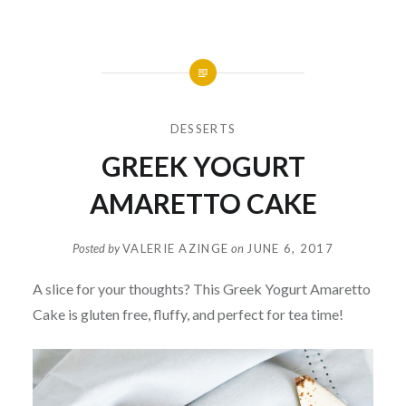
DESSERTS
GREEK YOGURT
AMARETTO CAKE
Posted by
VALERIE AZINGE
on
JUNE 6, 2017
A slice for your thoughts? This Greek Yogurt Amaretto
Cake is gluten free, fluffy, and perfect for tea time!