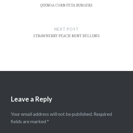
QUINOA CORN FETA BURGERS
NEXT POST
STRAWBERRY PEACH MINT BELLINIS
Leave a Reply
Your email address will not be published.
Required
fields are marked
*