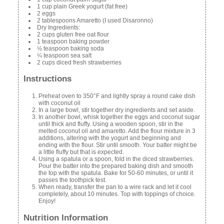
1 cup plain Greek yogurt (fat free)
2 eggs
2 tablespoons Amaretto (I used Disaronno)
Dry Ingredients:
2 cups gluten free oat flour
1 teaspoon baking powder
½ teaspoon baking soda
¼ teaspoon sea salt
2 cups diced fresh strawberries
Instructions
Preheat oven to 350°F and lightly spray a round cake dish
with coconut oil
In a large bowl, stir together dry ingredients and set aside.
In another bowl, whisk together the eggs and coconut sugar
until thick and fluffy. Using a wooden spoon, stir in the
melted coconut oil and amaretto. Add the flour mixture in 3
additions, altering with the yogurt and beginning and
ending with the flour. Stir until smooth. Your batter might be
a little fluffy but that is expected.
Using a spatula or a spoon, fold in the diced strawberries.
Pour the batter into the prepared baking dish and smooth
the top with the spatula. Bake for 50-60 minutes, or until it
passes the toothpick test.
When ready, transfer the pan to a wire rack and let it cool
completely, about 10 minutes. Top with toppings of choice.
Enjoy!
Nutrition Information