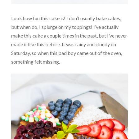
Look how fun this cake is! I don’t usually bake cakes,
but when do, I splurge on my toppings! I’ve actually
make this cake a couple times in the past, but I’ve never
made it like this before. It was rainy and cloudy on
Saturday, so when this bad boy came out of the oven,
something felt missing.