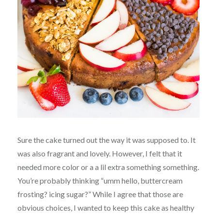
Sure the cake turned out the way it was supposed to. It
was also fragrant and lovely. However, I felt that it
needed more color or a a lil extra something something.
You’re probably thinking “umm hello, buttercream
frosting? icing sugar?” While I agree that those are
obvious choices, I wanted to keep this cake as healthy