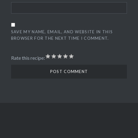
SAVE MY NAME, EMAIL, AND WEBSITE IN THIS
BROWSER FOR THE NEXT TIME I COMMENT.
Rate this recipe: