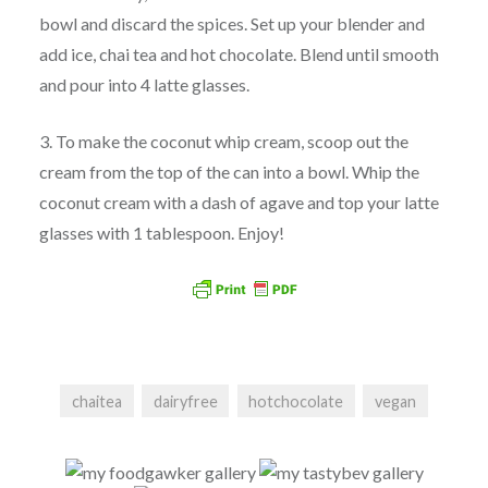
bowl and discard the spices. Set up your blender and
add ice, chai tea and hot chocolate. Blend until smooth
and pour into 4 latte glasses.
3. To make the coconut whip cream, scoop out the
cream from the top of the can into a bowl. Whip the
coconut cream with a dash of agave and top your latte
glasses with 1 tablespoon. Enjoy!
chaitea
dairyfree
hotchocolate
vegan