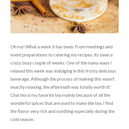
Oh my! What a week it has been. From meetings and
event preparations to catering my recipes, its been a
crazy busy couple of weeks. One of the many ways I
relaxed this week was indulging in this frosty delicious
beverage. Although the process of making this wasn’t
exactly relaxing, the aftermath was totally worth it!
Chai tea is my favorite tea mainly because of all the
wonderful spices that are used to make the tea. I find
the flavor very rich and soothing especially during the
cold season.