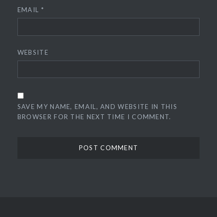
EMAIL
*
WEBSITE
SAVE MY NAME, EMAIL, AND WEBSITE IN THIS
BROWSER FOR THE NEXT TIME I COMMENT.