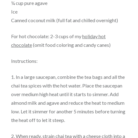
¼ cup pure agave
Ice
Canned coconut milk (full fat and chilled overnight)
For hot chocolate: 2-3 cups of my
holiday hot
chocolate
(omit food coloring and candy canes)
Instructions:
1. In a large saucepan, combine the tea bags and all the
chai tea spices with the hot water. Place the saucepan
over medium high heat until it starts to simmer. Add
almond milk and agave and reduce the heat to medium
low. Let it simmer for another 5 minutes before turning
the heat off to let it steep.
2. When ready, strain chai tea with a cheese cloth into a