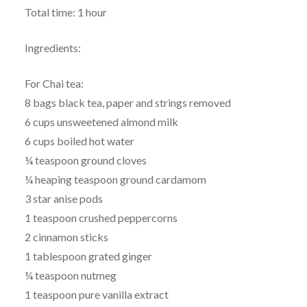
Total time: 1 hour
Ingredients:
For Chai tea:
8 bags black tea, paper and strings removed
6 cups unsweetened almond milk
6 cups boiled hot water
¼ teaspoon ground cloves
¼ heaping teaspoon ground cardamom
3 star anise pods
1 teaspoon crushed peppercorns
2 cinnamon sticks
1 tablespoon grated ginger
¼ teaspoon nutmeg
1 teaspoon pure vanilla extract