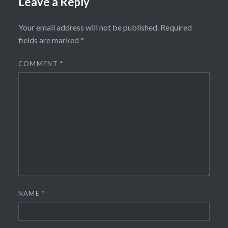
Leave a Reply
Your email address will not be published.
Required
fields are marked
*
COMMENT
*
NAME
*