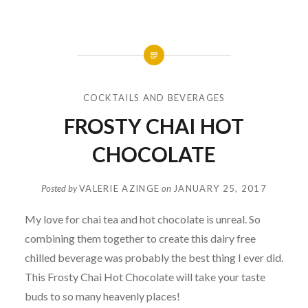
COCKTAILS AND BEVERAGES
FROSTY CHAI HOT
CHOCOLATE
Posted by
VALERIE AZINGE
on
JANUARY 25, 2017
My love for chai tea and hot chocolate is unreal. So
combining them together to create this dairy free
chilled beverage was probably the best thing I ever did.
This Frosty Chai Hot Chocolate will take your taste
buds to so many heavenly places!