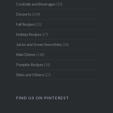
Cocktails and Beverages
(10)
Desserts
(104)
Fall Recipes
(15)
Holiday Recipes
(27)
Juices and Green Smoothies
(26)
Main Dishes
(146)
Pumpkin Recipes
(18)
Sides and Others
(27)
FIND US ON PINTEREST