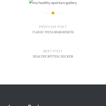
Post
navigation
PREVIOUS POST
CLASSIC PIZZA MARGHERITA
NEXT POST
HEALTHY BUTTER CHICKEN