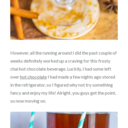
However, all the running around I did the past couple of
weeks definitely worked up a craving for this frosty
chai hot chocolate beverage. Luckily, I had some left
over
hot chocolate
I had made a few nights ago stored
in the refrigerator, so I figured why not try something
fancy and enjoy my life! Alright, you guys get the point,
so now moving on.