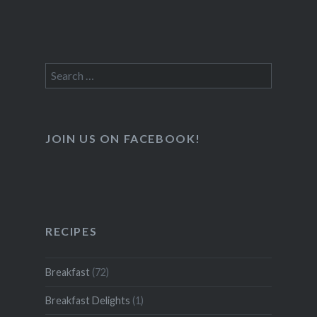
Search
for:
JOIN US ON FACEBOOK!
RECIPES
Breakfast
(72)
Breakfast Delights
(1)