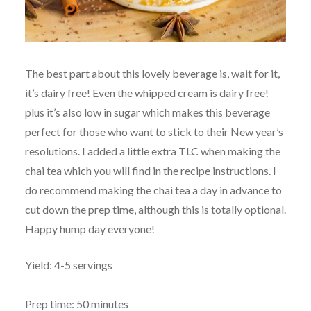
The best part about this lovely beverage is, wait for it,
it’s dairy free! Even the whipped cream is dairy free!
plus it’s also low in sugar which makes this beverage
perfect for those who want to stick to their New year’s
resolutions. I added a little extra TLC when making the
chai tea which you will find in the recipe instructions. I
do recommend making the chai tea a day in advance to
cut down the prep time, although this is totally optional.
Happy hump day everyone!
Yield: 4-5 servings
Prep time: 50 minutes