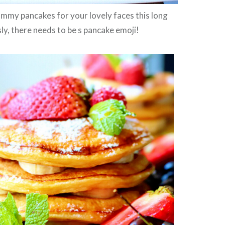
mmy pancakes for your lovely faces this long
y, there needs to be s pancake emoji!