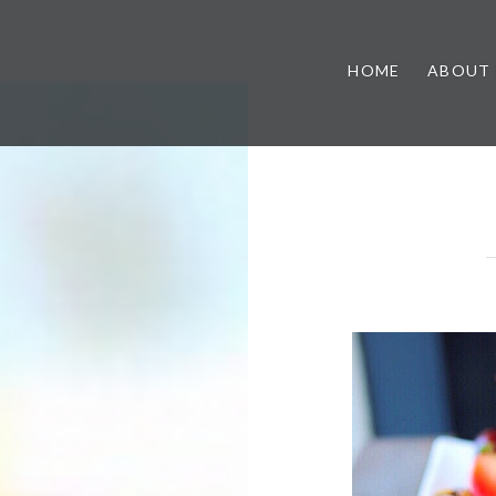
HOME
ABOUT