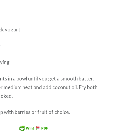
s
ek yogurt
y
rying
ents in a bowl until you get a smooth batter.
ver medium heat and add coconut oil. Fry both
cooked.
 with berries or fruit of choice.