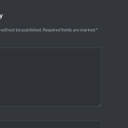
y
will not be published.
Required fields are marked
*