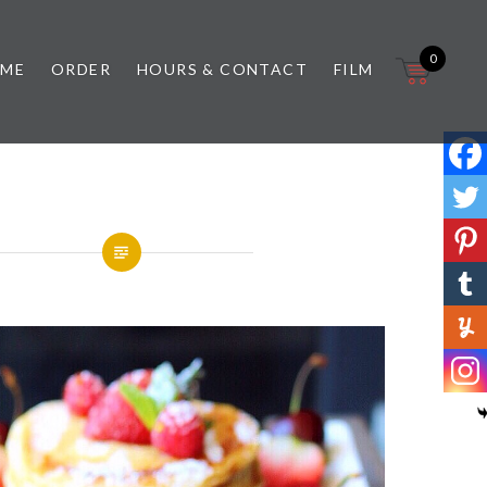
0
 ME
ORDER
HOURS & CONTACT
FILM