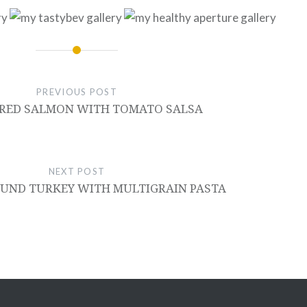
PREVIOUS POST
ARED SALMON WITH TOMATO SALSA
NEXT POST
UND TURKEY WITH MULTIGRAIN PASTA