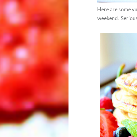
Here are some yu
weekend. Seriousl