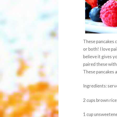
These pancakes ca
or both! I love p
believe it gives y
paired these with
These pancakes ar
Ingredients: serv
2 cups brown rice
1 cup unsweeten