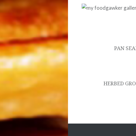
Post
navigation
PAN SE
HERBED GRO