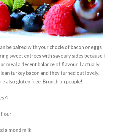
n be paired with your chocie of bacon or eggs
airing sweet entrees with savoury sides because I
our meal a decent balance of flavour. I actually
 lean turkey bacon and they turned out lovely.
e also gluten free. Brunch on people!
es 4
 flour
ed almond milk