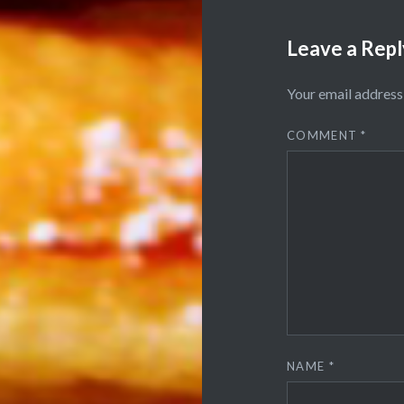
Leave a Repl
Your email address 
COMMENT
*
NAME
*