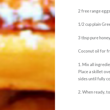
2 free range egg
1/2 cup plain Gre
3 tbsp pure hone
Coconut oil for f
1. Mix all ingredi
Place a skillet o
sides until fully 
2. When ready, top