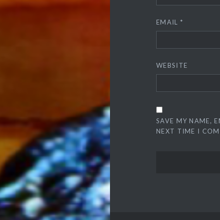
EMAIL
*
WEBSITE
SAVE MY NAME, E
NEXT TIME I CO