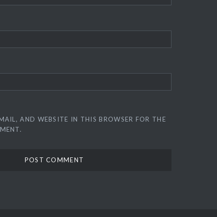
MAIL, AND WEBSITE IN THIS BROWSER FOR THE
MMENT.