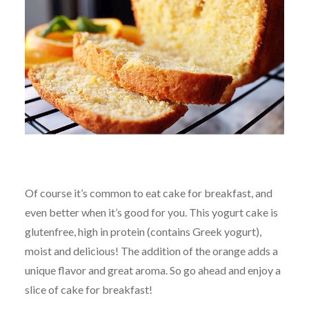
Of course it’s common to eat cake for breakfast, and
even better when it’s good for you. This yogurt cake is
glutenfree, high in protein (contains Greek yogurt),
moist and delicious! The addition of the orange adds a
unique flavor and great aroma. So go ahead and enjoy a
slice of cake for breakfast!