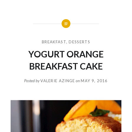
BREAKFAST
,
DESSERTS
YOGURT ORANGE
BREAKFAST CAKE
Posted by
VALERIE AZINGE
on
MAY 9, 2016