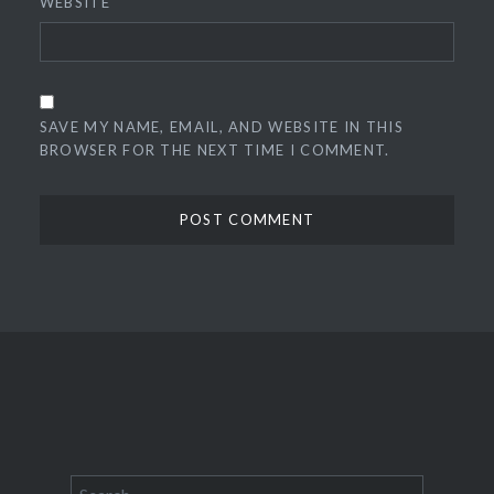
WEBSITE
SAVE MY NAME, EMAIL, AND WEBSITE IN THIS
BROWSER FOR THE NEXT TIME I COMMENT.
Search