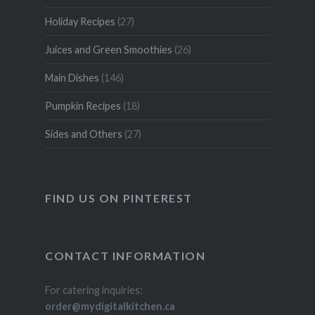
Holiday Recipes
(27)
Juices and Green Smoothies
(26)
Main Dishes
(146)
Pumpkin Recipes
(18)
Sides and Others
(27)
FIND US ON PINTEREST
CONTACT INFORMATION
For catering inquiries:
order@mydigitalkitchen.ca