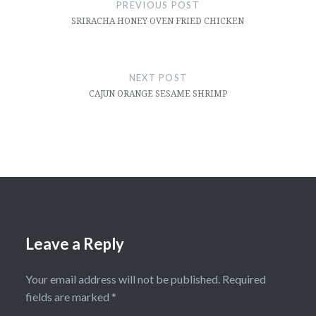
navigation
PREVIOUS POST
SRIRACHA HONEY OVEN FRIED CHICKEN
NEXT POST
CAJUN ORANGE SESAME SHRIMP
Leave a Reply
Your email address will not be published.
Required
fields are marked
*