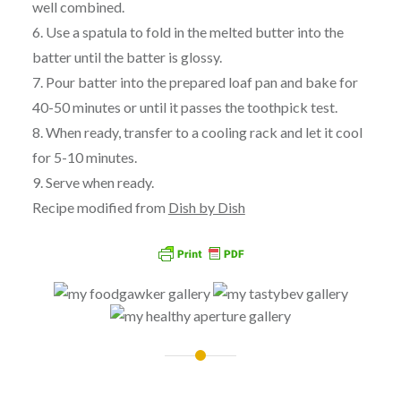
well combined.
6. Use a spatula to fold in the melted butter into the
batter until the batter is glossy.
7. Pour batter into the prepared loaf pan and bake for
40-50 minutes or until it passes the toothpick test.
8. When ready, transfer to a cooling rack and let it cool
for 5-10 minutes.
9. Serve when ready.
Recipe modified from
Dish by Dish
Post