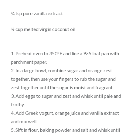
¼ tsp pure vanilla extract
½ cup melted virgin coconut oil
1. Preheat oven to 350°F and line a 9×5 loaf pan with
parchment paper.
2. In a large bowl, combine sugar and orange zest
together, then use your fingers to rub the sugar and
zest together until the sugar is moist and fragrant.
3. Add eggs to sugar and zest and whisk until pale and
frothy.
4. Add Greek yogurt, orange juice and vanilla extract
and mix well.
5. Sift in flour, baking powder and salt and whisk until