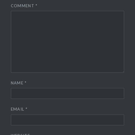
COMMENT
*
NAME
*
EMAIL
*