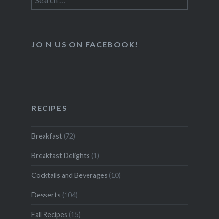
for:
JOIN US ON FACEBOOK!
RECIPES
Breakfast
(72)
Breakfast Delights
(1)
Cocktails and Beverages
(10)
Desserts
(104)
Fall Recipes
(15)