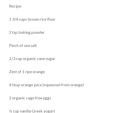
Recipe:
1 3/4 cups brown rice flour
2 tsp baking powder
Pinch of sea salt
2/3 cup organic cane sugar
Zest of 1 ripe orange
4 tbsp orange juice (squeezed from orange)
2 organic cage free eggs
½ cup vanilla Greek yogurt