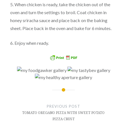
5. When chicken is ready, take the chicken out of the
oven and turn the settings to broil. Coat chicken in
honey sriracha sauce and place back on the baking
sheet. Place back in the oven and bake for 6 minutes.
6. Enjoy when ready.
Post
navigation
PREVIOUS POST
TOMATO OREGANO PIZZA WITH SWEET POTATO
PIZZA CRUST