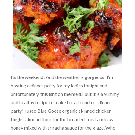
Its the weekend! And the weather is gorgeous! I’m
hosting a dinner party for my ladies tonight and
unfortunately, this isn’t on the menu, but it is a yummy
and healthy recipe to make for a brunch or dinner
party! I used
Blue Goose
organic skinned chicken
thighs, almond flour for the breaded crust and raw
honey mixed with sriracha sauce for the glaze. Who