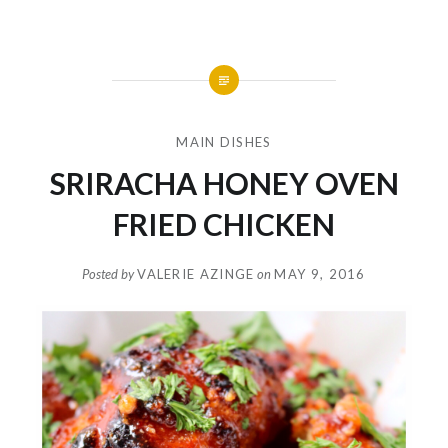
MAIN DISHES
SRIRACHA HONEY OVEN
FRIED CHICKEN
Posted by
VALERIE AZINGE
on
MAY 9, 2016