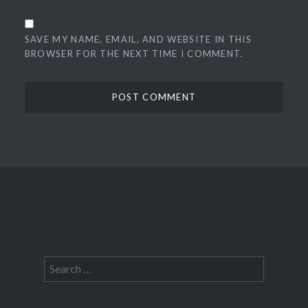
SAVE MY NAME, EMAIL, AND WEBSITE IN THIS
BROWSER FOR THE NEXT TIME I COMMENT.
Search
for: