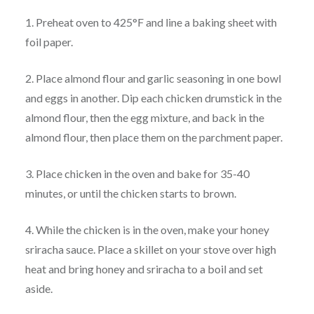
1. Preheat oven to 425°F and line a baking sheet with
foil paper.
2. Place almond flour and garlic seasoning in one bowl
and eggs in another. Dip each chicken drumstick in the
almond flour, then the egg mixture, and back in the
almond flour, then place them on the parchment paper.
3. Place chicken in the oven and bake for 35-40
minutes, or until the chicken starts to brown.
4. While the chicken is in the oven, make your honey
sriracha sauce. Place a skillet on your stove over high
heat and bring honey and sriracha to a boil and set
aside.