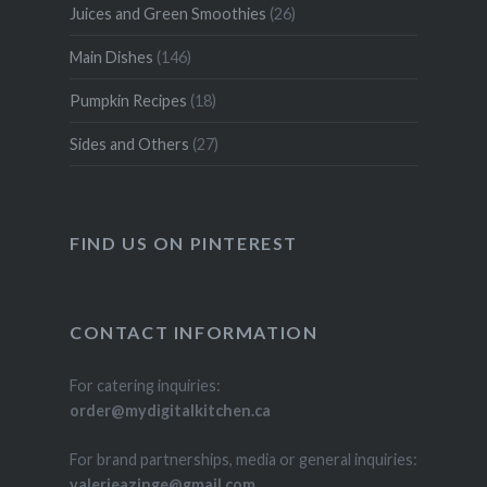
Juices and Green Smoothies
(26)
Main Dishes
(146)
Pumpkin Recipes
(18)
Sides and Others
(27)
FIND US ON PINTEREST
CONTACT INFORMATION
For catering inquiries:
order@mydigitalkitchen.ca
For brand partnerships, media or general inquiries:
valerieazinge@gmail.com