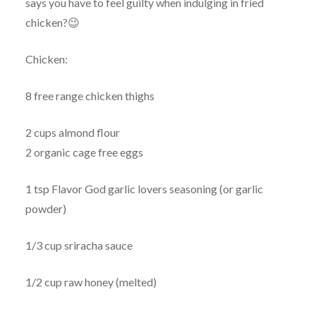
says you have to feel guilty when indulging in fried
chicken?😉
Chicken:
8 free range chicken thighs
2 cups almond flour
2 organic cage free eggs
1 tsp Flavor God garlic lovers seasoning (or garlic
powder)
1/3 cup sriracha sauce
1/2 cup raw honey (melted)