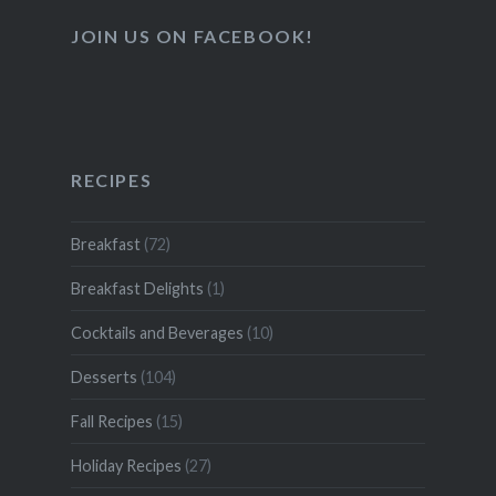
JOIN US ON FACEBOOK!
RECIPES
Breakfast
(72)
Breakfast Delights
(1)
Cocktails and Beverages
(10)
Desserts
(104)
Fall Recipes
(15)
Holiday Recipes
(27)