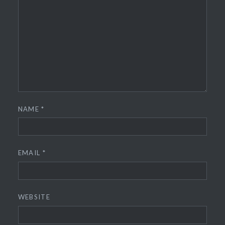
NAME
*
EMAIL
*
WEBSITE