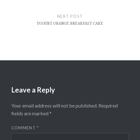
NEXT POST
YOGURT ORANGE BREAKFAST CAKE
Leave a Reply
Your email address will not be published.
Required
fields are marked
*
COMMENT
*