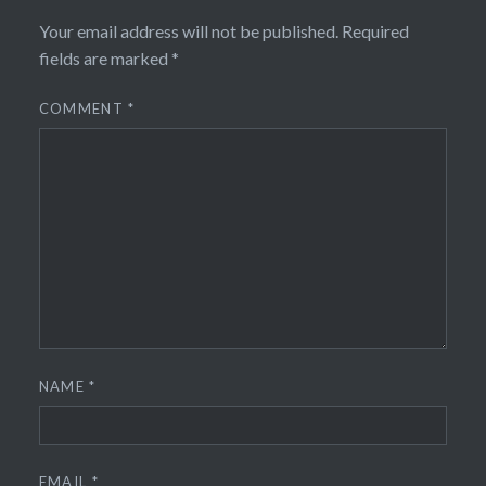
Your email address will not be published.
Required
fields are marked
*
COMMENT
*
NAME
*
EMAIL
*