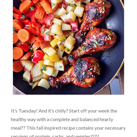
It’s Tuesday! And it’s chilly? Start off your week the
healthy way with a complete and balanced hearty
meal?? This fall inspired recipe contains your necessary
servings of protein, carbs, and veggies????