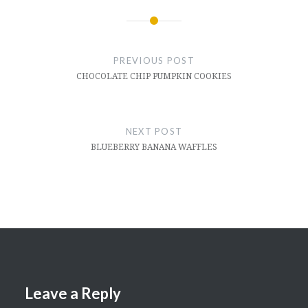
Post
navigation
PREVIOUS POST
CHOCOLATE CHIP PUMPKIN COOKIES
NEXT POST
BLUEBERRY BANANA WAFFLES
Leave a Reply