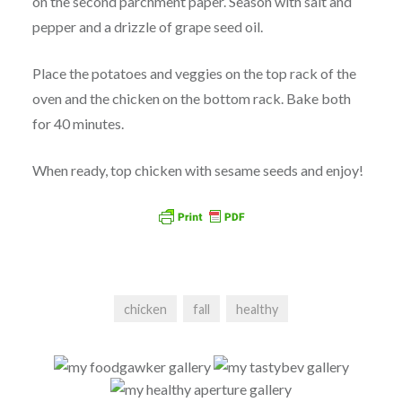
on the second parchment paper. Season with salt and
pepper and a drizzle of grape seed oil.
Place the potatoes and veggies on the top rack of the
oven and the chicken on the bottom rack. Bake both
for 40 minutes.
When ready, top chicken with sesame seeds and enjoy!
chicken
fall
healthy