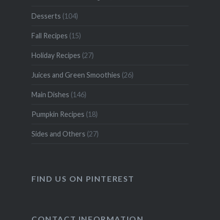
Desserts
(104)
Fall Recipes
(15)
Holiday Recipes
(27)
Juices and Green Smoothies
(26)
Main Dishes
(146)
Pumpkin Recipes
(18)
Sides and Others
(27)
FIND US ON PINTEREST
CONTACT INFORMATION