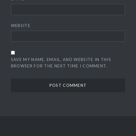
WEBSITE
SAVE MY NAME, EMAIL, AND WEBSITE IN THIS
BROWSER FOR THE NEXT TIME I COMMENT.