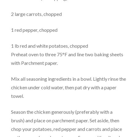
2 large carrots, chopped
1 red pepper, chopped
1 lb red and white potatoes, chopped
Preheat oven to three 75°F and line two baking sheets
with Parchment paper.
Mix all seasoning ingredients in a bowl. Lightly rinse the
chicken under cold water, then pat dry with a paper
towel.
Season the chicken generously (preferably with a
brush) and place on parchment paper. Set aside, then
chop your potatoes, red pepper and carrots and place