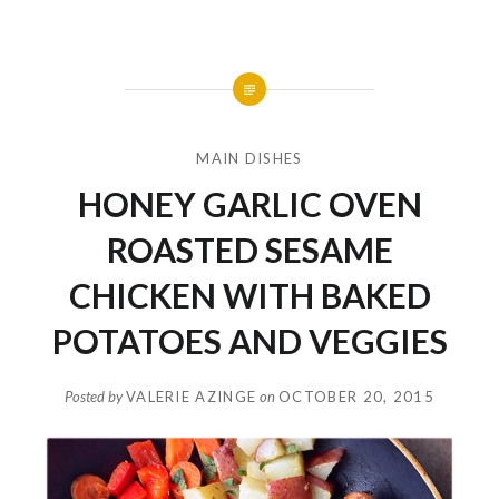
MAIN DISHES
HONEY GARLIC OVEN
ROASTED SESAME
CHICKEN WITH BAKED
POTATOES AND VEGGIES
Posted by
VALERIE AZINGE
on
OCTOBER 20, 2015