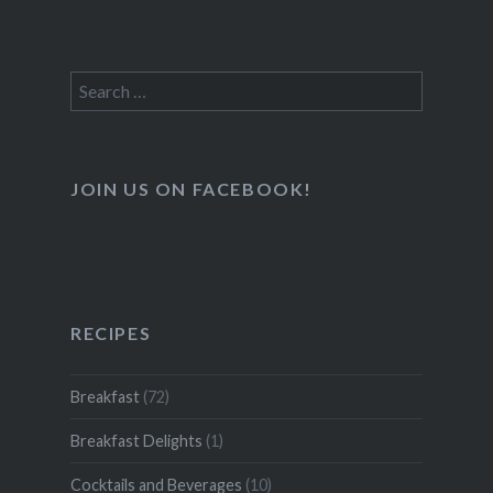
Search
for:
JOIN US ON FACEBOOK!
RECIPES
Breakfast
(72)
Breakfast Delights
(1)
Cocktails and Beverages
(10)