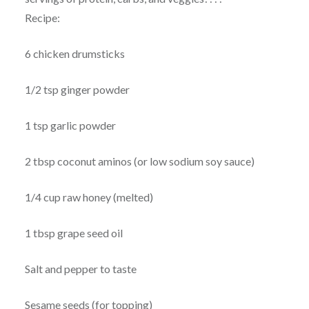
Recipe:
6 chicken drumsticks
1/2 tsp ginger powder
1 tsp garlic powder
2 tbsp coconut aminos (or low sodium soy sauce)
1/4 cup raw honey (melted)
1 tbsp grape seed oil
Salt and pepper to taste
Sesame seeds (for topping)