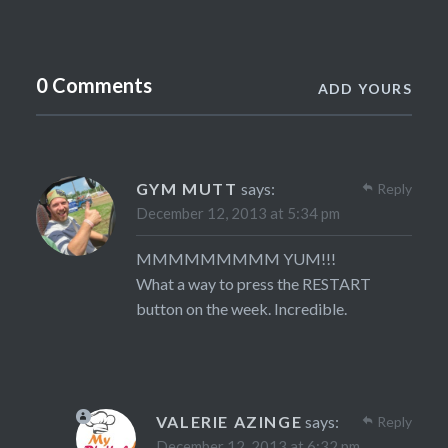
0 Comments
ADD YOURS
GYM MUTT
says:
Reply
December 12, 2013 at 5:34 pm
MMMMMMMMM YUM!!!
What a way to press the RESTART
button on the week. Incredible.
VALERIE AZINGE
says:
Reply
December 12, 2013 at 6:32 pm