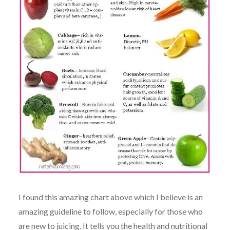
I found this amazing chart above which I believe is an
amazing guideline to follow, especially for those who
are new to juicing. It tells you the health and nutritional