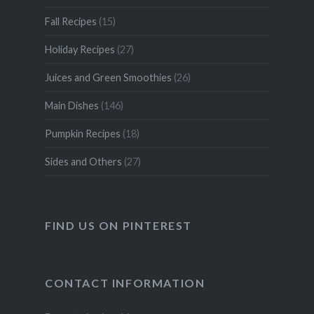
Fall Recipes
(15)
Holiday Recipes
(27)
Juices and Green Smoothies
(26)
Main Dishes
(146)
Pumpkin Recipes
(18)
Sides and Others
(27)
FIND US ON PINTEREST
CONTACT INFORMATION