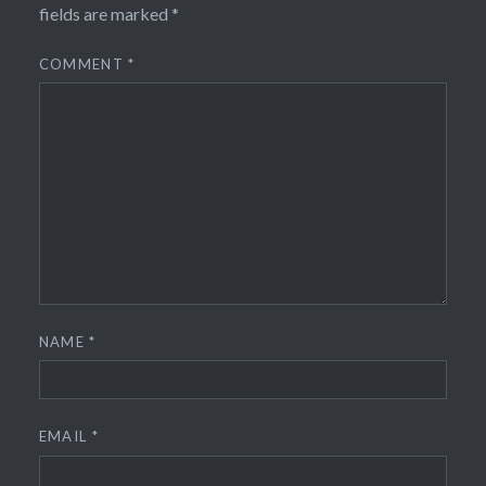
fields are marked
*
COMMENT
*
NAME
*
EMAIL
*