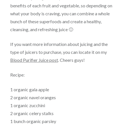
benefits of each fruit and vegetable, so depending on
what your body is craving, you can combine a whole
bunch of these superfoods and create a healthy,
cleansing, and refreshing juice 🙂
If you want more information about juicing and the
type of juicers to purchase, you can locate it on my
Blood Purifier Juice post
. Cheers guys!
Recipe:
1 organic gala apple
2 organic navel oranges
1 organic zucchini
2 organic celery stalks
1 bunch organic parsley