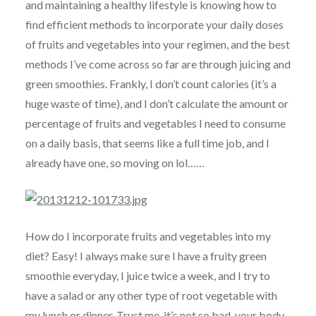
and maintaining a healthy lifestyle is knowing how to
find efficient methods to incorporate your daily doses
of fruits and vegetables into your regimen, and the best
methods I’ve come across so far are through juicing and
green smoothies. Frankly, I don’t count calories (it’s a
huge waste of time), and I don’t calculate the amount or
percentage of fruits and vegetables I need to consume
on a daily basis, that seems like a full time job, and I
already have one, so moving on lol……
How do I incorporate fruits and vegetables into my
diet? Easy! I always make sure I have a fruity green
smoothie everyday, I juice twice a week, and I try to
have a salad or any other type of root vegetable with
my lunch or dinner. Trust me, it’s not so bad, your body