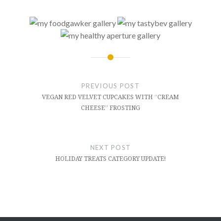
Post
navigation
PREVIOUS POST
VEGAN RED VELVET CUPCAKES WITH “CREAM
CHEESE” FROSTING
NEXT POST
HOLIDAY TREATS CATEGORY UPDATE!