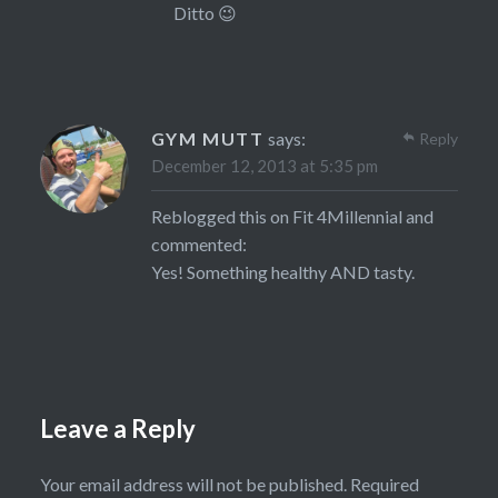
Ditto 😉
GYM MUTT
says:
Reply
December 12, 2013 at 5:35 pm
Reblogged this on
Fit 4Millennial
and
commented:
Yes! Something healthy AND tasty.
Leave a Reply
Your email address will not be published.
Required