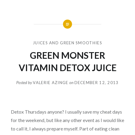
JUICES AND GREEN SMOOTHIES
GREEN MONSTER
VITAMIN DETOX JUICE
Posted by
VALERIE AZINGE
on
DECEMBER 12, 2013
Detox Thursdays anyone? I usually save my cheat days
for the weekend, but like any other event as I would like
to call it, I always prepare myself. Part of eating clean