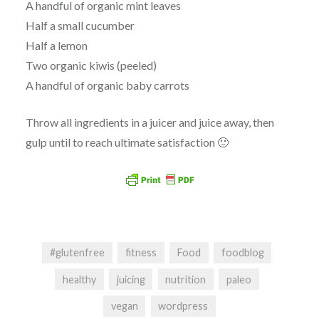
A handful of organic mint leaves
Half a small cucumber
Half a lemon
Two organic kiwis (peeled)
A handful of organic baby carrots
Throw all ingredients in a juicer and juice away, then
gulp until to reach ultimate satisfaction 🙂
#glutenfree
fitness
Food
foodblog
healthy
juicing
nutrition
paleo
vegan
wordpress