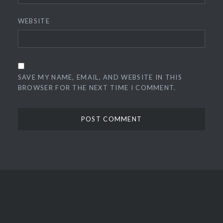
WEBSITE
SAVE MY NAME, EMAIL, AND WEBSITE IN THIS
BROWSER FOR THE NEXT TIME I COMMENT.