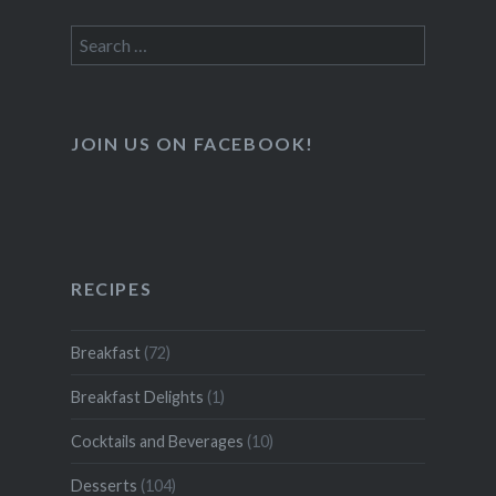
Search
for:
JOIN US ON FACEBOOK!
RECIPES
Breakfast
(72)
Breakfast Delights
(1)
Cocktails and Beverages
(10)
Desserts
(104)