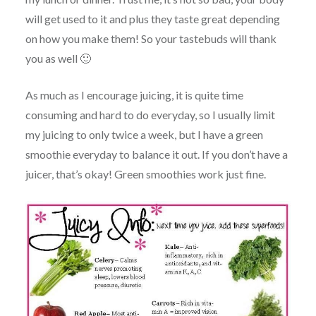
will get used to it and plus they taste great depending
on how you make them! So your tastebuds will thank
you as well 🙂
As much as I encourage juicing, it is quite time
consuming and hard to do everyday, so I usually limit
my juicing to only twice a week, but I have a green
smoothie everyday to balance it out. If you don’t have a
juicer, that’s okay! Green smoothies work just fine.