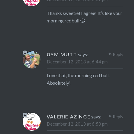
Thanks sweetie! I agree! It’s like your
morning redbull 🙂
GYM MUTT
says:
Reply
December 12, 2013 at 6:44 pm
Love that, the morning red bull.
Absolutely!
VALERIE AZINGE
says:
Reply
December 12, 2013 at 6:50 pm