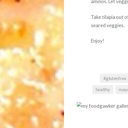
aminos. Let veggi
Take tilapia out 
seared veggies.
Enjoy!
#glutenfree
healthy
may
Post