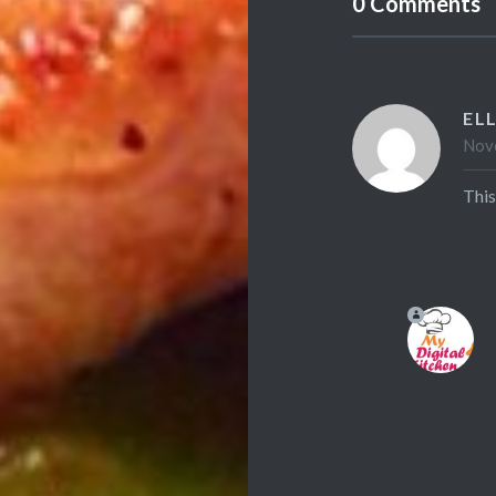
0 Comments
ELL
Nove
This