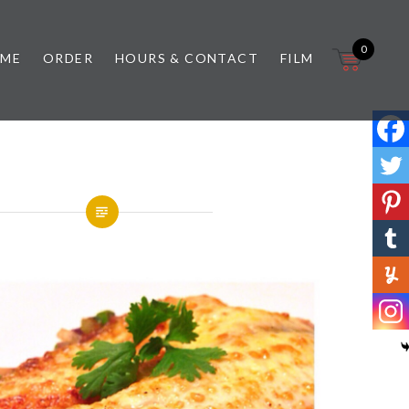
0
 ME
ORDER
HOURS & CONTACT
FILM