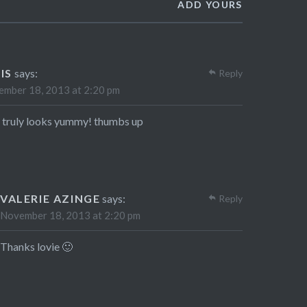
ADD YOURS
IS
says:
Reply
mber 18, 2013 at 2:20 pm
 truly looks yummy! thumbs up
VALERIE AZINGE
says:
Reply
November 18, 2013 at 2:20 pm
Thanks lovie 🙂