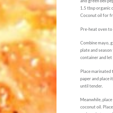
and green bell pe
1.5 tbsp organic 
Coconut oil for f
Pre-heat oven to
Combine mayo, gar
plate and season ti
container and let 
Place marinated t
paper and place it
until tender.
Meanwhile, place 
coconut oil. Plac