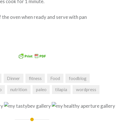
es cook for 1 minute.
of the oven when ready and serve with pan
Dinner
fitness
Food
foodblog
o
nutrition
paleo
tilapia
wordpress