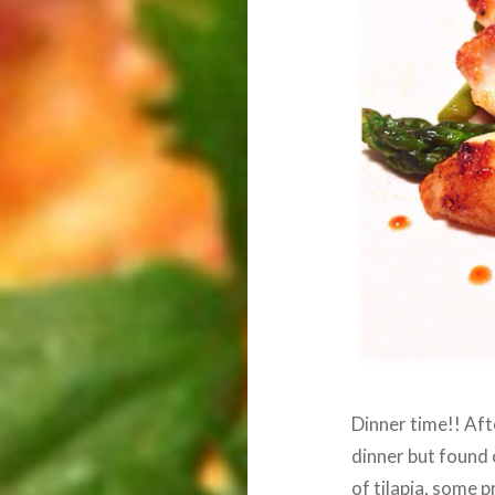
Dinner time!! Aft
dinner but found 
of tilapia, some 