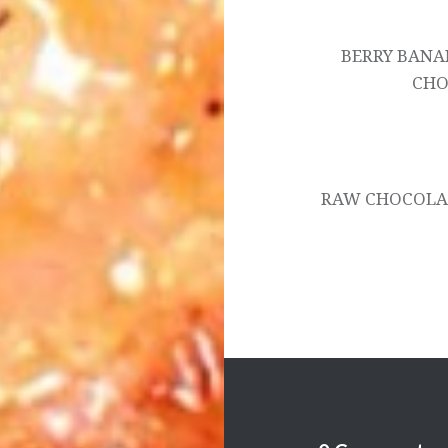
navigation
BERRY BANA
CHO
RAW CHOCOLAT