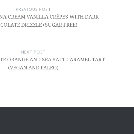
PREVIOUS POST
NA CREAM VANILLA CRÊPES WITH DARK
COLATE DRIZZLE (SUGAR FREE)
NEXT POST
E ORANGE AND SEA SALT CARAMEL TART
(VEGAN AND PALEO)