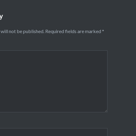
y
will not be published.
Required fields are marked
*