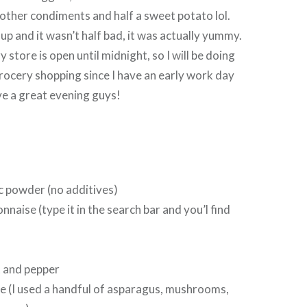
ther condiments and half a sweet potato lol.
 up and it wasn’t half bad, it was actually yummy.
 store is open until midnight, so I will be doing
rocery shopping since I have an early work day
 a great evening guys!
ic powder (no additives)
naise (type it in the search bar and you’l find
t and pepper
e (I used a handful of asparagus, mushrooms,