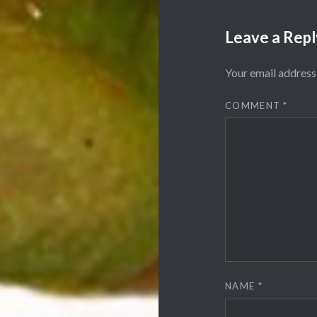
Leave a Repl
Your email address 
COMMENT
*
NAME
*