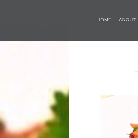
HOME
ABOUT