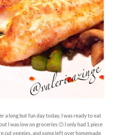
er a long but fun day today, I was ready to eat
out I was low on groceries 🙁 I only had 1 piece
pre cut veggies, and some left over homemade