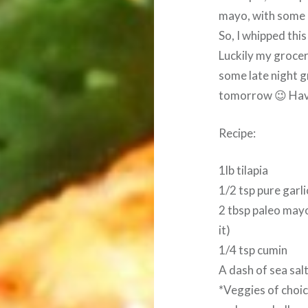
mayo, with some o
So, I whipped this
Luckily my grocery
some late night g
tomorrow 😉 Have
Recipe:
1lb tilapia
1/2 tsp pure garl
2 tbsp paleo mayon
it)
1/4 tsp cumin
A dash of sea sal
*Veggies of choic