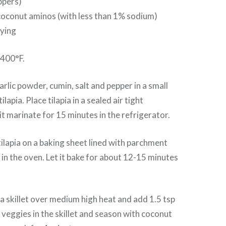
ppers)
coconut aminos (with less than 1% sodium)
rying
 400°F.
lic powder, cumin, salt and pepper in a small
lapia. Place tilapia in a sealed air tight
it marinate for 15 minutes in the refrigerator.
ilapia on a baking sheet lined with parchment
 in the oven. Let it bake for about 12-15 minutes
a skillet over medium high heat and add 1.5 tsp
e veggies in the skillet and season with coconut