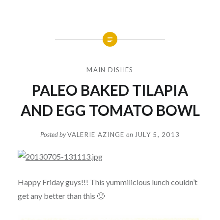
MAIN DISHES
PALEO BAKED TILAPIA
AND EGG TOMATO BOWL
Posted by
VALERIE AZINGE
on
JULY 5, 2013
Happy Friday guys!!! This yummilicious lunch couldn’t
get any better than this 🙂