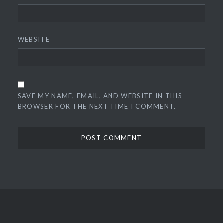
WEBSITE
SAVE MY NAME, EMAIL, AND WEBSITE IN THIS
BROWSER FOR THE NEXT TIME I COMMENT.