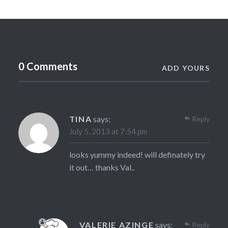
0 Comments
ADD YOURS
TINA
says:
Reply
July 5, 2013 at 7:54 pm
looks yummy indeed! will definately try
it out… thanks Val..
VALERIE AZINGE
says:
Reply