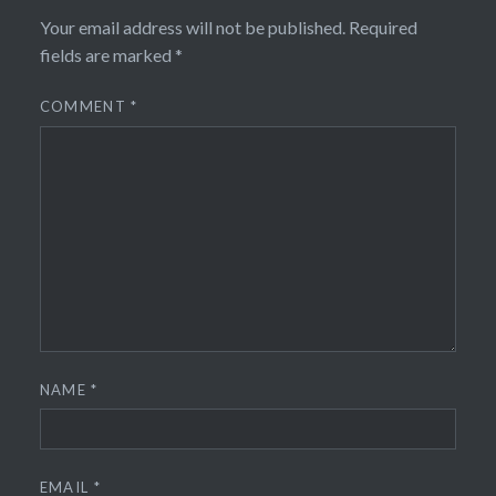
Your email address will not be published.
Required
fields are marked
*
COMMENT
*
NAME
*
EMAIL
*