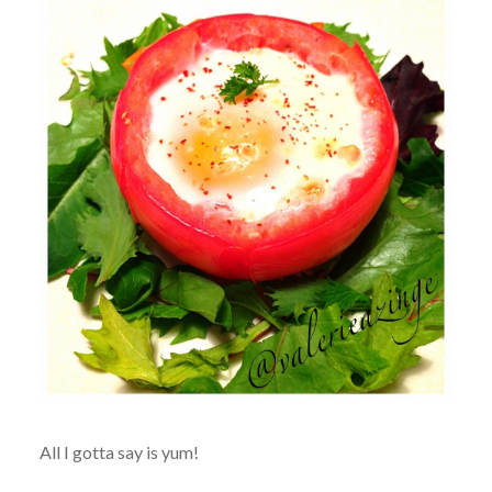
All I gotta say is yum!