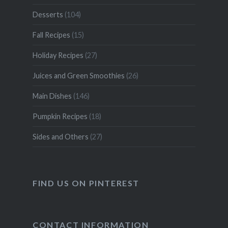
Desserts
(104)
Fall Recipes
(15)
Holiday Recipes
(27)
Juices and Green Smoothies
(26)
Main Dishes
(146)
Pumpkin Recipes
(18)
Sides and Others
(27)
FIND US ON PINTEREST
CONTACT INFORMATION