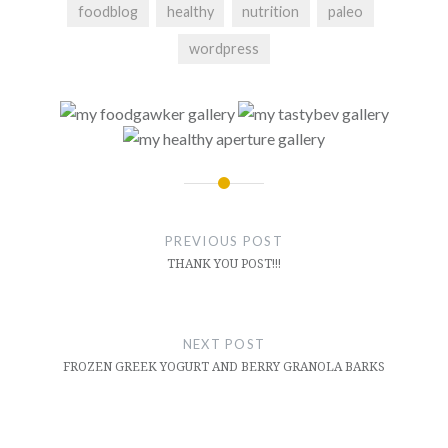
foodblog
healthy
nutrition
paleo
wordpress
Post
navigation
PREVIOUS POST
THANK YOU POST!!!
NEXT POST
FROZEN GREEK YOGURT AND BERRY GRANOLA BARKS