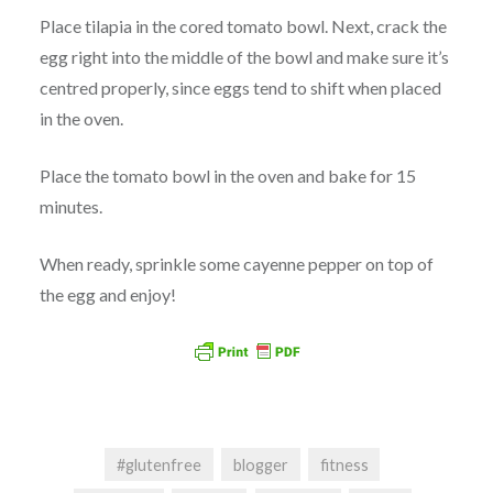
Place tilapia in the cored tomato bowl. Next, crack the
egg right into the middle of the bowl and make sure it’s
centred properly, since eggs tend to shift when placed
in the oven.
Place the tomato bowl in the oven and bake for 15
minutes.
When ready, sprinkle some cayenne pepper on top of
the egg and enjoy!
#glutenfree
blogger
fitness