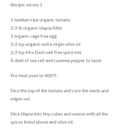
Recipe: serves 1
1 medium ripe organic tomato
1/2 lb organic tilapia fillet
1 organic cage free egg
1/2 tsp organic extra virgin olive oil
1/2 tsp Mrs Dash salt free spice mix
A dash of sea salt and cayenne pepper to taste
Pre-heat oven to 400°F.
Slice the top of the tomato and core the seeds and
edges out.
Slice tilapia into tiny cubes and season with all the
spices listed above and olive oil.