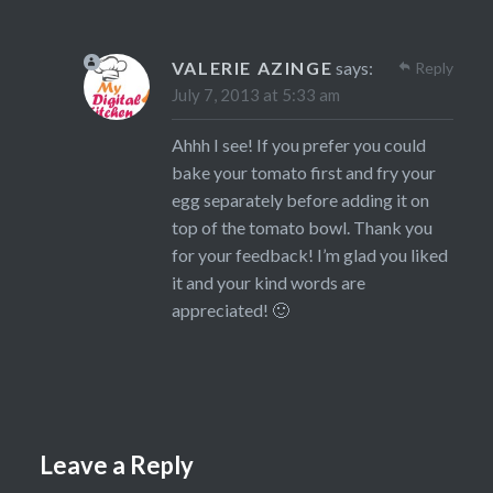
VALERIE AZINGE
says:
Reply
July 7, 2013 at 5:33 am
Ahhh I see! If you prefer you could
bake your tomato first and fry your
egg separately before adding it on
top of the tomato bowl. Thank you
for your feedback! I’m glad you liked
it and your kind words are
appreciated! 🙂
Leave a Reply