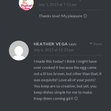
July 5, 2013 at 7:55 pm
Thanks love! My pleasure 🙂
HEATHER VEGA
says:
Reply
July 6, 2013 at 11:23 pm
I made this today! I think I might have
over cooked it because the egg came
out a lil too brown, but other than that, it
was exquisite! Love all of your posts!
You keep are so creative; but yet, you
keep dishes simple for me to make.
Keep them coming girl! 🙂