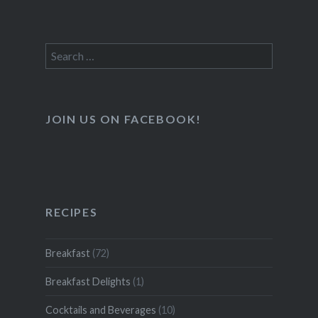
Search
for:
JOIN US ON FACEBOOK!
RECIPES
Breakfast
(72)
Breakfast Delights
(1)
Cocktails and Beverages
(10)