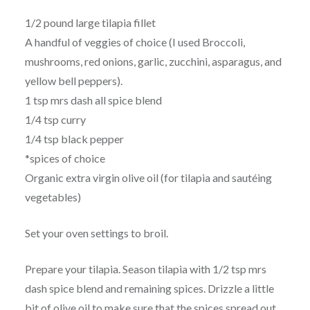
1/2 pound large tilapia fillet
A handful of veggies of choice (I used Broccoli,
mushrooms, red onions, garlic, zucchini, asparagus, and
yellow bell peppers).
1 tsp mrs dash all spice blend
1/4 tsp curry
1/4 tsp black pepper
*spices of choice
Organic extra virgin olive oil (for tilapia and sautéing
vegetables)
Set your oven settings to broil.
Prepare your tilapia. Season tilapia with 1/2 tsp mrs
dash spice blend and remaining spices. Drizzle a little
bit of olive oil to make sure that the spices spread out