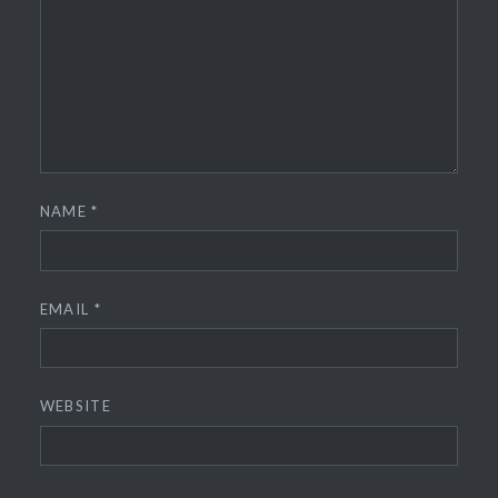
NAME
*
EMAIL
*
WEBSITE