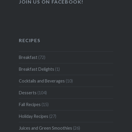
JOIN US ON FACEBOOK!
RECIPES
Breakfast
(72)
Breakfast Delights
(1)
Cocktails and Beverages
(10)
Desserts
(104)
Fall Recipes
(15)
Holiday Recipes
(27)
Juices and Green Smoothies
(26)