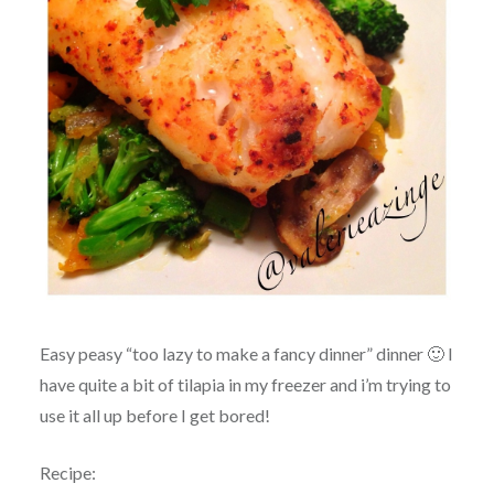
Easy peasy “too lazy to make a fancy dinner” dinner 🙂 I
have quite a bit of tilapia in my freezer and i’m trying to
use it all up before I get bored!
Recipe: