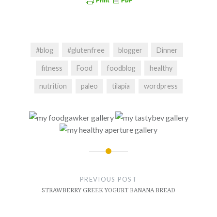
#blog
#glutenfree
blogger
Dinner
fitness
Food
foodblog
healthy
nutrition
paleo
tilapia
wordpress
Post
navigation
PREVIOUS POST
STRAWBERRY GREEK YOGURT BANANA BREAD