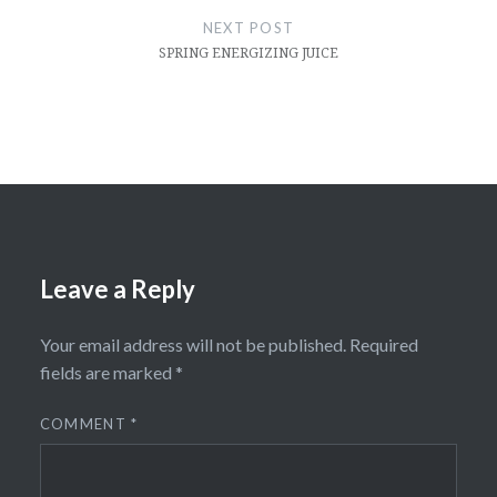
NEXT POST
SPRING ENERGIZING JUICE
Leave a Reply
Your email address will not be published.
Required
fields are marked
*
COMMENT
*