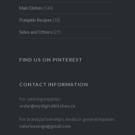
Main Dishes
(146)
Pumpkin Recipes
(18)
Sides and Others
(27)
FIND US ON PINTEREST
CONTACT INFORMATION
For catering inquiries:
order@mydigitalkitchen.ca
For brand partnerships, media or general inquiries:
valerieazinge@gmail.com