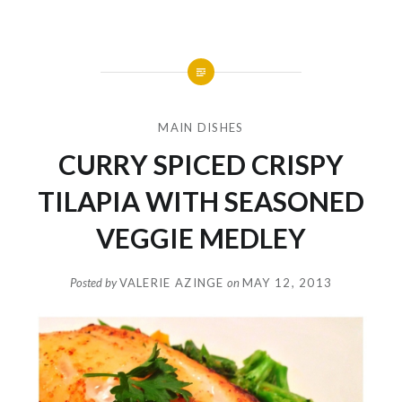
MAIN DISHES
CURRY SPICED CRISPY
TILAPIA WITH SEASONED
VEGGIE MEDLEY
Posted by
VALERIE AZINGE
on
MAY 12, 2013