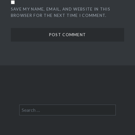
SAVE MY NAME, EMAIL, AND WEBSITE IN THIS
BROWSER FOR THE NEXT TIME I COMMENT.
Search
for: