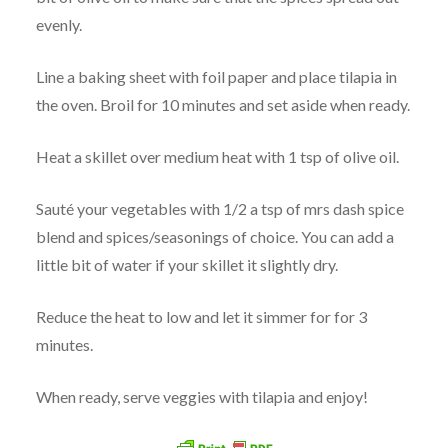
evenly.
Line a baking sheet with foil paper and place tilapia in
the oven. Broil for 10 minutes and set aside when ready.
Heat a skillet over medium heat with 1 tsp of olive oil.
Sauté your vegetables with 1/2 a tsp of mrs dash spice
blend and spices/seasonings of choice. You can add a
little bit of water if your skillet it slightly dry.
Reduce the heat to low and let it simmer for for 3
minutes.
When ready, serve veggies with tilapia and enjoy!