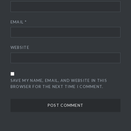
EMAIL
*
WEBSITE
SAVE MY NAME, EMAIL, AND WEBSITE IN THIS
BROWSER FOR THE NEXT TIME I COMMENT.