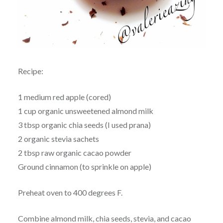
Recipe:
1 medium red apple (cored)
1 cup organic unsweetened almond milk
3 tbsp organic chia seeds (I used prana)
2 organic stevia sachets
2 tbsp raw organic cacao powder
Ground cinnamon (to sprinkle on apple)
Preheat oven to 400 degrees F.
Combine almond milk, chia seeds, stevia, and cacao