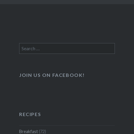
Search
for:
JOIN US ON FACEBOOK!
RECIPES
Breakfast
(72)