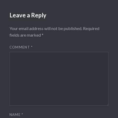
Leave a Reply
Your email address will not be published.
Required
fields are marked
*
COMMENT
*
NAME
*