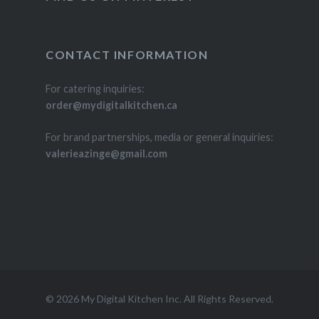
CONTACT INFORMATION
For catering inquiries:
order@mydigitalkitchen.ca
For brand partnerships, media or general inquiries:
valerieazinge@gmail.com
© 2026 My Digital Kitchen Inc. All Rights Reserved.