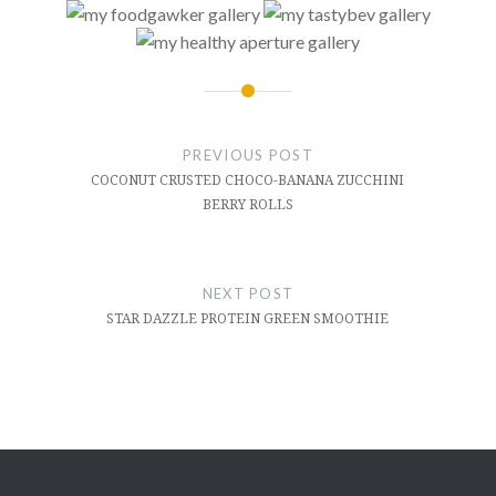
Post
navigation
PREVIOUS POST
COCONUT CRUSTED CHOCO-BANANA ZUCCHINI
BERRY ROLLS
NEXT POST
STAR DAZZLE PROTEIN GREEN SMOOTHIE