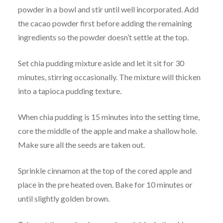
powder in a bowl and stir until well incorporated. Add
the cacao powder first before adding the remaining
ingredients so the powder doesn’t settle at the top.
Set chia pudding mixture aside and let it sit for 30
minutes, stirring occasionally. The mixture will thicken
into a tapioca pudding texture.
When chia pudding is 15 minutes into the setting time,
core the middle of the apple and make a shallow hole.
Make sure all the seeds are taken out.
Sprinkle cinnamon at the top of the cored apple and
place in the pre heated oven. Bake for 10 minutes or
until slightly golden brown.