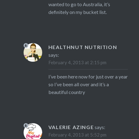
wanted to go to Australia, it’s
definitely on my bucket list.
HEALTHNUT NUTRITION
says:
February 4, 2013 at 2:15 pm
I’ve been here now for just over a year
so I’ve been all over and it’s a
beautiful country
VALERIE AZINGE
says:
February 4, 2013 at 5:52 pm