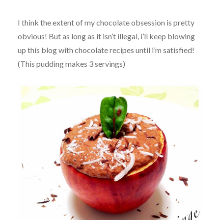
I think the extent of my chocolate obsession is pretty
obvious! But as long as it isn’t illegal, i’ll keep blowing
up this blog with chocolate recipes until i’m satisfied!
(This pudding makes 3 servings)