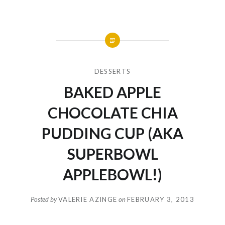
DESSERTS
BAKED APPLE
CHOCOLATE CHIA
PUDDING CUP (AKA
SUPERBOWL
APPLEBOWL!)
Posted by
VALERIE AZINGE
on
FEBRUARY 3, 2013