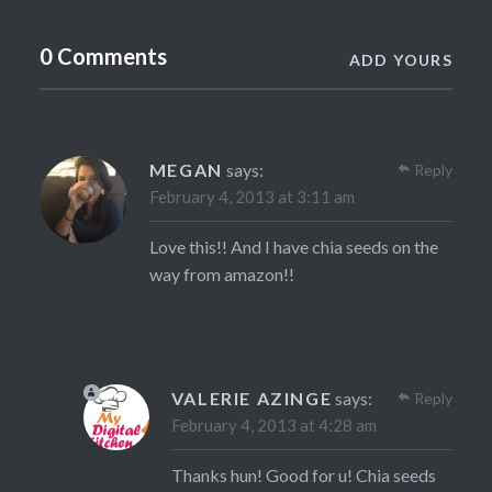
0 Comments
ADD YOURS
MEGAN
says:
Reply
February 4, 2013 at 3:11 am
Love this!! And I have chia seeds on the
way from amazon!!
VALERIE AZINGE
says:
Reply
February 4, 2013 at 4:28 am
Thanks hun! Good for u! Chia seeds