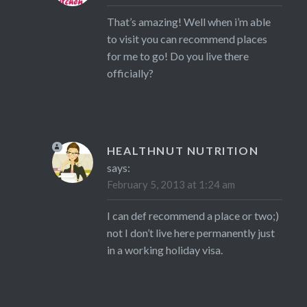
That’s amazing! Well when i’m able
to visit you can recommend places
for me to go! Do you live there
officially?
HEALTHNUT NUTRITION
says:
February 5, 2013 at 1:24 am
I can def recommend a place or two;)
not I don’t live here permanently just
in a working holiday visa.