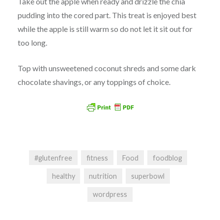
Take out the apple when ready and drizzle the chia
pudding into the cored part. This treat is enjoyed best
while the apple is still warm so do not let it sit out for
too long.
Top with unsweetened coconut shreds and some dark
chocolate shavings, or any toppings of choice.
#glutenfree
fitness
Food
foodblog
healthy
nutrition
superbowl
wordpress