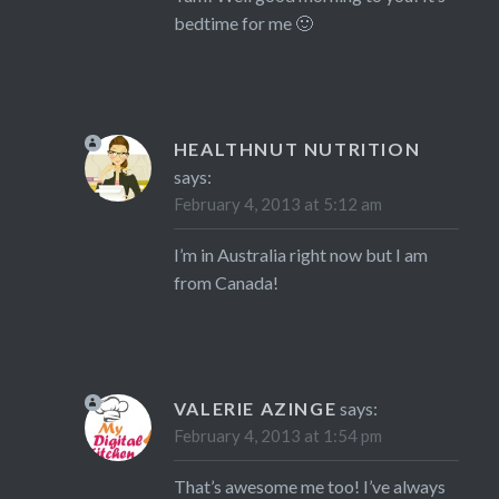
bedtime for me 🙂
HEALTHNUT NUTRITION
says:
February 4, 2013 at 5:12 am
I’m in Australia right now but I am
from Canada!
VALERIE AZINGE
says:
February 4, 2013 at 1:54 pm
That’s awesome me too! I’ve always