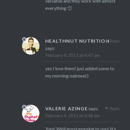
versatile and they work with almost
everything 🙂
HEALTHNUT NUTRITION
Reply
says:
February 4, 2013 at 4:47 am
yes I love them! just added some to
my morning oatmeal:)
VALERIE AZINGE
says:
Reply
February 4, 2013 at 4:48 am
Yum! Well good morning to you! It’s