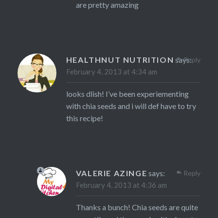
are pretty amazing
HEALTHNUT NUTRITION
says:
Reply
February 4, 2013 at 4:34 am
looks dlish! I’ve been experiementing
with chia seeds and i will def have to try
this recipe!
VALERIE AZINGE
says:
Reply
February 4, 2013 at 4:36 am
Thanks a bunch! Chia seeds are quite