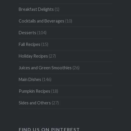
Breakfast Delights
(1)
Cocktails and Beverages
(10)
Desserts
(104)
Fall Recipes
(15)
Holiday Recipes
(27)
Juices and Green Smoothies
(26)
Main Dishes
(146)
Pumpkin Recipes
(18)
Sides and Others
(27)
FIND US ON PINTEREST