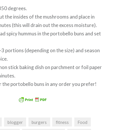
350 degrees.
t the insides of the mushrooms and place in
utes (this will drain out the excess moisture).
ad spicy hummus in the portobello buns and set
 2-3 portions (depending on the size) and season
ice.
 non stick baking dish on parchment or foil paper
inutes.
 the portobello buns in any order you prefer!
blogger
burgers
fitness
Food