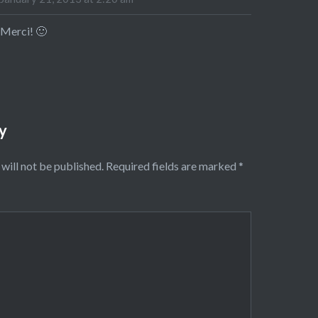
Merci! 🙂
y
will not be published.
Required fields are marked
*