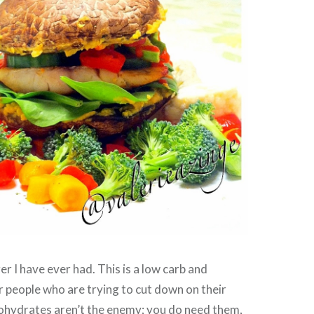
r I have ever had. This is a low carb and
r people who are trying to cut down on their
bohydrates aren’t the enemy; you do need them,