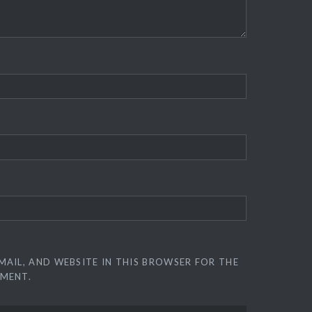
MAIL, AND WEBSITE IN THIS BROWSER FOR THE
MMENT.