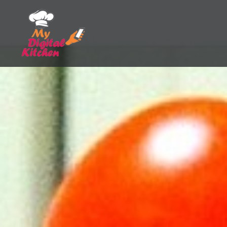
Skip
to
content
My Digital Kitchen