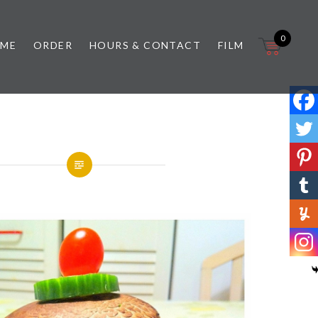
0
 ME
ORDER
HOURS & CONTACT
FILM