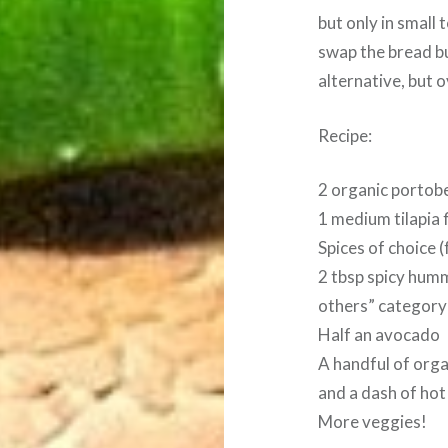
but only in small
swap the bread b
alternative, but o
Recipe:
2 organic portob
1 medium tilapia f
Spices of choice (f
2 tbsp spicy humm
others” category
Half an avocado
A handful of org
and a dash of hot 
More veggies!