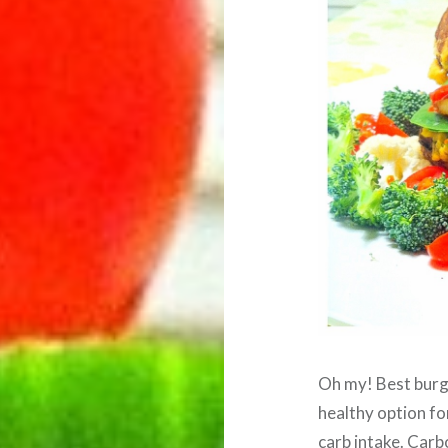
Oh my! Best burge
healthy option fo
carb intake. Car