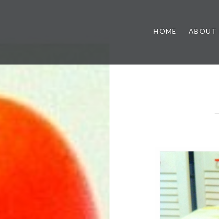
HOME
ABOUT