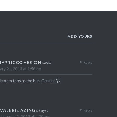
ADD YOURS
NAPTICCOHESION
says:
Reply
ary 21, 2013 at 1:58 am
room tops as the bun. Genius! 🙂
VALERIE AZINGE
says:
Reply
January 21, 2013 at 2:20 am