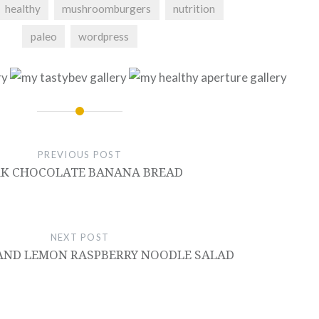
healthy
mushroomburgers
nutrition
paleo
wordpress
PREVIOUS POST
K CHOCOLATE BANANA BREAD
NEXT POST
AND LEMON RASPBERRY NOODLE SALAD