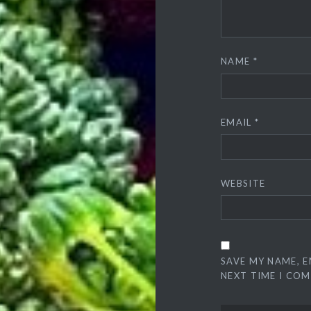
NAME
*
EMAIL
*
WEBSITE
SAVE MY NAME, E
NEXT TIME I CO