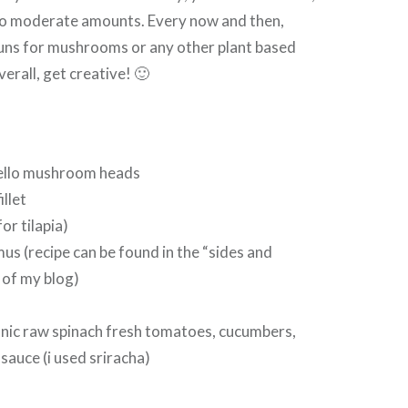
 to moderate amounts. Every now and then,
uns for mushrooms or any other plant based
verall, get creative! 🙂
ello mushroom heads
illet
or tilapia)
us (recipe can be found in the “sides and
 of my blog)
anic raw spinach fresh tomatoes, cucumbers,
sauce (i used sriracha)