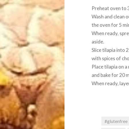
Preheat oven to 
Wash and clean ou
the oven for 5 min
When ready, spre
aside.
Slice tilapia into
with spices of cho
Place tilapia on a
and bake for 20 m
When ready, layer
#glutenfree