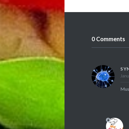
0 Comments
SY
Janu
Mush