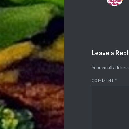
Leave a Repl
Your email address 
COMMENT
*