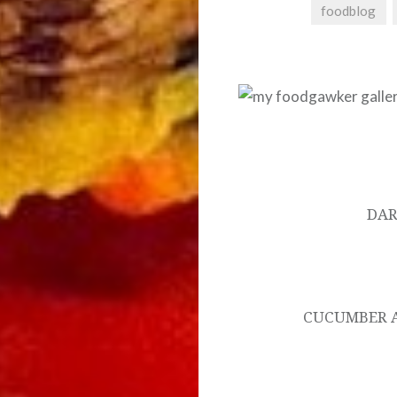
foodblog
Post
navigation
DAR
CUCUMBER 