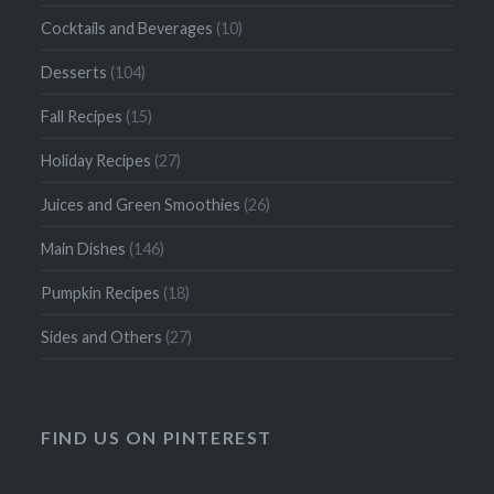
Cocktails and Beverages
(10)
Desserts
(104)
Fall Recipes
(15)
Holiday Recipes
(27)
Juices and Green Smoothies
(26)
Main Dishes
(146)
Pumpkin Recipes
(18)
Sides and Others
(27)
FIND US ON PINTEREST