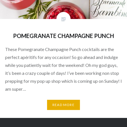
POMEGRANATE CHAMPAGNE PUNCH
These Pomegranate Champagne Punch cocktails are the
perfect apéritifs for any occasion! So go ahead and indulge
while you patiently wait for the weekend! Oh my god guys,
it’s been a crazy couple of days! I’ve been working non stop
prepping for my pop up shop which is coming up on Sunday! I
am super…
READ MORE