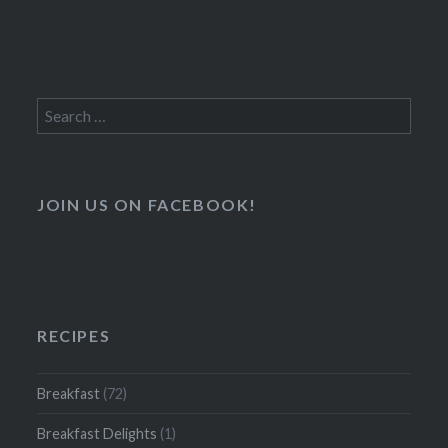
Search
for:
JOIN US ON FACEBOOK!
RECIPES
Breakfast
(72)
Breakfast Delights
(1)