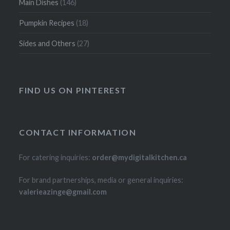
Main Dishes
(146)
Pumpkin Recipes
(18)
Sides and Others
(27)
FIND US ON PINTEREST
CONTACT INFORMATION
For catering inquiries:
order@mydigitalkitchen.ca
For brand partnerships, media or general inquiries:
valerieazinge@gmail.com