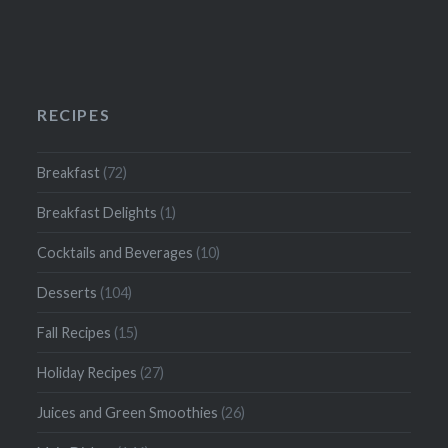
RECIPES
Breakfast
(72)
Breakfast Delights
(1)
Cocktails and Beverages
(10)
Desserts
(104)
Fall Recipes
(15)
Holiday Recipes
(27)
Juices and Green Smoothies
(26)