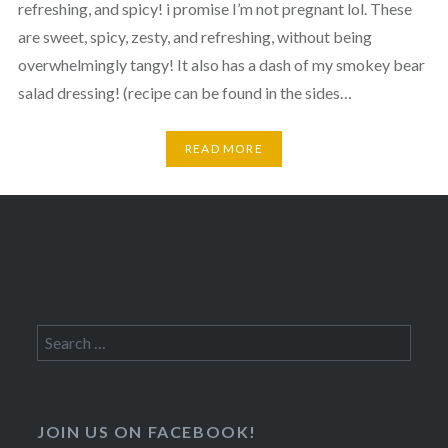
refreshing, and spicy! i promise I’m not pregnant lol. These
are sweet, spicy, zesty, and refreshing, without being
overwhelmingly tangy! It also has a dash of my smokey bear
salad dressing! (recipe can be found in the sides…
READ MORE
Search
for:
JOIN US ON FACEBOOK!