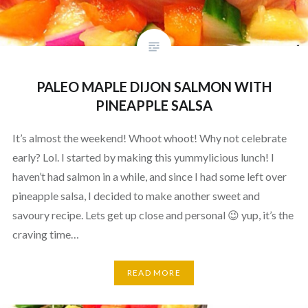
PALEO MAPLE DIJON SALMON WITH
PINEAPPLE SALSA
It’s almost the weekend! Whoot whoot! Why not celebrate
early? Lol. I started by making this yummylicious lunch! I
haven’t had salmon in a while, and since I had some left over
pineapple salsa, I decided to make another sweet and
savoury recipe. Lets get up close and personal 😉 yup, it’s the
craving time…
READ MORE