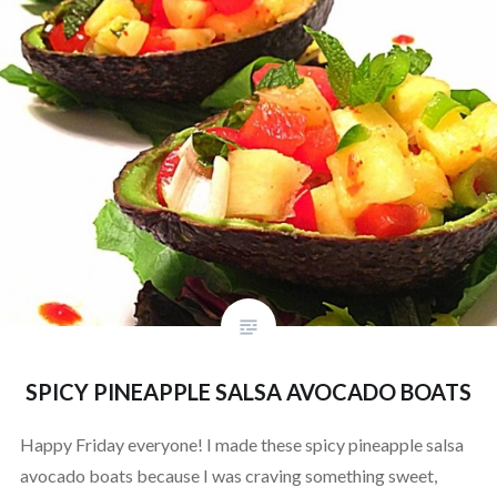
SPICY PINEAPPLE SALSA AVOCADO BOATS
Happy Friday everyone! I made these spicy pineapple salsa
avocado boats because I was craving something sweet,