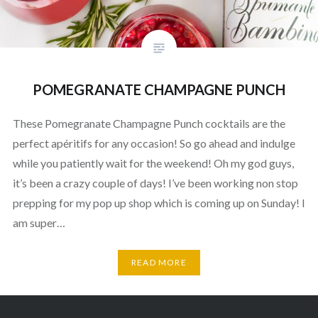
POMEGRANATE CHAMPAGNE PUNCH
These Pomegranate Champagne Punch cocktails are the
perfect apéritifs for any occasion! So go ahead and indulge
while you patiently wait for the weekend! Oh my god guys,
it’s been a crazy couple of days! I’ve been working non stop
prepping for my pop up shop which is coming up on Sunday! I
am super…
READ MORE