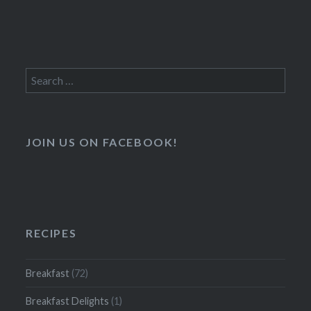
Search
for:
JOIN US ON FACEBOOK!
RECIPES
Breakfast
(72)
Breakfast Delights
(1)