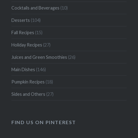
Cocktails and Beverages
(10)
Desserts
(104)
Fall Recipes
(15)
Holiday Recipes
(27)
Juices and Green Smoothies
(26)
Main Dishes
(146)
Pumpkin Recipes
(18)
Sides and Others
(27)
FIND US ON PINTEREST