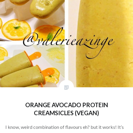
ORANGE AVOCADO PROTEIN
CREAMSICLES (VEGAN)
I know, weird combination of flavours eh? but it works! It’s