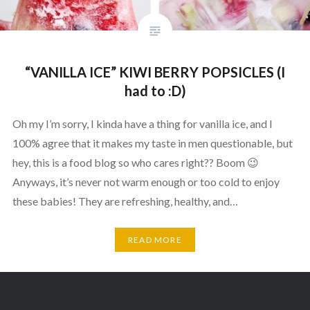
“VANILLA ICE” KIWI BERRY POPSICLES (I
had to :D)
Oh my I’m sorry, I kinda have a thing for vanilla ice, and I
100% agree that it makes my taste in men questionable, but
hey, this is a food blog so who cares right?? Boom 😉
Anyways, it’s never not warm enough or too cold to enjoy
these babies! They are refreshing, healthy, and…
READ MORE