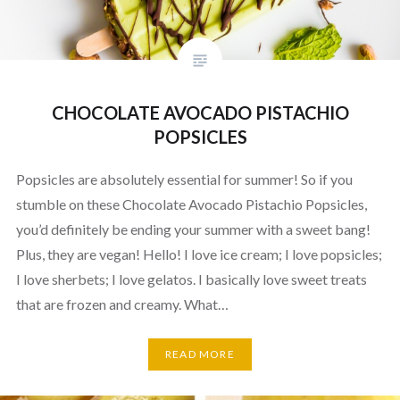
CHOCOLATE AVOCADO PISTACHIO
POPSICLES
Popsicles are absolutely essential for summer! So if you
stumble on these Chocolate Avocado Pistachio Popsicles,
you’d definitely be ending your summer with a sweet bang!
Plus, they are vegan! Hello! I love ice cream; I love popsicles;
I love sherbets; I love gelatos. I basically love sweet treats
that are frozen and creamy. What…
READ MORE