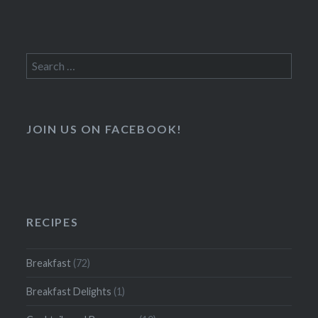
Search
for:
JOIN US ON FACEBOOK!
RECIPES
Breakfast
(72)
Breakfast Delights
(1)