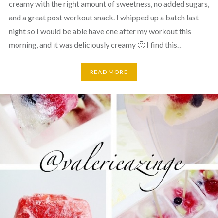
creamy with the right amount of sweetness, no added sugars,
and a great post workout snack. I whipped up a batch last
night so I would be able have one after my workout this
morning, and it was deliciously creamy 🙂 I find this…
READ MORE