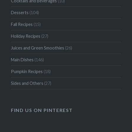
Cocktails and Beverages
(10)
Desserts
(104)
Fall Recipes
(15)
Holiday Recipes
(27)
Juices and Green Smoothies
(26)
Main Dishes
(146)
Pumpkin Recipes
(18)
Sides and Others
(27)
FIND US ON PINTEREST