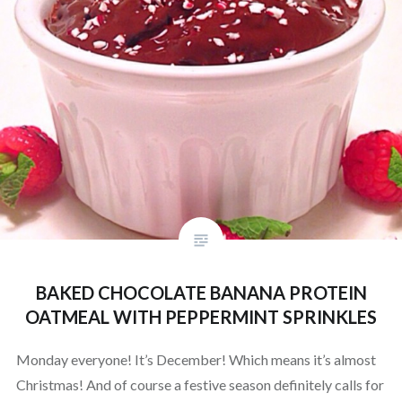
BAKED CHOCOLATE BANANA PROTEIN
OATMEAL WITH PEPPERMINT SPRINKLES
Monday everyone! It’s December! Which means it’s almost
Christmas! And of course a festive season definitely calls for