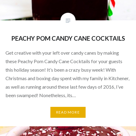
PEACHY POM CANDY CANE COCKTAILS
Get creative with your left over candy canes by making
these Peachy Pom Candy Cane Cocktails for your guests
this holiday season! It’s been a crazy busy week! With
Christmas and boxing day spent with my family in Kitchener,
as well as running around these last few days of 2016, I’ve
been swamped! Nonetheless, its…
READ MORE