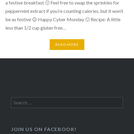
a festive breakfast 🙂 Feel free to swap the sprinkles for
peppermint extract if you’re counting calories, but it won’t
be as festive 😉 Happy Cyber Monday 🙂 Recipe: A little
less than 1/2 cup gluten free…
READ MORE
Search
for:
JOIN US ON FACEBOOK!