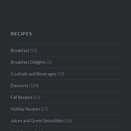
RECIPES
Breakfast
(72)
Breakfast Delights
(1)
Cocktails and Beverages
(10)
Desserts
(104)
Fall Recipes
(15)
Holiday Recipes
(27)
Juices and Green Smoothies
(26)