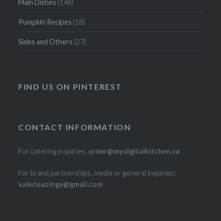
Main Dishes
(146)
Pumpkin Recipes
(18)
Sides and Others
(27)
FIND US ON PINTEREST
CONTACT INFORMATION
For catering inquiries:
order@mydigitalkitchen.ca
For brand partnerships, media or general inquiries:
valerieazinge@gmail.com