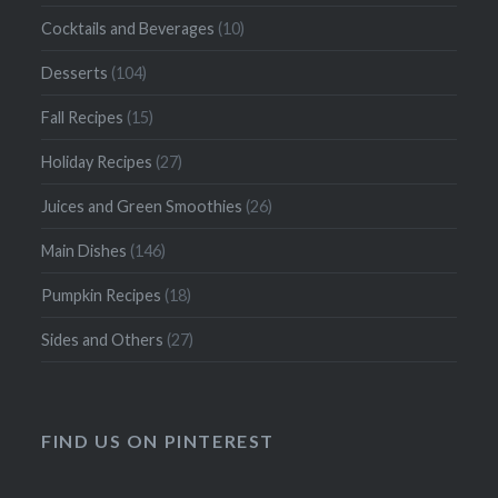
Cocktails and Beverages
(10)
Desserts
(104)
Fall Recipes
(15)
Holiday Recipes
(27)
Juices and Green Smoothies
(26)
Main Dishes
(146)
Pumpkin Recipes
(18)
Sides and Others
(27)
FIND US ON PINTEREST