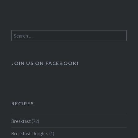
Search
for:
JOIN US ON FACEBOOK!
RECIPES
Breakfast
(72)
Breakfast Delights
(1)