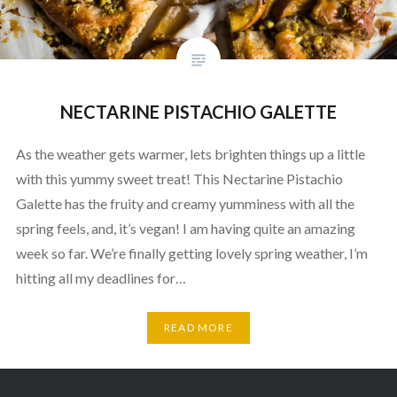
NECTARINE PISTACHIO GALETTE
As the weather gets warmer, lets brighten things up a little
with this yummy sweet treat! This Nectarine Pistachio
Galette has the fruity and creamy yumminess with all the
spring feels, and, it’s vegan! I am having quite an amazing
week so far. We’re finally getting lovely spring weather, I’m
hitting all my deadlines for…
READ MORE