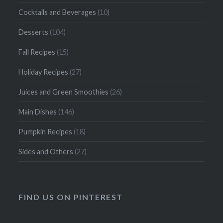
Cocktails and Beverages
(10)
Desserts
(104)
Fall Recipes
(15)
Holiday Recipes
(27)
Juices and Green Smoothies
(26)
Main Dishes
(146)
Pumpkin Recipes
(18)
Sides and Others
(27)
FIND US ON PINTEREST