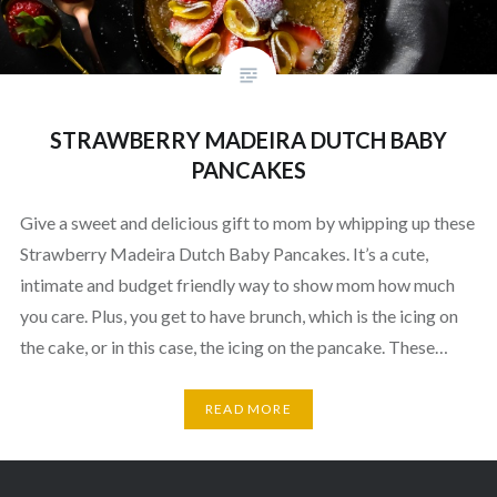
STRAWBERRY MADEIRA DUTCH BABY
PANCAKES
Give a sweet and delicious gift to mom by whipping up these
Strawberry Madeira Dutch Baby Pancakes. It’s a cute,
intimate and budget friendly way to show mom how much
you care. Plus, you get to have brunch, which is the icing on
the cake, or in this case, the icing on the pancake. These…
READ MORE