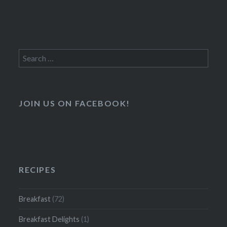
Search
for:
JOIN US ON FACEBOOK!
RECIPES
Breakfast
(72)
Breakfast Delights
(1)