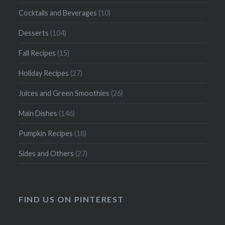
Cocktails and Beverages
(10)
Desserts
(104)
Fall Recipes
(15)
Holiday Recipes
(27)
Juices and Green Smoothies
(26)
Main Dishes
(146)
Pumpkin Recipes
(18)
Sides and Others
(27)
FIND US ON PINTEREST