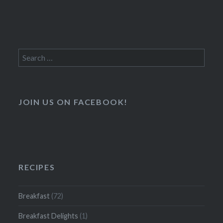
Search
for:
JOIN US ON FACEBOOK!
RECIPES
Breakfast
(72)
Breakfast Delights
(1)