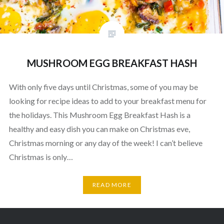
MUSHROOM EGG BREAKFAST HASH
With only five days until Christmas, some of you may be
looking for recipe ideas to add to your breakfast menu for
the holidays. This Mushroom Egg Breakfast Hash is a
healthy and easy dish you can make on Christmas eve,
Christmas morning or any day of the week! I can’t believe
Christmas is only…
READ MORE