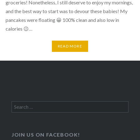
groceries! Nonetheless, I still deserve to enjoy my mornings,
and the best way to start was to devour these babies! My
pancakes were floating 😀 100% clean and also low in
calories 😉…
READ MORE
Search
for:
JOIN US ON FACEBOOK!