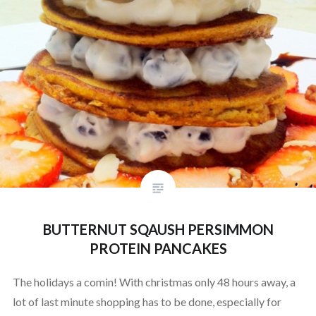
BUTTERNUT SQAUSH PERSIMMON
PROTEIN PANCAKES
The holidays a comin! With christmas only 48 hours away, a
lot of last minute shopping has to be done, especially for