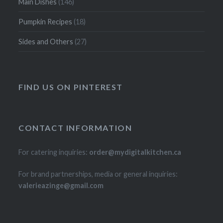
Main Dishes
(146)
Pumpkin Recipes
(18)
Sides and Others
(27)
FIND US ON PINTEREST
CONTACT INFORMATION
For catering inquiries:
order@mydigitalkitchen.ca
For brand partnerships, media or general inquiries:
valerieazinge@gmail.com