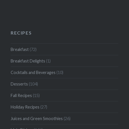
RECIPES
Breakfast
(72)
Breakfast Delights
(1)
Cocktails and Beverages
(10)
Desserts
(104)
Fall Recipes
(15)
Holiday Recipes
(27)
Juices and Green Smoothies
(26)