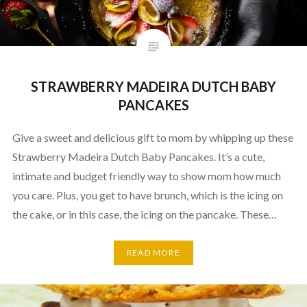
STRAWBERRY MADEIRA DUTCH BABY
PANCAKES
Give a sweet and delicious gift to mom by whipping up these
Strawberry Madeira Dutch Baby Pancakes. It’s a cute,
intimate and budget friendly way to show mom how much
you care. Plus, you get to have brunch, which is the icing on
the cake, or in this case, the icing on the pancake. These…
READ MORE