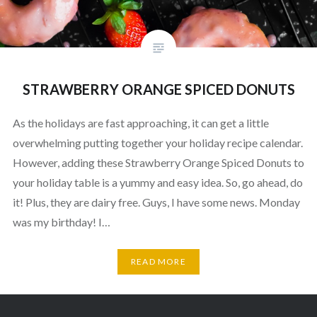
STRAWBERRY ORANGE SPICED DONUTS
As the holidays are fast approaching, it can get a little
overwhelming putting together your holiday recipe calendar.
However, adding these Strawberry Orange Spiced Donuts to
your holiday table is a yummy and easy idea. So, go ahead, do
it! Plus, they are dairy free. Guys, I have some news. Monday
was my birthday! I…
READ MORE