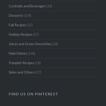
Cocktails and Beverages
(10)
Desserts
(104)
Fall Recipes
(15)
Holiday Recipes
(27)
Juices and Green Smoothies
(26)
Main Dishes
(146)
Pumpkin Recipes
(18)
Sides and Others
(27)
FIND US ON PINTEREST