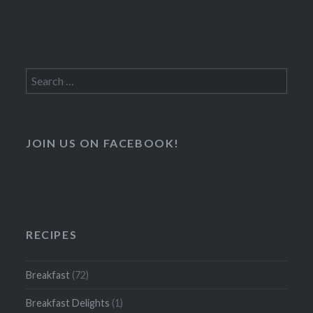
Search
for:
JOIN US ON FACEBOOK!
RECIPES
Breakfast
(72)
Breakfast Delights
(1)