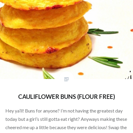
CAULIFLOWER BUNS (FLOUR FREE)
Hey ya’ll! Buns for anyone? I’m not having the greatest day
today but a girl’s still gotta eat right? Anyways making these
cheered me up a little because they were delicious! Swap the