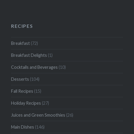
RECIPES
Breakfast
(72)
Breakfast Delights
(1)
Cocktails and Beverages
(10)
Desserts
(104)
Fall Recipes
(15)
Holiday Recipes
(27)
Juices and Green Smoothies
(26)
Main Dishes
(146)