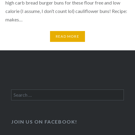
high carb bread burger buns for these flour free and low
calorie (I assume, I don’t count lol) cauliflower buns! Recipe:
makes…
READ MORE
Search
for:
JOIN US ON FACEBOOK!