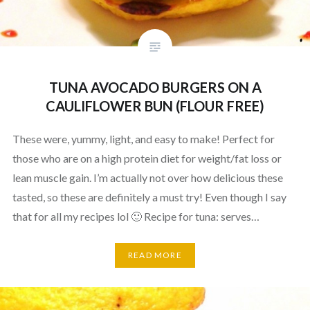
TUNA AVOCADO BURGERS ON A
CAULIFLOWER BUN (FLOUR FREE)
These were, yummy, light, and easy to make! Perfect for
those who are on a high protein diet for weight/fat loss or
lean muscle gain. I’m actually not over how delicious these
tasted, so these are definitely a must try! Even though I say
that for all my recipes lol 🙂 Recipe for tuna: serves…
READ MORE