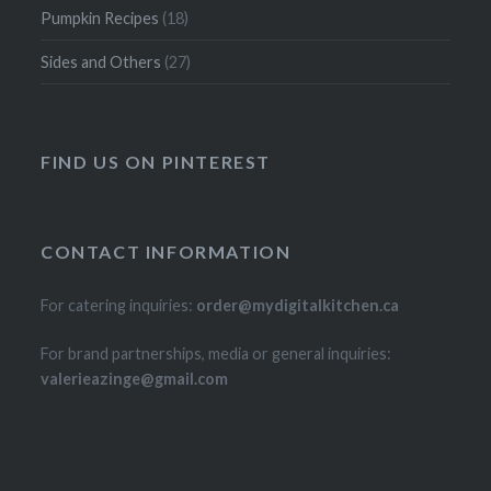
Pumpkin Recipes
(18)
Sides and Others
(27)
FIND US ON PINTEREST
CONTACT INFORMATION
For catering inquiries:
order@mydigitalkitchen.ca
For brand partnerships, media or general inquiries:
valerieazinge@gmail.com