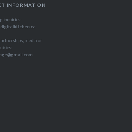
T INFORMATION
g inquiries:
igitalkitchen.ca
partnerships, media or
uiries:
inge@gmail.com