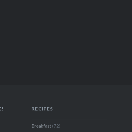
K!
RECIPES
Breakfast
(72)