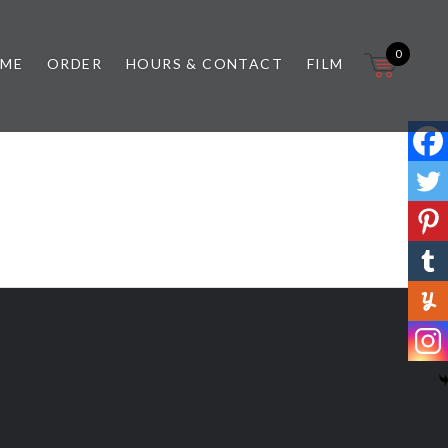
0
 ME
ORDER
HOURS & CONTACT
FILM