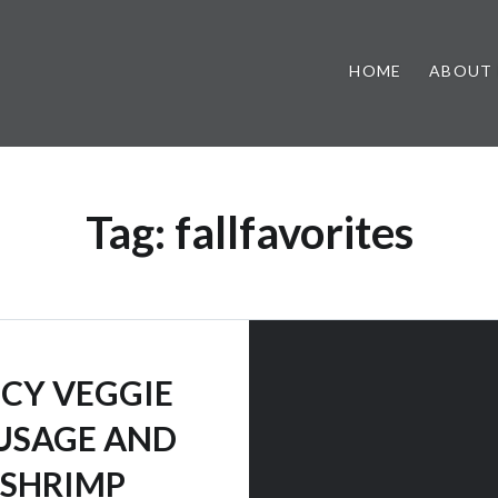
HOME
ABOUT
Tag:
fallfavorites
ICY VEGGIE
USAGE AND
SHRIMP