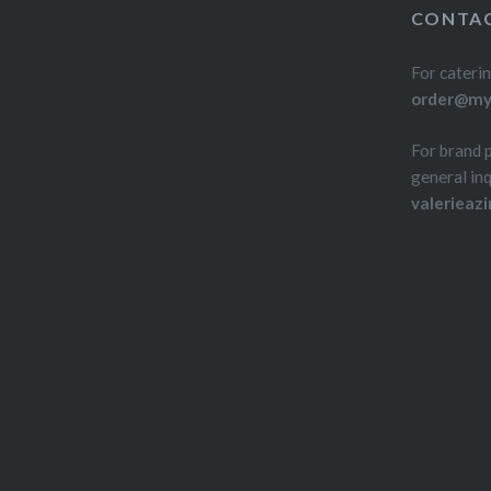
CONTAC
For caterin
order@myd
For brand 
general inq
valerieaz