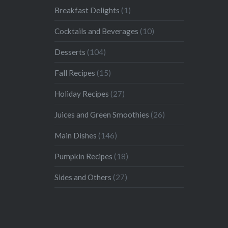
Breakfast Delights
(1)
Cocktails and Beverages
(10)
Desserts
(104)
Fall Recipes
(15)
Holiday Recipes
(27)
Juices and Green Smoothies
(26)
Main Dishes
(146)
Pumpkin Recipes
(18)
Sides and Others
(27)