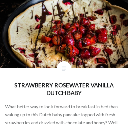
STRAWBERRY ROSEWATER VANILLA
DUTCH BABY
What better way to look forward to breakfast in bed than
waking up to this Dutch baby pancake topped with fresh
strawberries and drizzled with chocolate and honey? Well,