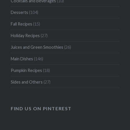
Cocktails and Beverages
(10)
Desserts
(104)
Fall Recipes
(15)
Holiday Recipes
(27)
Juices and Green Smoothies
(26)
Main Dishes
(146)
Pumpkin Recipes
(18)
Sides and Others
(27)
FIND US ON PINTEREST