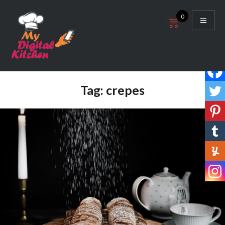
Skip
0
to
content
My Digital Kitchen
Tag:
crepes