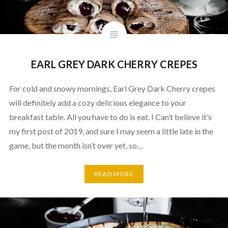
EARL GREY DARK CHERRY CREPES
For cold and snowy mornings, Earl Grey Dark Cherry crepes
will definitely add a cozy delicious elegance to your
breakfast table. All you have to do is eat. I Can’t believe it’s
my first post of 2019, and sure I may seem a little late in the
game, but the month isn’t over yet, so…
READ MORE