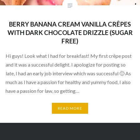
BERRY BANANA CREAM VANILLA CRÊPES
WITH DARK CHOCOLATE DRIZZLE (SUGAR
FREE)
Hi guys! Look what I had for breakfast! My first crêpe post
and it was a successful delight. I apologize for posting so
late, I had an early job interview which was successful 🙂 As
much as I have a passion for healthy and yummy food, I also
have a passion for law, so getting…
READ MORE