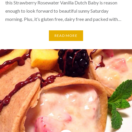
this Strawberry Rosewater Vanilla Dutch Baby is reason
enough to look forward to beautiful sunny Saturday
morning. Plus, it’s gluten free, dairy free and packed with…
READ MORE