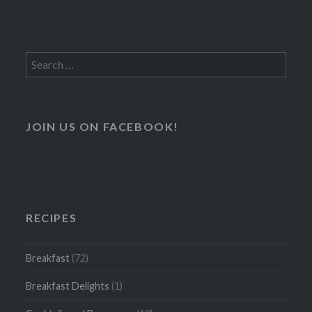
Search
for:
JOIN US ON FACEBOOK!
RECIPES
Breakfast
(72)
Breakfast Delights
(1)