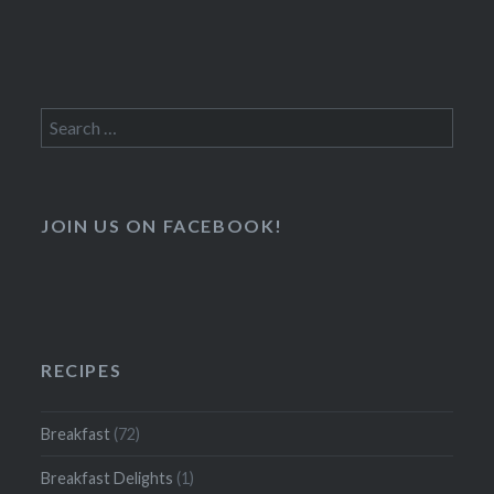
Search
for:
JOIN US ON FACEBOOK!
RECIPES
Breakfast
(72)
Breakfast Delights
(1)