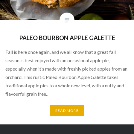
PALEO BOURBON APPLE GALETTE
Fall is here once again, and we all know that a great fall
season is best enjoyed with an occasional apple pie,
especially when it’s made with freshly picked apples from an
orchard. This rustic Paleo Bourbon Apple Galette takes
traditional apple pies to a whole new level, with a nutty and
flavourful grain free…
READ MORE