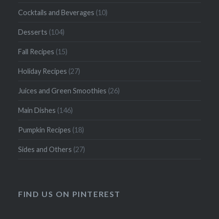
Cocktails and Beverages
(10)
Desserts
(104)
Fall Recipes
(15)
Holiday Recipes
(27)
Juices and Green Smoothies
(26)
Main Dishes
(146)
Pumpkin Recipes
(18)
Sides and Others
(27)
FIND US ON PINTEREST