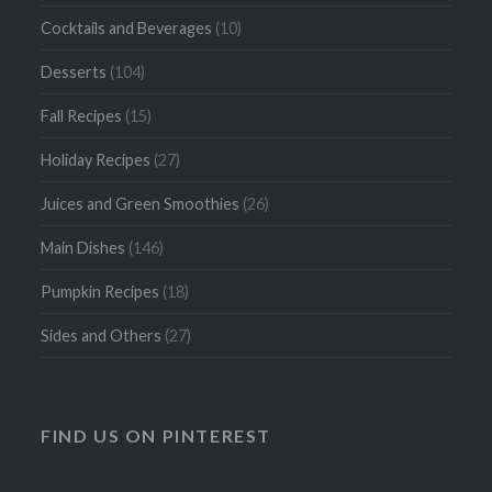
Cocktails and Beverages
(10)
Desserts
(104)
Fall Recipes
(15)
Holiday Recipes
(27)
Juices and Green Smoothies
(26)
Main Dishes
(146)
Pumpkin Recipes
(18)
Sides and Others
(27)
FIND US ON PINTEREST