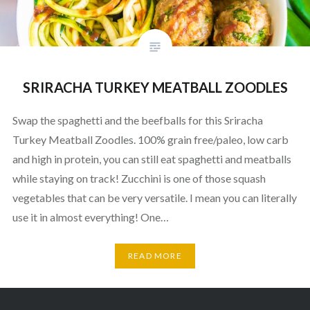
SRIRACHA TURKEY MEATBALL ZOODLES
Swap the spaghetti and the beefballs for this Sriracha
Turkey Meatball Zoodles. 100% grain free/paleo, low carb
and high in protein, you can still eat spaghetti and meatballs
while staying on track! Zucchini is one of those squash
vegetables that can be very versatile. I mean you can literally
use it in almost everything! One…
READ MORE