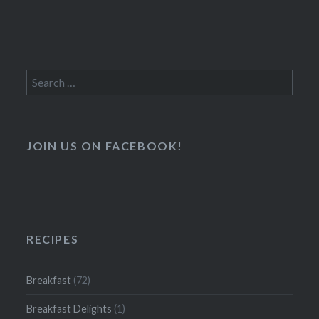
Search
for:
JOIN US ON FACEBOOK!
RECIPES
Breakfast
(72)
Breakfast Delights
(1)