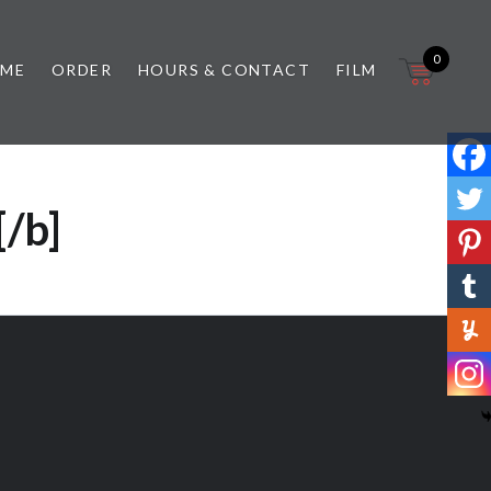
0
 ME
ORDER
HOURS & CONTACT
FILM
[/b]