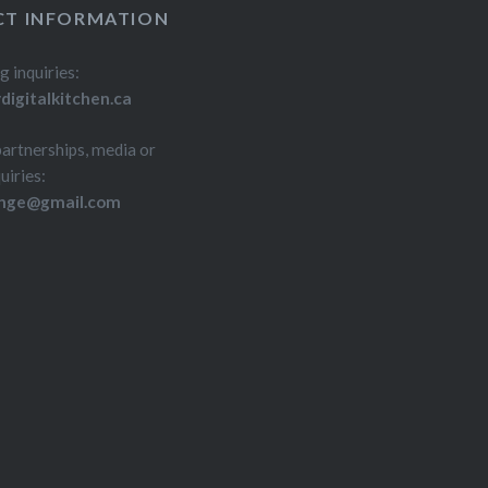
T INFORMATION
g inquiries:
igitalkitchen.ca
partnerships, media or
uiries:
inge@gmail.com