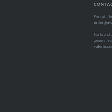
CONTAC
For caterin
order@myd
For brand 
general inq
valerieaz