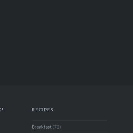
K!
RECIPES
Breakfast
(72)