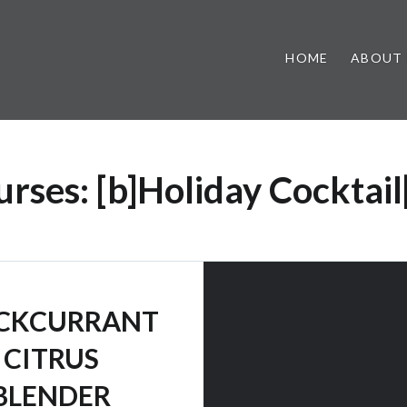
HOME
ABOUT
urses:
[b]Holiday Cocktail
CKCURRANT
CITRUS
BLENDER