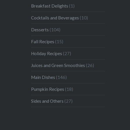
Breakfast Delights
(1)
Cocktails and Beverages
(10)
Desserts
(104)
Fall Recipes
(15)
Holiday Recipes
(27)
Juices and Green Smoothies
(26)
Main Dishes
(146)
Pumpkin Recipes
(18)
Sides and Others
(27)