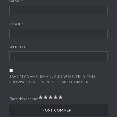
NAME
*
EMAIL
*
WEBSITE
SAVE MY NAME, EMAIL, AND WEBSITE IN THIS
BROWSER FOR THE NEXT TIME I COMMENT.
Rate this recipe: