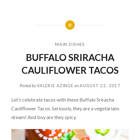
MAIN DISHES
BUFFALO SRIRACHA
CAULIFLOWER TACOS
Posted by
VALERIE AZINGE
on
AUGUST 22, 2017
Let’s celebrate tacos with these Buffalo Sriracha
Cauliflower Tacos. Seriously, they are a vegetarians
dream! And boy are they spicy.