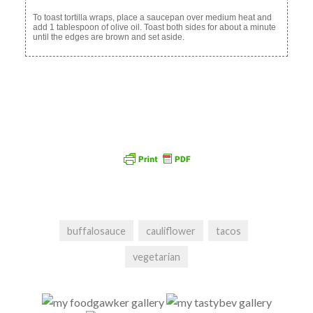
To toast tortilla wraps, place a saucepan over medium heat and
add 1 tablespoon of olive oil. Toast both sides for about a minute
until the edges are brown and set aside.
buffalosauce
cauliflower
tacos
vegetarian