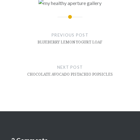
Post
navigation
PREVIOUS POST
BLUEBERRY LEMON YOGURT LOAF
NEXT POST
CHOCOLATE AVOCADO PISTACHIO POPSICLES