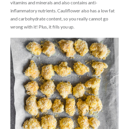
vitamins and minerals and also contains anti-
inflammatory nutrients. Cauliflower also has a low fat
and carbohydrate content, so you really cannot go
wrong with it! Plus, it fills you up.