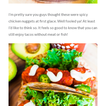
I’m pretty sure you guys thought these were spicy
chicken nuggets at first glace. Well fooled ya! At least
I’d like to think so. It feels so good to know that you can
still enjoy tacos without meat or fish!