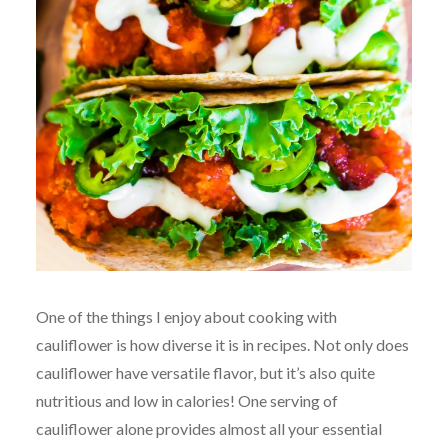
One of the things I enjoy about cooking with
cauliflower is how diverse it is in recipes. Not only does
cauliflower have versatile flavor, but it’s also quite
nutritious and low in calories! One serving of
cauliflower alone provides almost all your essential