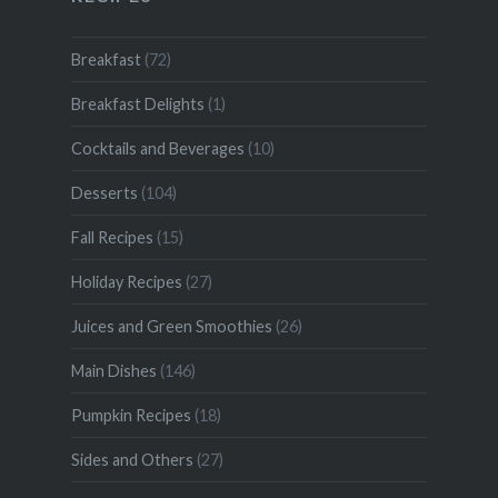
Breakfast
(72)
Breakfast Delights
(1)
Cocktails and Beverages
(10)
Desserts
(104)
Fall Recipes
(15)
Holiday Recipes
(27)
Juices and Green Smoothies
(26)
Main Dishes
(146)
Pumpkin Recipes
(18)
Sides and Others
(27)