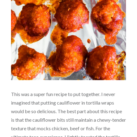
This was a super fun recipe to put together. I never
imagined that putting cauliflower in tortilla wraps
would be so delicious. The best part about this recipe
is that the cauliflower bits still maintain a chewy-tender
texture that mocks chicken, beef or fish. For the
ultimate taco experience, I lightly toasted the tortilla