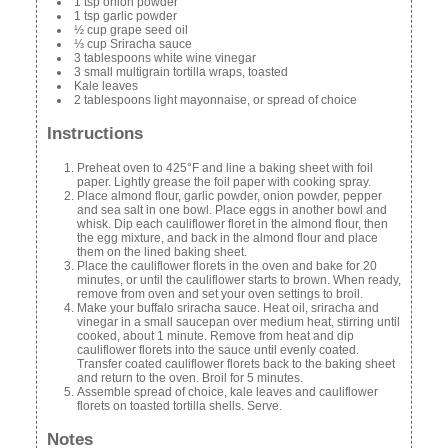
1 tsp onion powder
1 tsp garlic powder
½ cup grape seed oil
⅓ cup Sriracha sauce
3 tablespoons white wine vinegar
3 small multigrain tortilla wraps, toasted
Kale leaves
2 tablespoons light mayonnaise, or spread of choice
Instructions
Preheat oven to 425°F and line a baking sheet with foil
paper. Lightly grease the foil paper with cooking spray.
Place almond flour, garlic powder, onion powder, pepper
and sea salt in one bowl. Place eggs in another bowl and
whisk. Dip each cauliflower floret in the almond flour, then
the egg mixture, and back in the almond flour and place
them on the lined baking sheet.
Place the cauliflower florets in the oven and bake for 20
minutes, or until the cauliflower starts to brown. When ready,
remove from oven and set your oven settings to broil.
Make your buffalo sriracha sauce. Heat oil, sriracha and
vinegar in a small saucepan over medium heat, stirring until
cooked, about 1 minute. Remove from heat and dip
cauliflower florets into the sauce until evenly coated.
Transfer coated cauliflower florets back to the baking sheet
and return to the oven. Broil for 5 minutes.
Assemble spread of choice, kale leaves and cauliflower
florets on toasted tortilla shells. Serve.
Notes