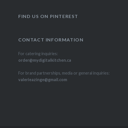
FIND US ON PINTEREST
CONTACT INFORMATION
For catering inquiries:
order@mydigitalkitchen.ca
For brand partnerships, media or general inquiries:
valerieazinge@gmail.com