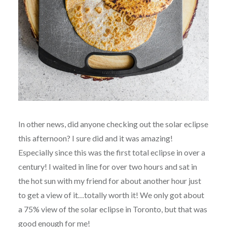
In other news, did anyone checking out the solar eclipse
this afternoon? I sure did and it was amazing!
Especially since this was the first total eclipse in over a
century! I waited in line for over two hours and sat in
the hot sun with my friend for about another hour just
to get a view of it…totally worth it! We only got about
a 75% view of the solar eclipse in Toronto, but that was
good enough for me!