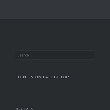
Search
for:
JOIN US ON FACEBOOK!
RECIPES