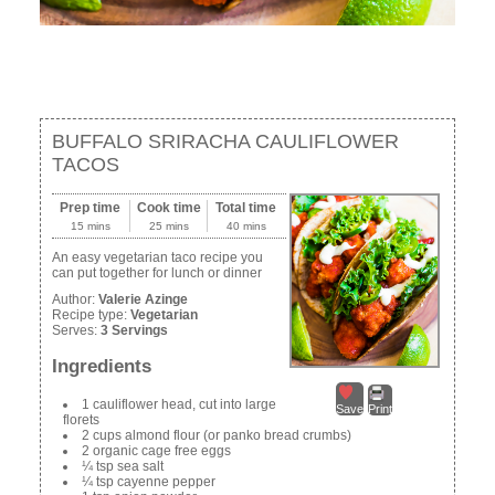
BUFFALO SRIRACHA CAULIFLOWER
TACOS
Prep time
Cook time
Total time
15 mins
25 mins
40 mins
An easy vegetarian taco recipe you
can put together for lunch or dinner
Author:
Valerie Azinge
Recipe type:
Vegetarian
Serves:
3 Servings
Ingredients
1 cauliflower head, cut into large
Save
Print
florets
2 cups almond flour (or panko bread crumbs)
2 organic cage free eggs
¼ tsp sea salt
¼ tsp cayenne pepper