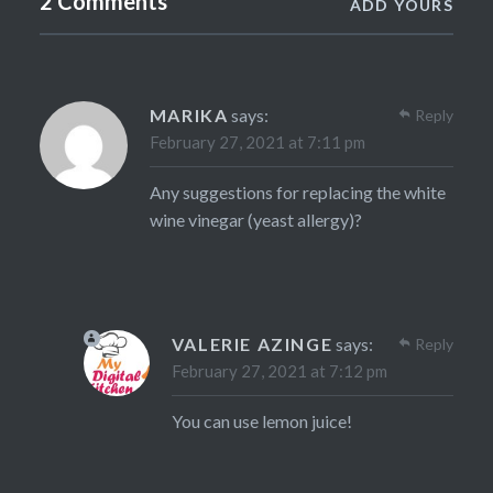
2 Comments
ADD YOURS
MARIKA
says:
Reply
February 27, 2021 at 7:11 pm
Any suggestions for replacing the white
wine vinegar (yeast allergy)?
VALERIE AZINGE
says:
Reply
February 27, 2021 at 7:12 pm
You can use lemon juice!