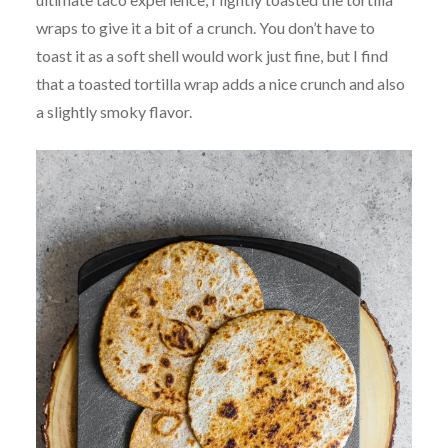
wraps to give it a bit of a crunch. You don’t have to
toast it as a soft shell would work just fine, but I find
that a toasted tortilla wrap adds a nice crunch and also
a slightly smoky flavor.