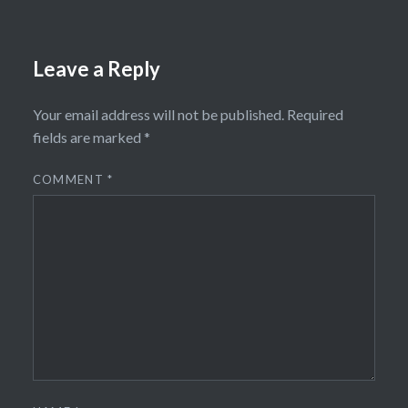
Leave a Reply
Your email address will not be published.
Required
fields are marked
*
COMMENT
*