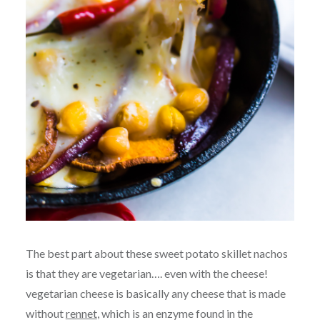
The best part about these sweet potato skillet nachos
is that they are vegetarian…. even with the cheese!
vegetarian cheese is basically any cheese that is made
without
rennet
, which is an enzyme found in the