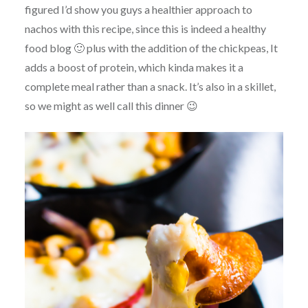
figured I’d show you guys a healthier approach to
nachos with this recipe, since this is indeed a healthy
food blog 🙂 plus with the addition of the chickpeas, It
adds a boost of protein, which kinda makes it a
complete meal rather than a snack. It’s also in a skillet,
so we might as well call this dinner 😉