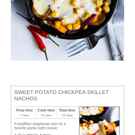
SWEET POTATO CHICKPEA SKILLET
NACHOS
Prep time
Cook time
Total time
7 mins
15 mins
22 mins
A healthier vegetarian spin on a
favorite game night classic