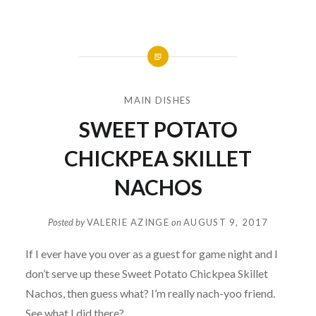
MAIN DISHES
SWEET POTATO
CHICKPEA SKILLET
NACHOS
Posted by
VALERIE AZINGE
on
AUGUST 9, 2017
If I ever have you over as a guest for game night and I
don’t serve up these Sweet Potato Chickpea Skillet
Nachos, then guess what? I’m really nach-yoo friend.
See what I did there?