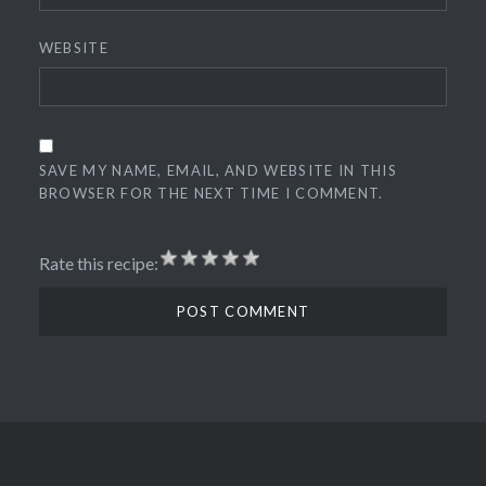
WEBSITE
SAVE MY NAME, EMAIL, AND WEBSITE IN THIS
BROWSER FOR THE NEXT TIME I COMMENT.
Rate this recipe: