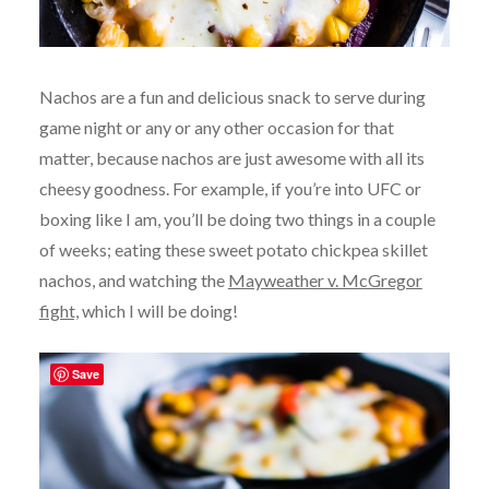
Nachos are a fun and delicious snack to serve during
game night or any or any other occasion for that
matter, because nachos are just awesome with all its
cheesy goodness. For example, if you’re into UFC or
boxing like I am, you’ll be doing two things in a couple
of weeks; eating these sweet potato chickpea skillet
nachos, and watching the
Mayweather v. McGregor
fight,
which I will be doing!
Save