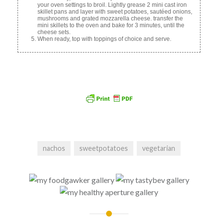
your oven settings to broil. Lightly grease 2 mini cast iron
skillet pans and layer with sweet potatoes, sautéed onions,
mushrooms and grated mozzarella cheese. transfer the
mini skillets to the oven and bake for 3 minutes, until the
cheese sets.
When ready, top with toppings of choice and serve.
nachos
sweetpotatoes
vegetarian