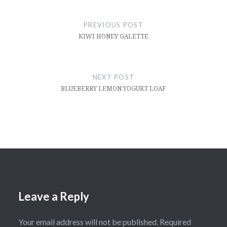
Post
navigation
PREVIOUS POST
KIWI HONEY GALETTE
NEXT POST
BLUEBERRY LEMON YOGURT LOAF
Leave a Reply
Your email address will not be published.
Required