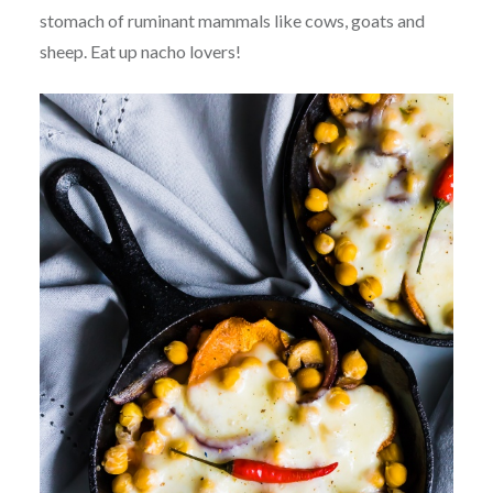
stomach of ruminant mammals like cows, goats and
sheep. Eat up nacho lovers!