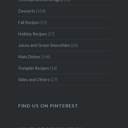
Desserts
(104)
Fall Recipes
(15)
Holiday Recipes
(27)
Juices and Green Smoothies
(26)
Main Dishes
(146)
Pumpkin Recipes
(18)
Sides and Others
(27)
FIND US ON PINTEREST