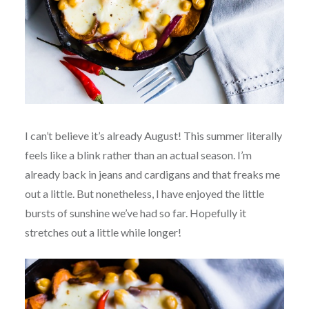
I can’t believe it’s already August! This summer literally
feels like a blink rather than an actual season. I’m
already back in jeans and cardigans and that freaks me
out a little. But nonetheless, I have enjoyed the little
bursts of sunshine we’ve had so far. Hopefully it
stretches out a little while longer!