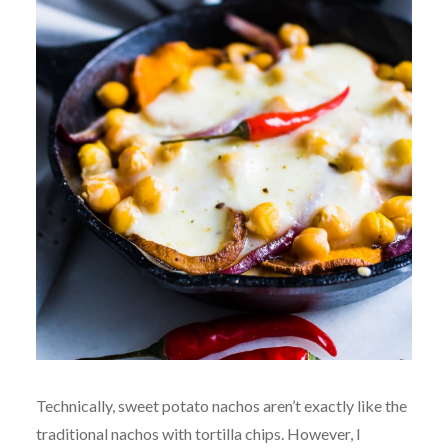
Technically, sweet potato nachos aren’t exactly like the
traditional nachos with tortilla chips. However, I