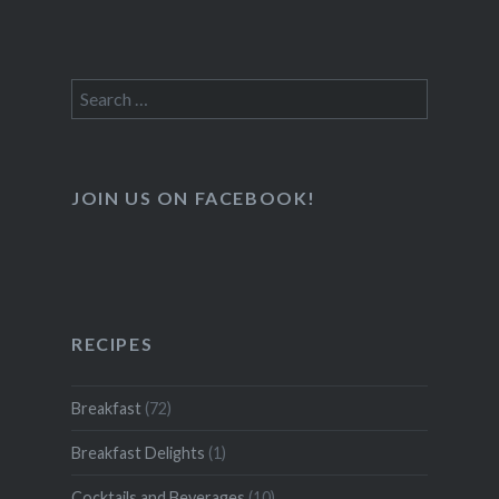
Search
for:
JOIN US ON FACEBOOK!
RECIPES
Breakfast
(72)
Breakfast Delights
(1)
Cocktails and Beverages
(10)