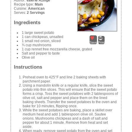
Author:
Valerie Azinge
Recipe type:
Main
Cuisine:
American
Serves:
2 Servings
Ingredients
1 large sweet potato
1 can chickpeas, unsalted
1 small red onion, sliced
Save
Print
¾ cup mushrooms
1 cup rennet free mozzarella cheese, grated
Salt and pepper to taste
Olive oil
Instructions
Preheat oven to 425°F and line 2 baking sheets with
parchment paper.
Using a mandolin knife or a regular knife, slice the sweet
potato into thin slices. This will ensure that the sweet potato
forms a crisp. Toss the sweet potatoes with 2 tablespoons of
olive oil, salt and pepper and place them on the lined
baking sheets. Transfer the sweet potatoes to the oven and
bake for 10 minutes, flipping once.
While the sweet potatoes are baking, place a skillet over
medium heat and add 1 tablespoon olive oil. Sautee
onions. Mushrooms chickpeas and a dash of salt and
pepper for about 1 minute. Remove from heat and set
aside.
When ready, remove sweet potato from the oven and set