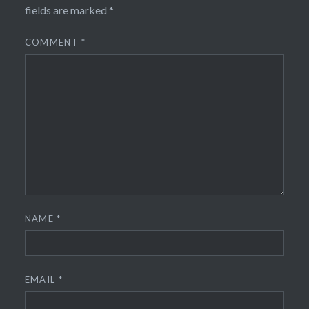
fields are marked
*
COMMENT
*
NAME
*
EMAIL
*