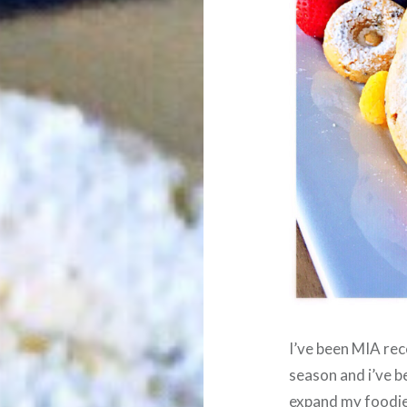
I’ve been MIA rec
season and i’ve 
expand my foodie s