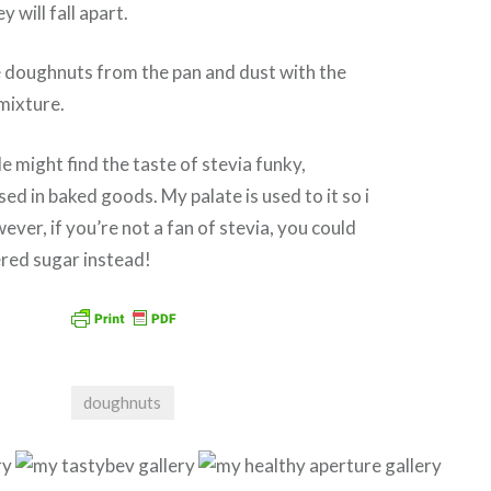
y will fall apart.
 doughnuts from the pan and dust with the
mixture.
 might find the taste of stevia funky,
ed in baked goods. My palate is used to it so i
ever, if you’re not a fan of stevia, you could
red sugar instead!
doughnuts