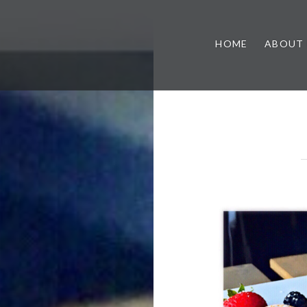
HOME
ABOUT