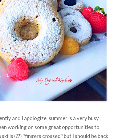
ently and I apologize, summer is a very busy
been working on some great opportunities to
kills (??) *fingers crossed* but I should be back