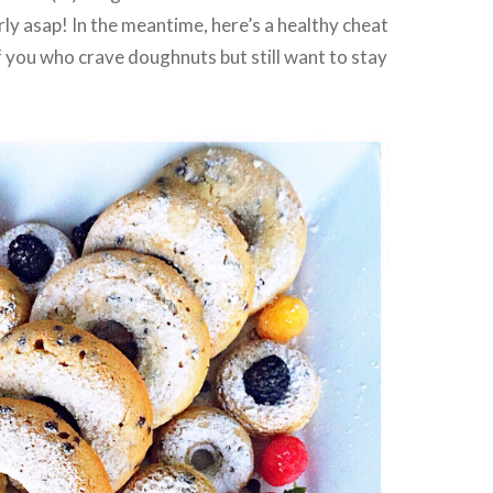
rly asap! In the meantime, here’s a healthy cheat
f you who crave doughnuts but still want to stay