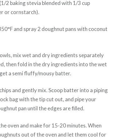
1/2 baking stevia blended with 1/3 cup
 or cornstarch).
350°F and spray 2 doughnut pans with coconut
owls, mix wet and dry ingredients separately
d, then fold in the dry ingredients into the wet
 get a semi fluffy/mousy batter.
chips and gently mix. Scoop batter into a piping
lock bag with the tip cut out, and pipe your
ughnut pan until the edges are filled.
n the oven and make for 15-20 minutes. When
oughnuts out of the oven and let them cool for