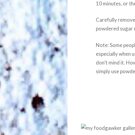
10 minutes, or the
Carefully remove
powdered sugar 
Note: Some people
especially when us
don’t mind it. How
simply use powde