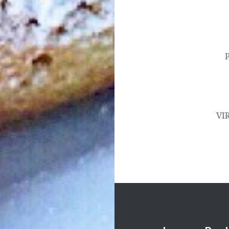
Post
navigation
VI