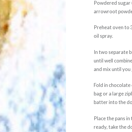
Powdered sugar (
arrowroot powder
Preheat oven to 
oil spray.
In two separate b
until well combine
and mix until you
Fold in chocolate 
bag or a large zip
batter into the do
Place the pans i
ready, take the d