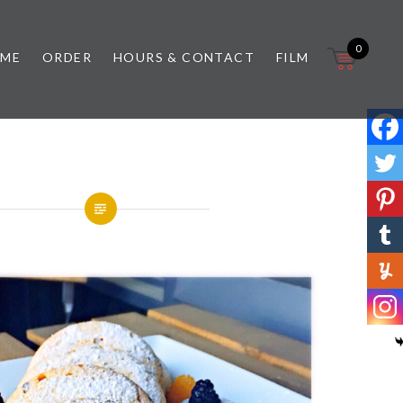
0
 ME
ORDER
HOURS & CONTACT
FILM