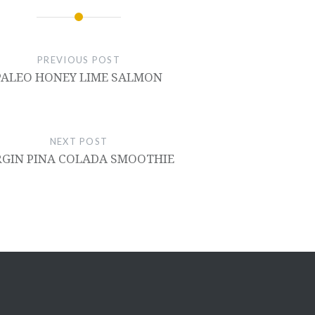
PREVIOUS POST
PALEO HONEY LIME SALMON
NEXT POST
RGIN PINA COLADA SMOOTHIE