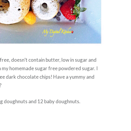
free, doesn’t contain butter, low in sugar and
th my homemade sugar free powdered sugar. I
free dark chocolate chips! Have a yummy and
?
big doughnuts and 12 baby doughnuts.