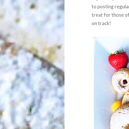
to posting regula
treat for those o
on track!