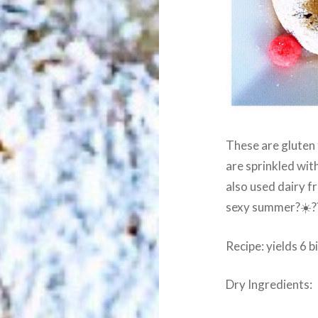
These are gluten 
are sprinkled wi
also used dairy 
sexy summer?☀️?
Recipe: yields 6 
Dry Ingredients: