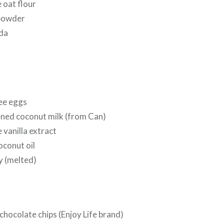
 oat flour
 powder
oda
ree eggs
ned coconut milk (from Can)
 vanilla extract
oconut oil
y (melted)
chocolate chips (Enjoy Life brand)