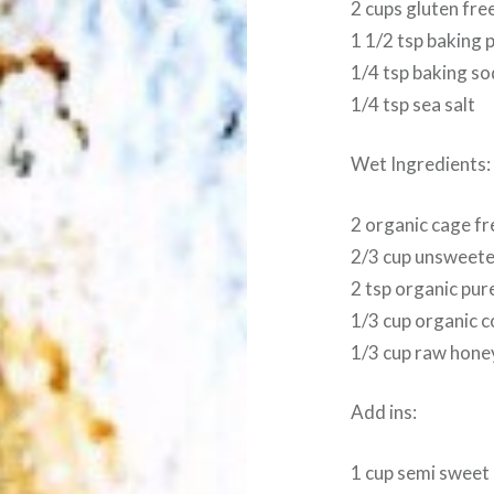
2 cups gluten free
1 1/2 tsp baking
1/4 tsp baking s
1/4 tsp sea salt
Wet Ingredients:
2 organic cage f
2/3 cup unsweete
2 tsp organic pure
1/3 cup organic c
1/3 cup raw hone
Add ins:
1 cup semi sweet 