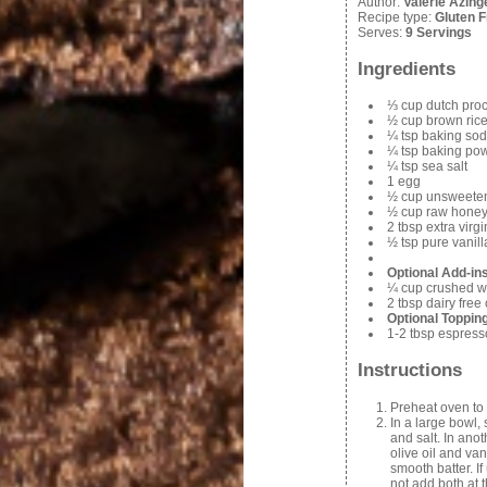
Author:
Valerie Azing
Recipe type:
Gluten 
Serves:
9 Servings
Ingredients
⅓ cup dutch pro
½ cup brown rice
¼ tsp baking so
¼ tsp baking po
¼ tsp sea salt
1 egg
½ cup unsweete
½ cup raw honey
2 tbsp extra virgi
½ tsp pure vanill
Optional Add-in
¼ cup crushed w
2 tbsp dairy free
Optional Toppin
1-2 tbsp espres
Instructions
Preheat oven to
In a large bowl,
and salt. In ano
olive oil and van
smooth batter. If
not add both at 