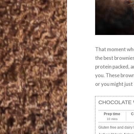
That moment when
the best brownies
protein packed, a
you. These browni
or you might just
CHOCOLATE 
Prep time
C
10 mins
Gluten free and dairy 