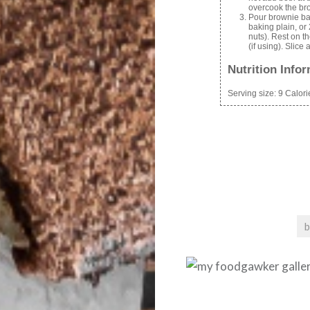
overcook the br
Pour brownie bat
baking plain, or
nuts). Rest on t
(if using). Slice
Nutrition Info
Serving size:
9
Calori