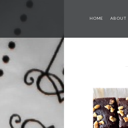
HOME
ABOUT