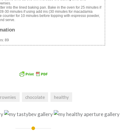
ownies.
ter into the lined baking pan. Bake in the oven for 25 minutes if
 28-30 minutes if using add ins (30 minutes for macadamia
he counter for 10 minutes before topping with espresso powder,
 and serve.
rmation
es:
89
brownies
chocolate
healthy