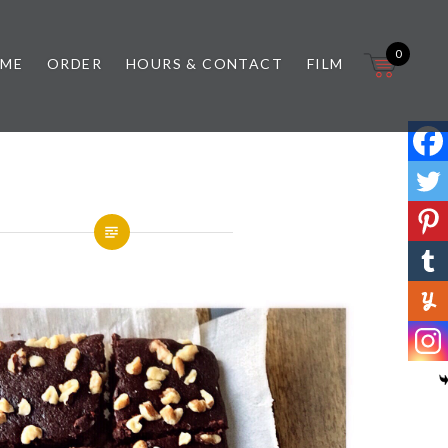
0
 ME
ORDER
HOURS & CONTACT
FILM