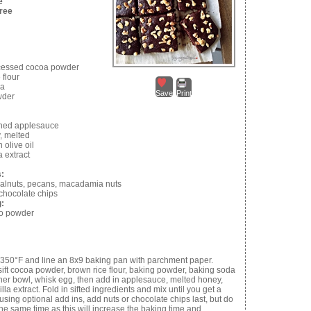
e
Free
cessed cocoa powder
 flour
da
Save
Print
wder
ned applesauce
, melted
n olive oil
a extract
s:
alnuts, pecans, macadamia nuts
 chocolate chips
g:
so powder
 350°F and line an 8x9 baking pan with parchment paper.
 sift cocoa powder, brown rice flour, baking powder, baking soda
ther bowl, whisk egg, then add in applesauce, melted honey,
illa extract. Fold in sifted ingredients and mix until you get a
 using optional add ins, add nuts or chocolate chips last, but do
the same time as this will increase the baking time and