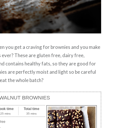
 you get a craving for brownies and you make
 ever? These are gluten free, dairy free,
nd contains healthy fats, so they are good for
es are perfectly moist and light so be careful
 eat the whole batch?
WALNUT BROWNIES
ook time
Total time
25 mins
35 mins
free