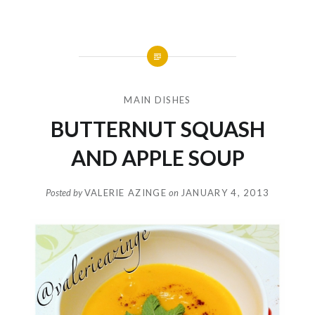
MAIN DISHES
BUTTERNUT SQUASH
AND APPLE SOUP
Posted by
VALERIE AZINGE
on
JANUARY 4, 2013