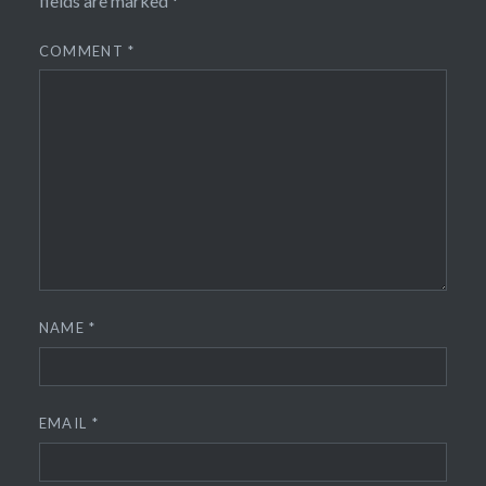
fields are marked
*
COMMENT
*
NAME
*
EMAIL
*