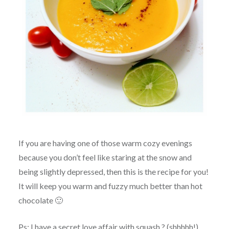
If you are having one of those warm cozy evenings
because you don’t feel like staring at the snow and
being slightly depressed, then this is the recipe for you!
It will keep you warm and fuzzy much better than hot
chocolate 🙂
Ps: I have a secret love affair with squash ? (shhhhh!)