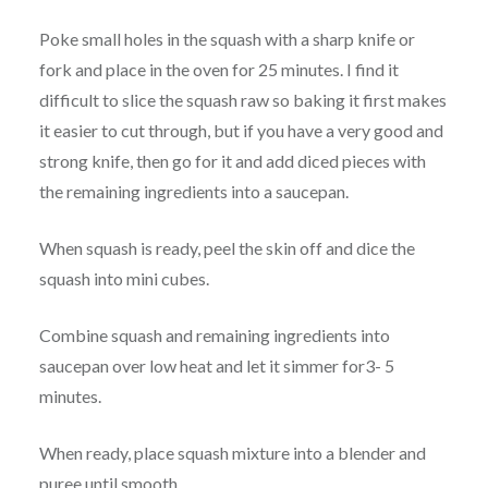
Poke small holes in the squash with a sharp knife or
fork and place in the oven for 25 minutes. I find it
difficult to slice the squash raw so baking it first makes
it easier to cut through, but if you have a very good and
strong knife, then go for it and add diced pieces with
the remaining ingredients into a saucepan.
When squash is ready, peel the skin off and dice the
squash into mini cubes.
Combine squash and remaining ingredients into
saucepan over low heat and let it simmer for3- 5
minutes.
When ready, place squash mixture into a blender and
puree until smooth.