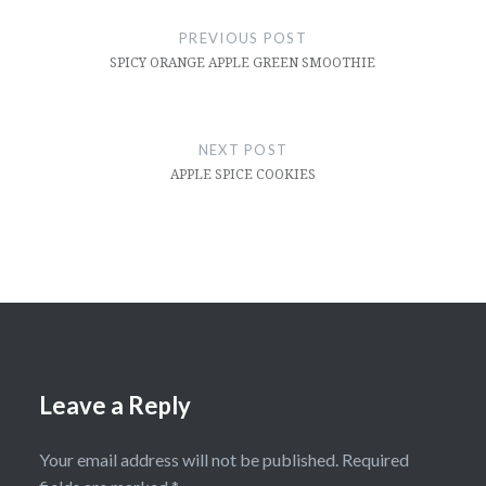
navigation
PREVIOUS POST
SPICY ORANGE APPLE GREEN SMOOTHIE
NEXT POST
APPLE SPICE COOKIES
Leave a Reply
Your email address will not be published.
Required