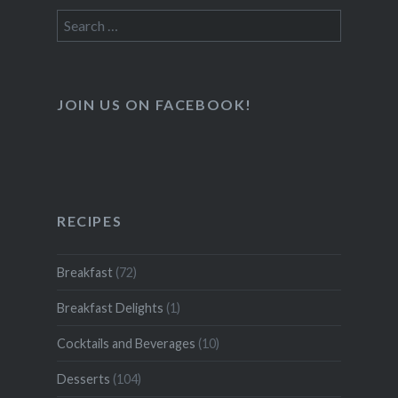
Search
for:
JOIN US ON FACEBOOK!
RECIPES
Breakfast
(72)
Breakfast Delights
(1)
Cocktails and Beverages
(10)
Desserts
(104)