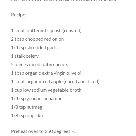
Recipe:
1 small butternut squash (roasted)
2 tbsp chopped red onion
1/4 tsp shredded garlic
1 stalk celery
5 pieces diced baby carrots
1 tbsp organic extra virgin olive oil
1 small organic red apple (cored and diced)
1 cup low sodium vegetable broth
1/4 tsp ground cinnamon
1/8 tsp nutmeg
1/8 tsp paprika
Preheat oven to 350 degrees F.