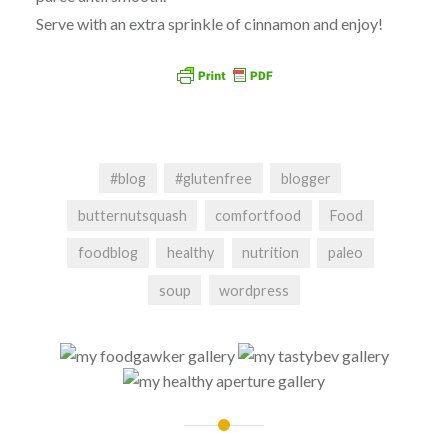
Serve with an extra sprinkle of cinnamon and enjoy!
#blog
#glutenfree
blogger
butternutsquash
comfortfood
Food
foodblog
healthy
nutrition
paleo
soup
wordpress
Post