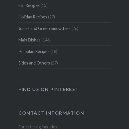
Fall Recipes
(15)
Holiday Recipes
(27)
Juices and Green Smoothies
(26)
Main Dishes
(146)
Pumpkin Recipes
(18)
Sides and Others
(27)
FIND US ON PINTEREST
CONTACT INFORMATION
For catering inquiries: