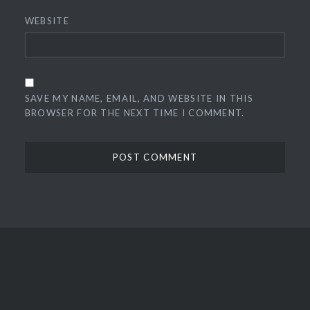
WEBSITE
SAVE MY NAME, EMAIL, AND WEBSITE IN THIS
BROWSER FOR THE NEXT TIME I COMMENT.