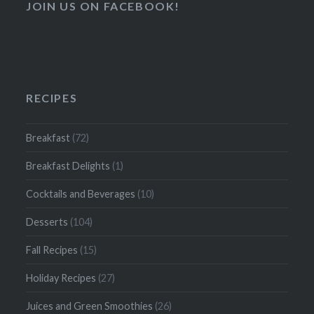
JOIN US ON FACEBOOK!
RECIPES
Breakfast
(72)
Breakfast Delights
(1)
Cocktails and Beverages
(10)
Desserts
(104)
Fall Recipes
(15)
Holiday Recipes
(27)
Juices and Green Smoothies
(26)