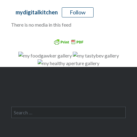
Follow
mydigitalkitchen
There is no media in this feed
Search
for: