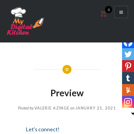
Skip
0
to
content
My Digital Kitchen
Preview
Posted by
VALERIE AZINGE
on
JANUARY 21, 2021
Let's connect!