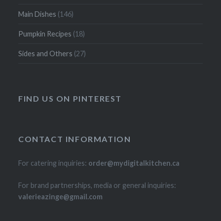
Main Dishes
(146)
Pumpkin Recipes
(18)
Sides and Others
(27)
FIND US ON PINTEREST
CONTACT INFORMATION
For catering inquiries:
order@mydigitalkitchen.ca
For brand partnerships, media or general inquiries:
valerieazinge@gmail.com