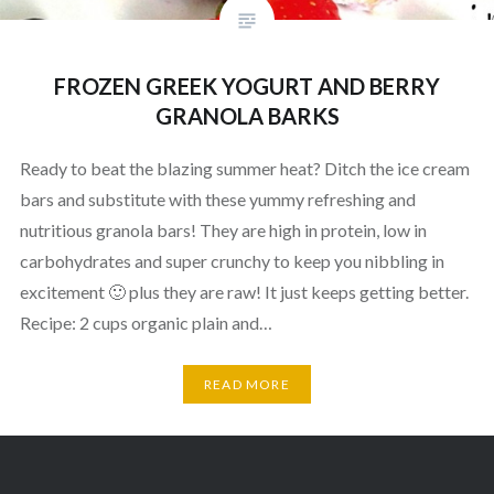
FROZEN GREEK YOGURT AND BERRY
GRANOLA BARKS
Ready to beat the blazing summer heat? Ditch the ice cream
bars and substitute with these yummy refreshing and
nutritious granola bars! They are high in protein, low in
carbohydrates and super crunchy to keep you nibbling in
excitement 🙂 plus they are raw! It just keeps getting better.
Recipe: 2 cups organic plain and…
READ MORE