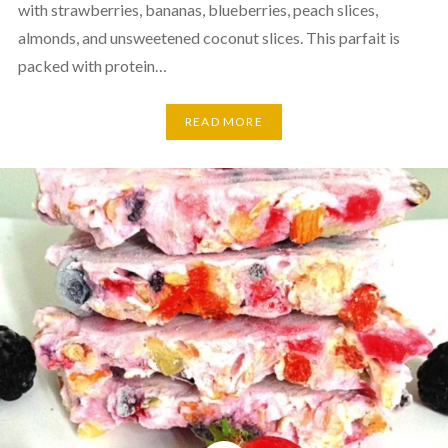
with strawberries, bananas, blueberries, peach slices,
almonds, and unsweetened coconut slices. This parfait is
packed with protein…
READ MORE