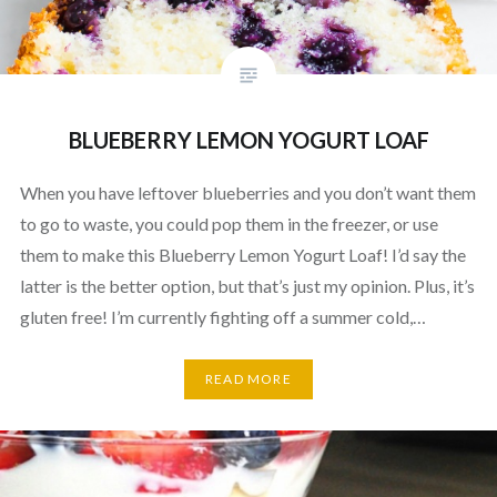
BLUEBERRY LEMON YOGURT LOAF
When you have leftover blueberries and you don’t want them
to go to waste, you could pop them in the freezer, or use
them to make this Blueberry Lemon Yogurt Loaf! I’d say the
latter is the better option, but that’s just my opinion. Plus, it’s
gluten free! I’m currently fighting off a summer cold,…
READ MORE