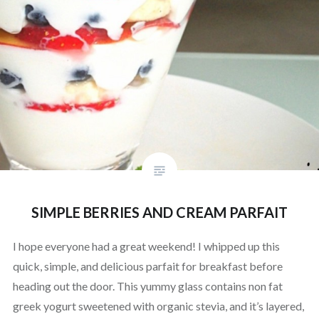
SIMPLE BERRIES AND CREAM PARFAIT
I hope everyone had a great weekend! I whipped up this
quick, simple, and delicious parfait for breakfast before
heading out the door. This yummy glass contains non fat
greek yogurt sweetened with organic stevia, and it’s layered,