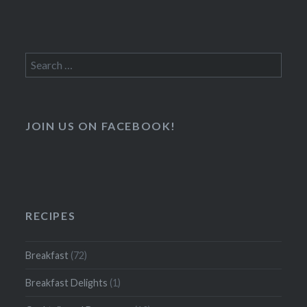
Search
for:
JOIN US ON FACEBOOK!
RECIPES
Breakfast
(72)
Breakfast Delights
(1)