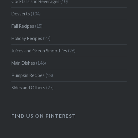
Cocktails and Beverages
(10)
Desserts
(104)
Fall Recipes
(15)
Holiday Recipes
(27)
Juices and Green Smoothies
(26)
Main Dishes
(146)
Pumpkin Recipes
(18)
Sides and Others
(27)
FIND US ON PINTEREST