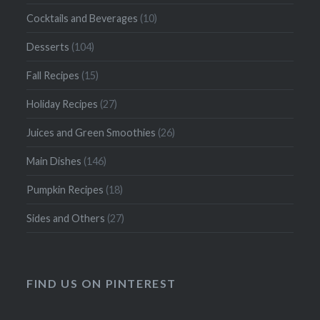
Cocktails and Beverages
(10)
Desserts
(104)
Fall Recipes
(15)
Holiday Recipes
(27)
Juices and Green Smoothies
(26)
Main Dishes
(146)
Pumpkin Recipes
(18)
Sides and Others
(27)
FIND US ON PINTEREST