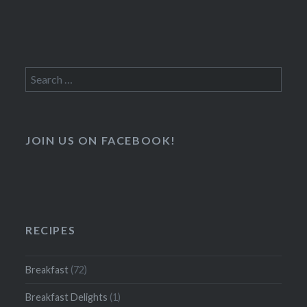
Search
for:
JOIN US ON FACEBOOK!
RECIPES
Breakfast
(72)
Breakfast Delights
(1)