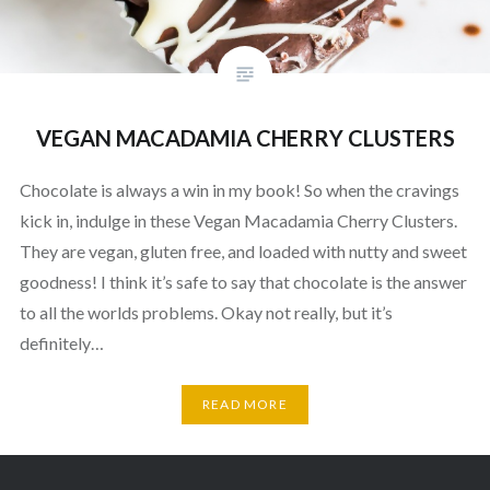
VEGAN MACADAMIA CHERRY CLUSTERS
Chocolate is always a win in my book! So when the cravings
kick in, indulge in these Vegan Macadamia Cherry Clusters.
They are vegan, gluten free, and loaded with nutty and sweet
goodness! I think it’s safe to say that chocolate is the answer
to all the worlds problems. Okay not really, but it’s
definitely…
READ MORE