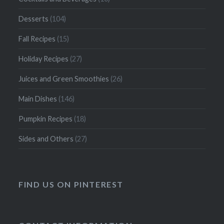
Desserts
(104)
Fall Recipes
(15)
Holiday Recipes
(27)
Juices and Green Smoothies
(26)
Main Dishes
(146)
Pumpkin Recipes
(18)
Sides and Others
(27)
FIND US ON PINTEREST