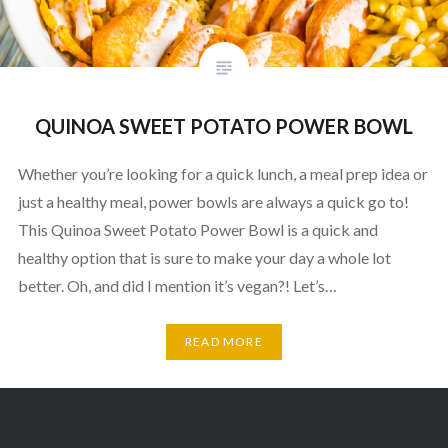
QUINOA SWEET POTATO POWER BOWL
Whether you’re looking for a quick lunch, a meal prep idea or
just a healthy meal, power bowls are always a quick go to!
This Quinoa Sweet Potato Power Bowl is a quick and
healthy option that is sure to make your day a whole lot
better. Oh, and did I mention it’s vegan?! Let’s…
READ MORE