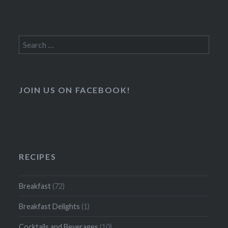
Search
for:
JOIN US ON FACEBOOK!
RECIPES
Breakfast
(72)
Breakfast Delights
(1)
Cocktails and Beverages
(10)