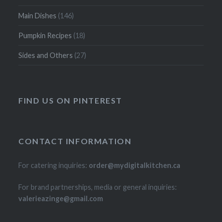
Main Dishes
(146)
Pumpkin Recipes
(18)
Sides and Others
(27)
FIND US ON PINTEREST
CONTACT INFORMATION
For catering inquiries:
order@mydigitalkitchen.ca
For brand partnerships, media or general inquiries:
valerieazinge@gmail.com