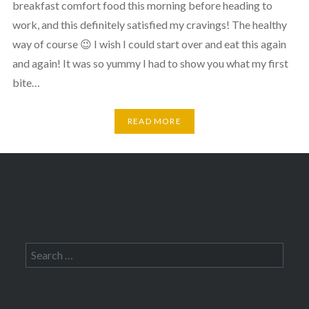
breakfast comfort food this morning before heading to
work, and this definitely satisfied my cravings! The healthy
way of course 😉 I wish I could start over and eat this again
and again! It was so yummy I had to show you what my first
bite…
READ MORE
Search
for: