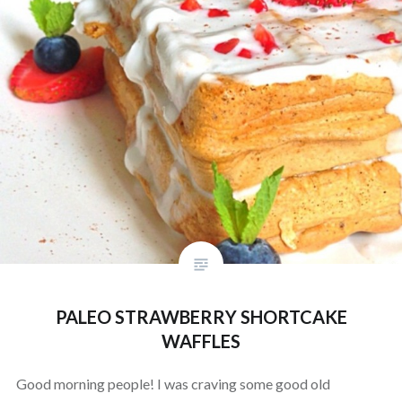
PALEO STRAWBERRY SHORTCAKE
WAFFLES
Good morning people! I was craving some good old