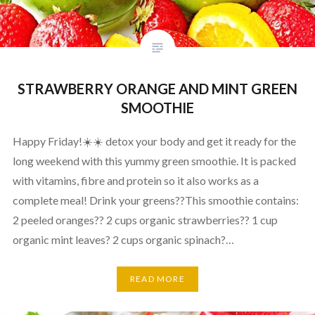
STRAWBERRY ORANGE AND MINT GREEN
SMOOTHIE
Happy Friday!☀️☀️ detox your body and get it ready for the
long weekend with this yummy green smoothie. It is packed
with vitamins, fibre and protein so it also works as a
complete meal! Drink your greens??This smoothie contains:
2 peeled oranges?? 2 cups organic strawberries?? 1 cup
organic mint leaves? 2 cups organic spinach?…
READ MORE