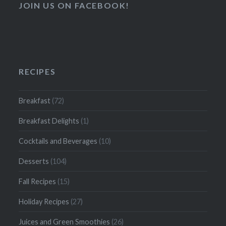
JOIN US ON FACEBOOK!
RECIPES
Breakfast
(72)
Breakfast Delights
(1)
Cocktails and Beverages
(10)
Desserts
(104)
Fall Recipes
(15)
Holiday Recipes
(27)
Juices and Green Smoothies
(26)