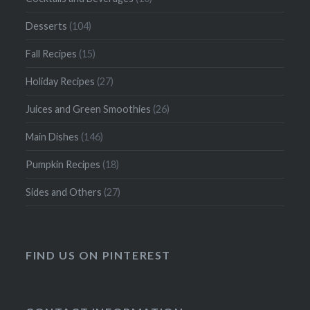
Desserts
(104)
Fall Recipes
(15)
Holiday Recipes
(27)
Juices and Green Smoothies
(26)
Main Dishes
(146)
Pumpkin Recipes
(18)
Sides and Others
(27)
FIND US ON PINTEREST