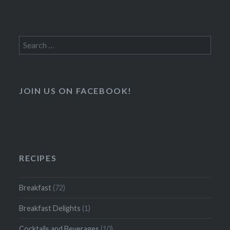
Search
for:
JOIN US ON FACEBOOK!
RECIPES
Breakfast
(72)
Breakfast Delights
(1)
Cocktails and Beverages
(10)