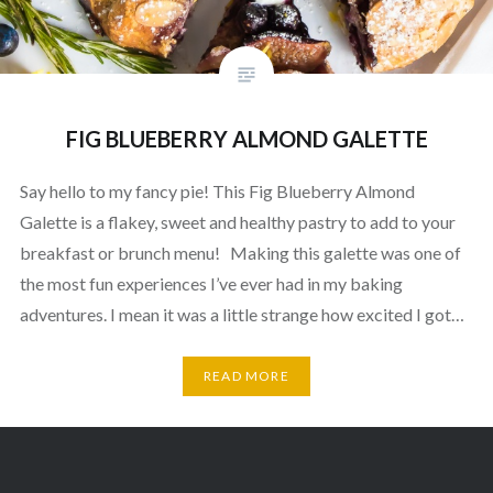
FIG BLUEBERRY ALMOND GALETTE
Say hello to my fancy pie! This Fig Blueberry Almond
Galette is a flakey, sweet and healthy pastry to add to your
breakfast or brunch menu! Making this galette was one of
the most fun experiences I’ve ever had in my baking
adventures. I mean it was a little strange how excited I got…
READ MORE