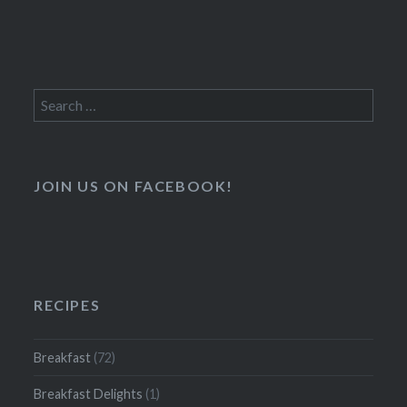
Search
for:
JOIN US ON FACEBOOK!
RECIPES
Breakfast
(72)
Breakfast Delights
(1)