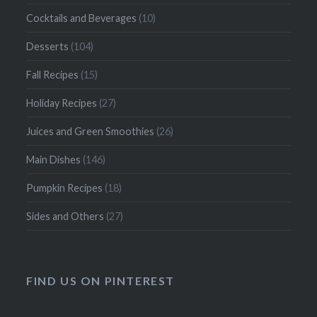
Cocktails and Beverages
(10)
Desserts
(104)
Fall Recipes
(15)
Holiday Recipes
(27)
Juices and Green Smoothies
(26)
Main Dishes
(146)
Pumpkin Recipes
(18)
Sides and Others
(27)
FIND US ON PINTEREST