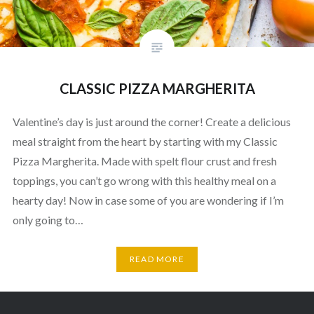
CLASSIC PIZZA MARGHERITA
Valentine’s day is just around the corner! Create a delicious
meal straight from the heart by starting with my Classic
Pizza Margherita. Made with spelt flour crust and fresh
toppings, you can’t go wrong with this healthy meal on a
hearty day! Now in case some of you are wondering if I’m
only going to…
READ MORE