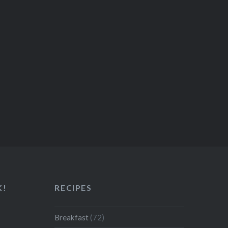
K!
RECIPES
Breakfast
(72)