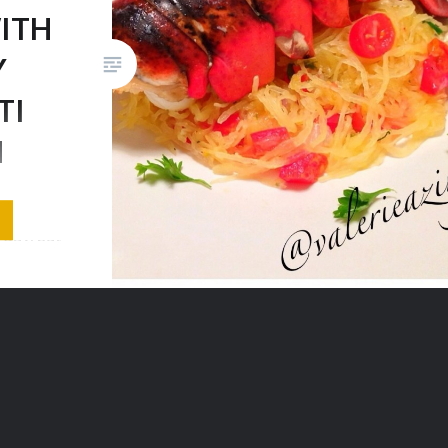
ITH
Y
TI
H
Well here
yday, but
r craving
 to treat
I only
l treat
y! Well
pot, and
ith…