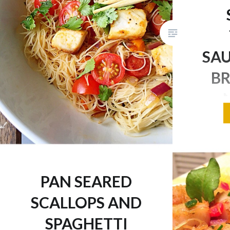
SA
BR
I hope e
day toda
huge sn
way whic
PAN SEARED
so to spi
SCALLOPS AND
healthy a
of flavou
SPAGHETTI