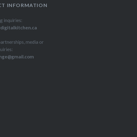
T INFORMATION
g inquiries:
igitalkitchen.ca
partnerships, media or
uiries:
inge@gmail.com