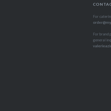
CONTAC
For caterin
order@myd
For brand 
general inq
valerieaz