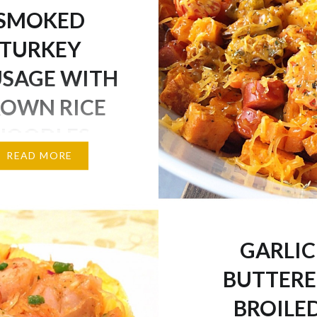
SMOKED
TURKEY
USAGE WITH
OWN RICE
NOODLES
READ MORE
veryone is having a nice
y! We are getting a
ow storm coming our
h has already started,
GARLIC
ce things up, I’ve made a
BUTTER
nd light easy lunch full
r and a little bit of
BROILE