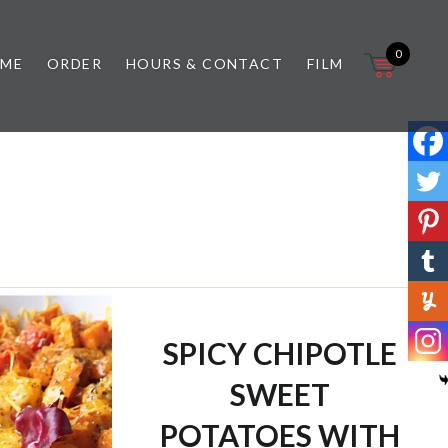
0
 ME
ORDER
HOURS & CONTACT
FILM
SPICY CHIPOTLE
SWEET
POTATOES WITH