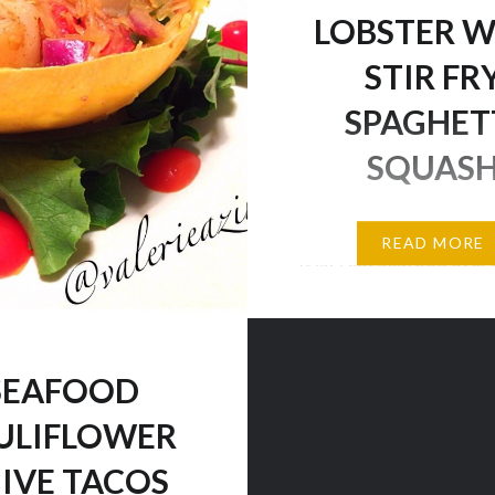
ipe: 1lb Tilapia fillet 3
LOBSTER W
smoked turkey sausage…
STIR FR
SPAGHET
SQUAS
Perfect lunch starter? 
READ MORE
it is! I eat seafood ever
I was having a particula
for lobster, so I decided
myself, especially since 
SEAFOOD
enjoy it as an occasiona
because it is quite price
ULIFLOWER
this definitely hit the s
IVE TACOS
now I can go to work w