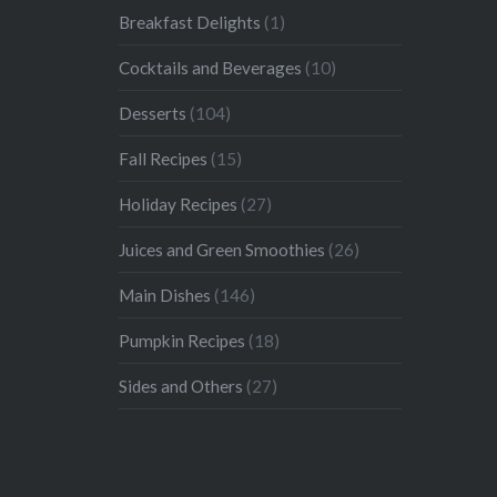
Breakfast Delights
(1)
Cocktails and Beverages
(10)
Desserts
(104)
Fall Recipes
(15)
Holiday Recipes
(27)
Juices and Green Smoothies
(26)
Main Dishes
(146)
Pumpkin Recipes
(18)
Sides and Others
(27)