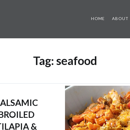
HOME
ABOUT
Tag:
seafood
ALSAMIC
BROILED
TILAPIA &