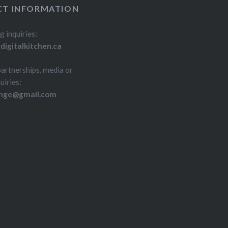
T INFORMATION
g inquiries:
igitalkitchen.ca
partnerships, media or
uiries:
inge@gmail.com