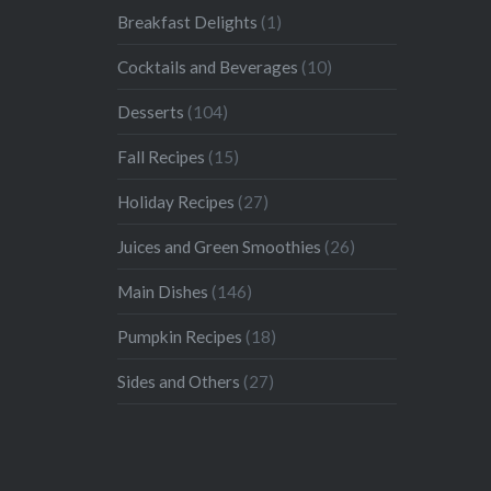
Breakfast Delights
(1)
Cocktails and Beverages
(10)
Desserts
(104)
Fall Recipes
(15)
Holiday Recipes
(27)
Juices and Green Smoothies
(26)
Main Dishes
(146)
Pumpkin Recipes
(18)
Sides and Others
(27)