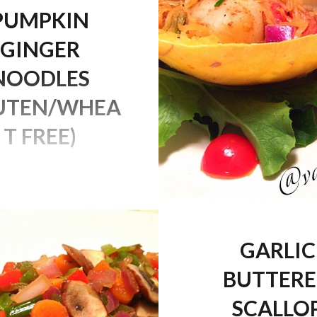
PUMPKIN
GINGER
NOODLES
UTEN/WHEA
T FREE)
I’m in the pumpkin
d I definitely started it
 this yummy lunch. I
s recipe a while ago so
GARLIC
ady up on my blog (type
BUTTER
es” in the search bar
ll find it). Happy Hump
SCALLO