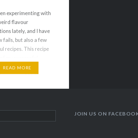
een experimenting with
weird flavour
ions lately, and I have
 fails, but also a few
ul recipes. This recipe
of my successful
nts, or at least my
READ MORE
ds approved 🙂 These
so work as a salad! So
 step out of your
t…
JOIN US ON FACEBOO