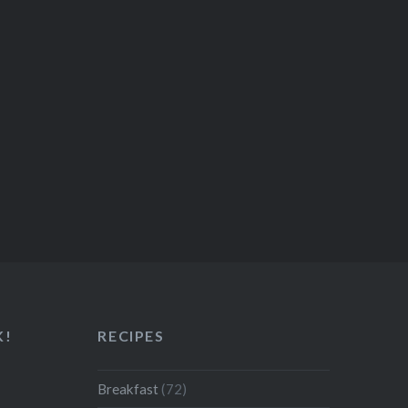
K!
RECIPES
Breakfast
(72)