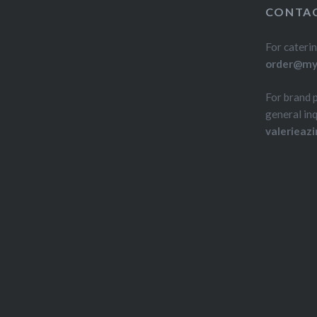
CONTAC
For caterin
order@myd
For brand 
general inq
valerieaz