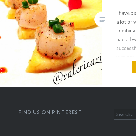
dinner alternative. The coconut
sauce I use to season my
I have b
veggies (and most of my…
a lot of 
combinat
had a few
successf
was one 
experime
tastebu
could al
come on,
comfor
FIND US ON PINTEREST
Search
for: