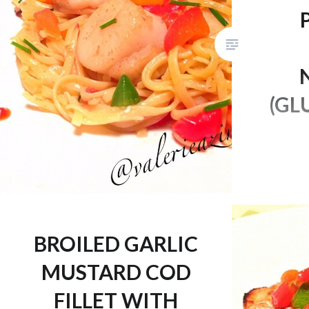
(GL
Finally! 
season an
off with
made thi
BROILED GARLIC
it’s alre
MUSTARD COD
in “noodl
and you’
FILLET WITH