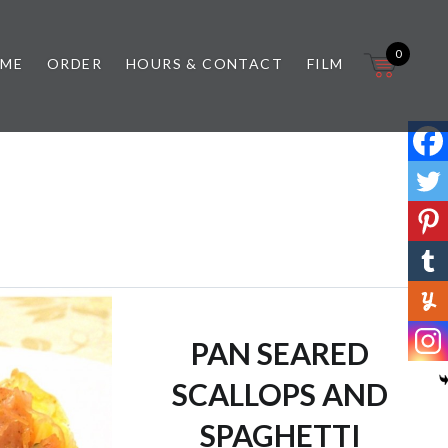
0
 ME
ORDER
HOURS & CONTACT
FILM
PAN SEARED
SCALLOPS AND
SPAGHETTI