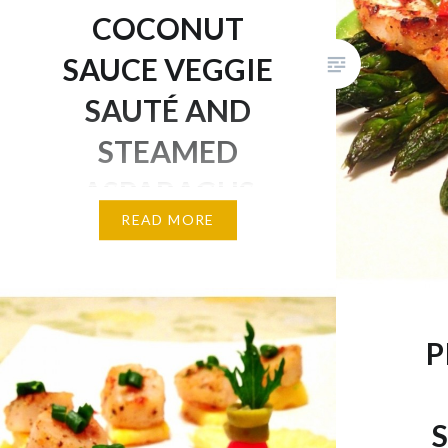
Day!
COCONUT
SAUCE VEGGIE
SAUTÉ AND
STEAMED
ASPARAGUS
READ MORE
Sweet, savoury, and delicious!
Cod is a type of white fish
similar to tilapia because of its
tender and juicy texture. It is
P
also packed with protein which
is great for muscle growth and
repair, as well as an excellent