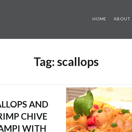
HOME
ABOUT
Tag:
scallops
ALLOPS AND
RIMP CHIVE
AMPI WITH