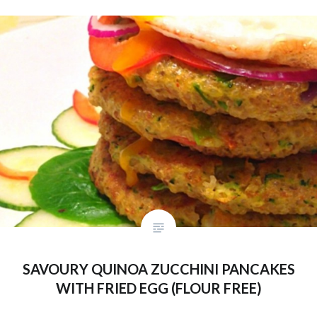
SAVOURY QUINOA ZUCCHINI PANCAKES
WITH FRIED EGG (FLOUR FREE)