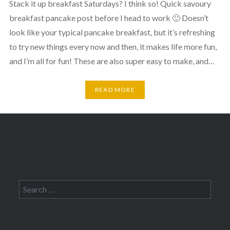
Stack it up breakfast Saturdays? I think so! Quick savoury
breakfast pancake post before I head to work 🙂 Doesn’t
look like your typical pancake breakfast, but it’s refreshing
to try new things every now and then, it makes life more fun,
and I’m all for fun! These are also super easy to make, and…
READ MORE
Search
for: