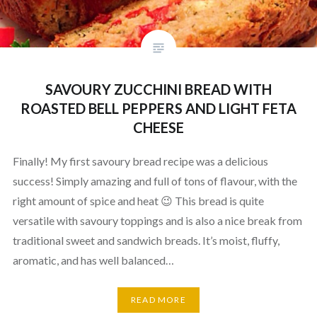
SAVOURY ZUCCHINI BREAD WITH
ROASTED BELL PEPPERS AND LIGHT FETA
CHEESE
Finally! My first savoury bread recipe was a delicious
success! Simply amazing and full of tons of flavour, with the
right amount of spice and heat 😉 This bread is quite
versatile with savoury toppings and is also a nice break from
traditional sweet and sandwich breads. It’s moist, fluffy,
aromatic, and has well balanced…
READ MORE