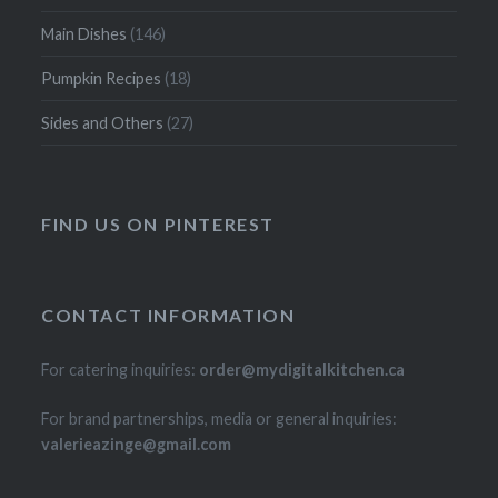
Main Dishes
(146)
Pumpkin Recipes
(18)
Sides and Others
(27)
FIND US ON PINTEREST
CONTACT INFORMATION
For catering inquiries:
order@mydigitalkitchen.ca
For brand partnerships, media or general inquiries:
valerieazinge@gmail.com