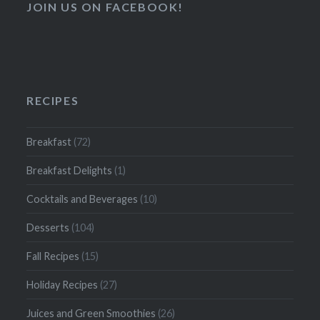
JOIN US ON FACEBOOK!
RECIPES
Breakfast
(72)
Breakfast Delights
(1)
Cocktails and Beverages
(10)
Desserts
(104)
Fall Recipes
(15)
Holiday Recipes
(27)
Juices and Green Smoothies
(26)