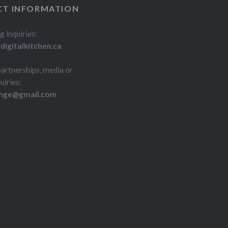
T INFORMATION
g inquiries:
igitalkitchen.ca
partnerships, media or
uiries:
inge@gmail.com