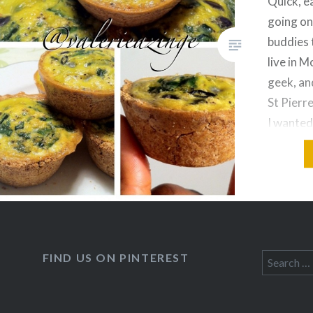
Quick, e
going on
buddies 
live in M
geek, an
St Pierre
I wanted
clean an
buddies 
FIND US ON PINTEREST
Search
for: