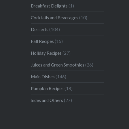
Breakfast Delights
(1)
Cocktails and Beverages
(10)
Desserts
(104)
Fall Recipes
(15)
Holiday Recipes
(27)
Juices and Green Smoothies
(26)
Main Dishes
(146)
Pumpkin Recipes
(18)
Sides and Others
(27)