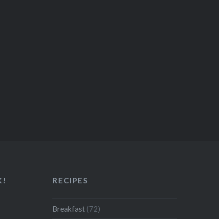
K!
RECIPES
Breakfast
(72)