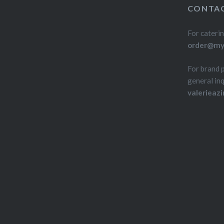
CONTAC
For caterin
order@myd
For brand 
general inq
valerieaz