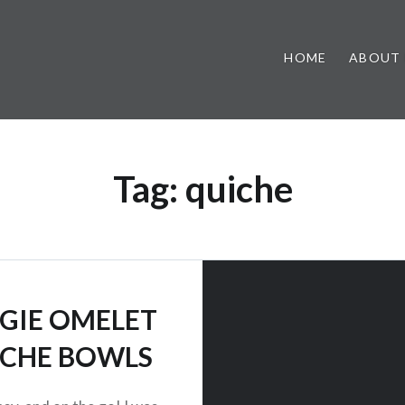
HOME
ABOUT
Tag:
quiche
GIE OMELET
CHE BOWLS