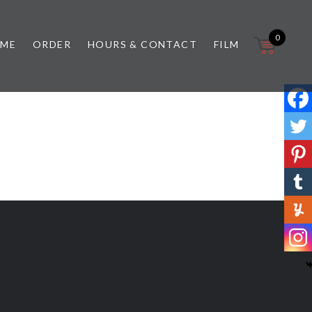
0
 ME
ORDER
HOURS & CONTACT
FILM