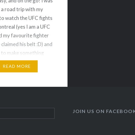
asy, and on the go! I was
 a road trip with my
to watch the UFC fights
ontreal (yes I am a UFC
d my favourite fighter
 claimed his belt :D) and
 to make something
d delicious that my
READ MORE
and I could…
JOIN US ON FACEBOO