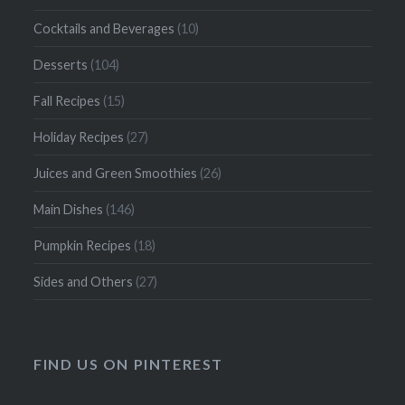
Cocktails and Beverages
(10)
Desserts
(104)
Fall Recipes
(15)
Holiday Recipes
(27)
Juices and Green Smoothies
(26)
Main Dishes
(146)
Pumpkin Recipes
(18)
Sides and Others
(27)
FIND US ON PINTEREST