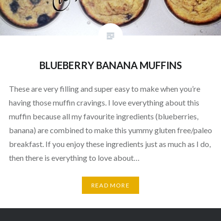
BLUEBERRY BANANA MUFFINS
These are very filling and super easy to make when you’re
having those muffin cravings. I love everything about this
muffin because all my favourite ingredients (blueberries,
banana) are combined to make this yummy gluten free/paleo
breakfast. If you enjoy these ingredients just as much as I do,
then there is everything to love about…
READ MORE