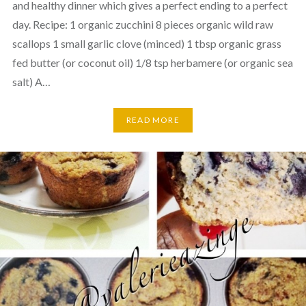
and healthy dinner which gives a perfect ending to a perfect
day. Recipe: 1 organic zucchini 8 pieces organic wild raw
scallops 1 small garlic clove (minced) 1 tbsp organic grass
fed butter (or coconut oil) 1/8 tsp herbamere (or organic sea
salt) A…
READ MORE